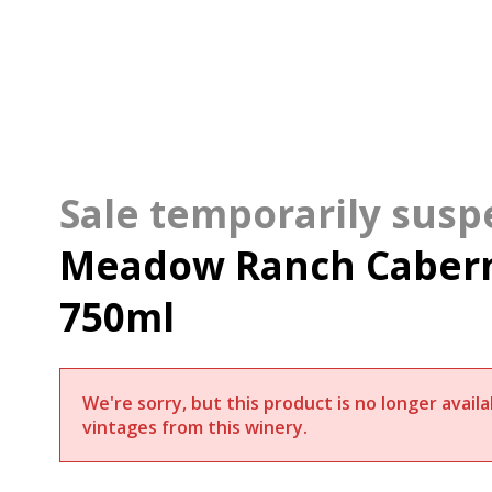
Meadow Ranch Cabern
750ml
We're sorry, but this product is no longer avai
vintages from this winery.