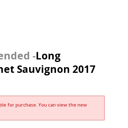
Long
et Sauvignon 2017
lable for purchase. You can view the new