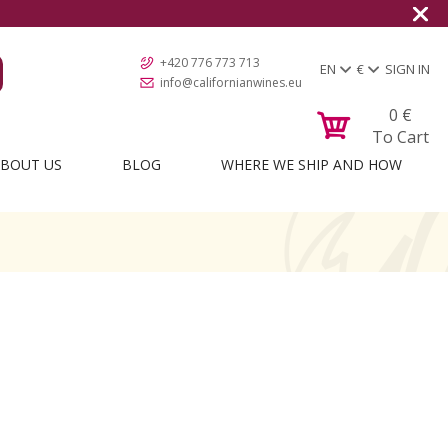
+420 776 773 713
EN
€
SIGN IN
info@californianwines.eu
0
€
To Cart
BOUT US
BLOG
WHERE WE SHIP AND HOW