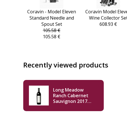
Coravin - Model Eleven
Coravin Model Elev
Standard Needle and
Wine Collector Se
Spout Set
608.93 €
105.58 €
105.58 €
Recently viewed products
Long Meadow
Ranch Cabernet
Sauvignon 2017
750ml