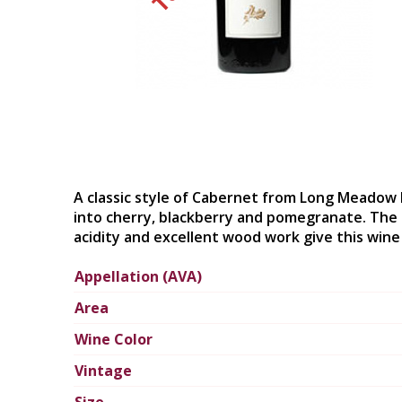
A classic style of Cabernet from Long Meadow 
into cherry, blackberry and pomegranate. The p
acidity and excellent wood work give this wine 
Appellation (AVA)
Area
Wine Color
Vintage