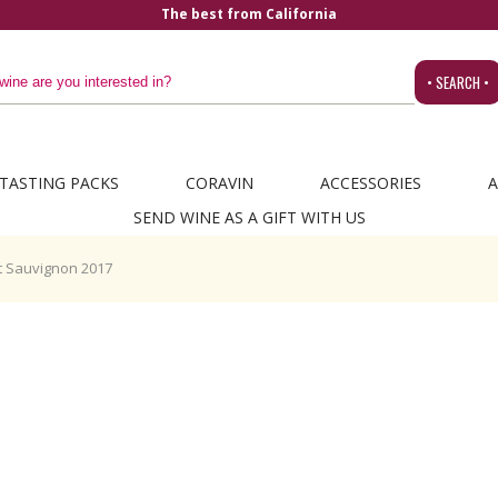
The best from California
• SEARCH •
TASTING PACKS
CORAVIN
ACCESSORIES
A
SEND WINE AS A GIFT WITH US
 Sauvignon 2017