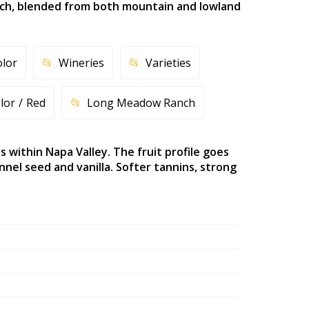
nch, blended from both mountain and lowland
olor
Wineries
Varieties
lor
Red
Long Meadow Ranch
within Napa Valley. The fruit profile goes
nel seed and vanilla. Softer tannins, strong