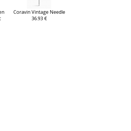
en
Coravin Vintage Needle
t
36.93 €