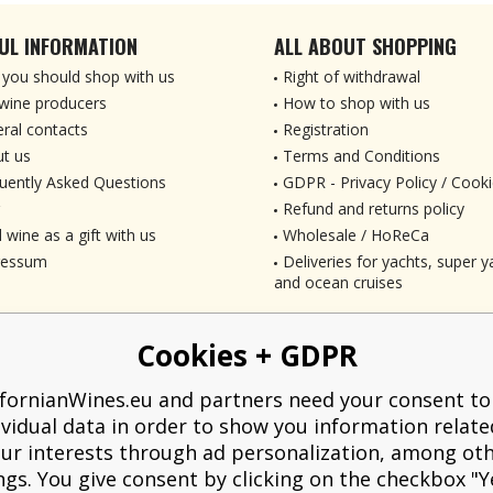
UL INFORMATION
ALL ABOUT SHOPPING
you should shop with us
Right of withdrawal
wine producers
How to shop with us
ral contacts
Registration
t us
Terms and Conditions
uently Asked Questions
GDPR - Privacy Policy / Cooki
Refund and returns policy
 wine as a gift with us
Wholesale / HoReCa
ressum
Deliveries for yachts, super ya
and ocean cruises
Cookies + GDPR
ifornianWines.eu and partners need your consent to
ividual data in order to show you information relate
ur interests through ad personalization, among ot
ngs. You give consent by clicking on the checkbox "Ye