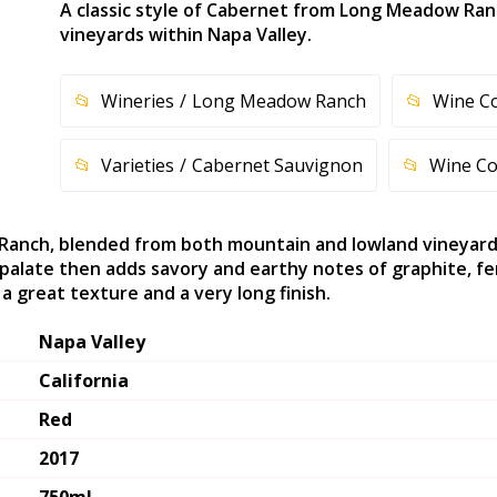
A classic style of Cabernet from Long Meadow Ra
vineyards within Napa Valley.
Wineries
Long Meadow Ranch
Wine C
Varieties
Cabernet Sauvignon
Wine Co
Ranch, blended from both mountain and lowland vineyards 
alate then adds savory and earthy notes of graphite, fen
a great texture and a very long finish.
Napa Valley
California
Red
2017