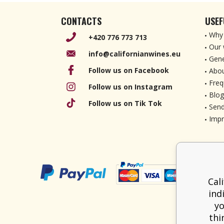
CONTACTS
USEF
Why 
+420 776 773 713
Our 
info@californianwines.eu
Gene
Follow us on Facebook
Abou
Freq
Follow us on Instagram
Blog
Follow us on Tik Tok
Send
Imp
Cal
ind
yo
thi