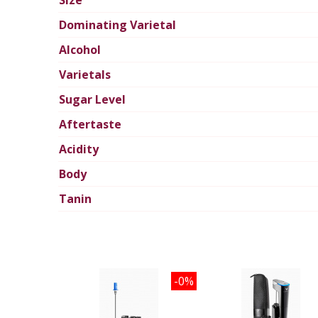
Size
Dominating Varietal
Alcohol
Varietals
Sugar Level
Aftertaste
Acidity
Body
Tanin
-0%