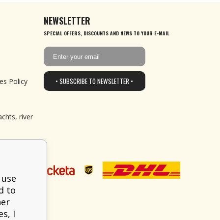
NEWSLETTER
SPECIAL OFFERS, DISCOUNTS AND NEWS TO YOUR E-MAIL
• SUBSCRIBE TO NEWSLETTER •
es Policy
chts, river
 use
d to
her
s, I