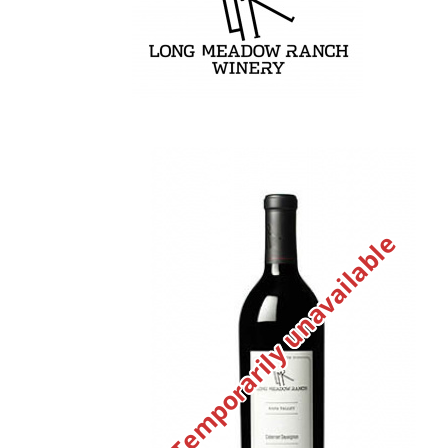
Temporarily unavailable