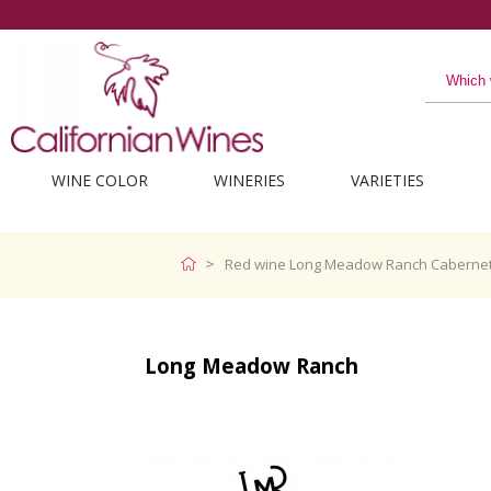
WINE COLOR
WINERIES
VARIETIES
Red wine Long Meadow Ranch Cabernet
Long Meadow Ranch