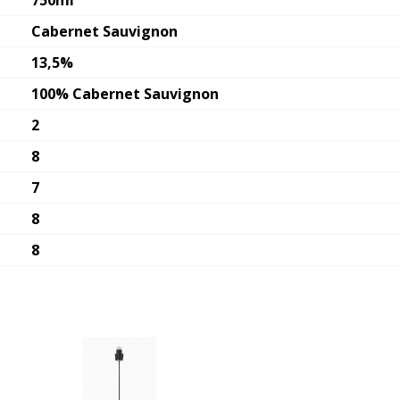
750ml
Cabernet Sauvignon
13,5%
100% Cabernet Sauvignon
2
8
7
8
8