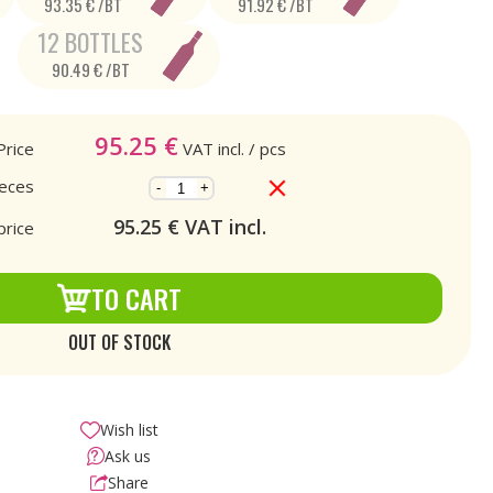
93.35 € /BT
91.92 € /BT
12 BOTTLES
90.49 € /BT
95.25
€
Price
VAT incl.
/ pcs
ieces
-
+
95.25
€ VAT incl.
price
TO CART
OUT OF STOCK
Wish list
Ask us
Share