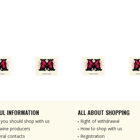
UL INFORMATION
ALL ABOUT SHOPPING
you should shop with us
Right of withdrawal
wine producers
How to shop with us
ral contacts
Registration