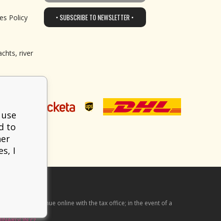
• SUBSCRIBE TO NEWSLETTER •
es Policy
chts, river
 use
d to
her
s, I
he received revenue online with the tax office; in the event of a
BINARGON.cz