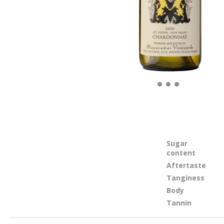
Sugar
content
Aftertaste
Tanginess
Body
Tannin