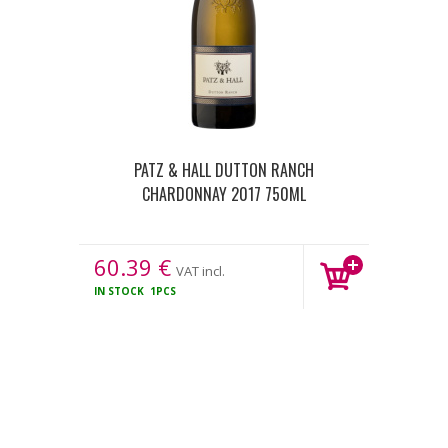
PATZ & HALL DUTTON RANCH
CHARDONNAY 2017 750ML
60.39
€
VAT incl.
IN STOCK
1PCS