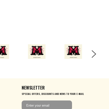
NEWSLETTER
SPECIAL OFFERS, DISCOUNTS AND NEWS TO YOUR E-MAIL