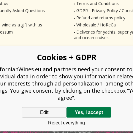
t us
Terms and Conditions
uently Asked Questions
GDPR - Privacy Policy / Cooki
Refund and returns policy
 wine as a gift with us
Wholesale / HoReCa
ressum
Deliveries for yachts, super ya
and ocean cruises
Cookies + GDPR
ifornianWines.eu and partners need your consent to
ividual data in order to show you information relate
ur interests through ad personalization, among ot
ngs. You give consent by clicking on the checkbox "Ye
agree".
Edit
Yes, I accept
liged to issue a receipt to the buyer. At the same time, he is obliged to record t
Reject everything
technical failure, then at the latest within 48 hours.
Californian Wines Export s.r.o.
2026. All rights reserved
Ecommerce solutions