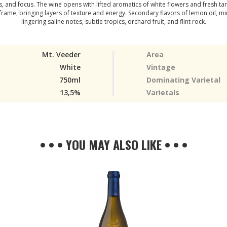
 and focus. The wine opens with lifted aromatics of white flowers and fresh tar
ame, bringing layers of texture and energy. Secondary flavors of lemon oil, min
lingering saline notes, subtle tropics, orchard fruit, and flint rock.
Mt. Veeder
Area
White
Vintage
750ml
Dominating Varietal
13,5%
Varietals
• • • YOU MAY ALSO LIKE • • •