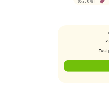
95.25 € /BT
P
Total 