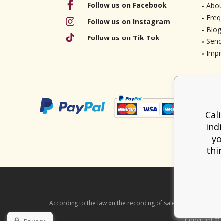
Follow us on Facebook
Abou
Freq
Follow us on Instagram
Blog
Follow us on Tik Tok
Send
Imp
Cal
ind
yo
thi
According to the law on the recording of sales, the seller is ob
Copyright ©