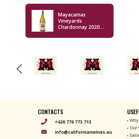
Mayacamas
Vineyards
Chardonnay 2020
750ml
CONTACTS
USEF
Why 
+420 776 773 713
Our 
info@californianwines.eu
Gene