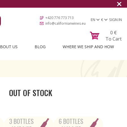
+420 776 773 713
EN
€
SIGN IN
info@californianwines.eu
0
€
To Cart
BOUT US
BLOG
WHERE WE SHIP AND HOW
OUT OF STOCK
3 BOTTLES
6 BOTTLES