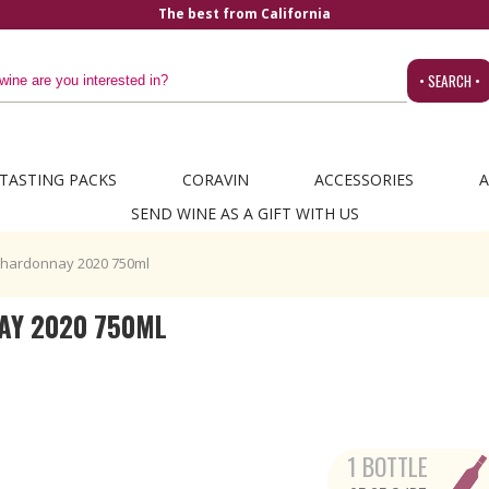
The best from California
• SEARCH •
TASTING PACKS
CORAVIN
ACCESSORIES
A
SEND WINE AS A GIFT WITH US
hardonnay 2020 750ml
AY 2020 750ML
1 BOTTLE