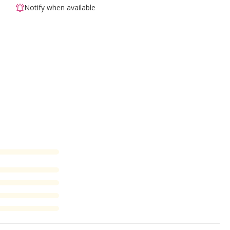
Notify when available