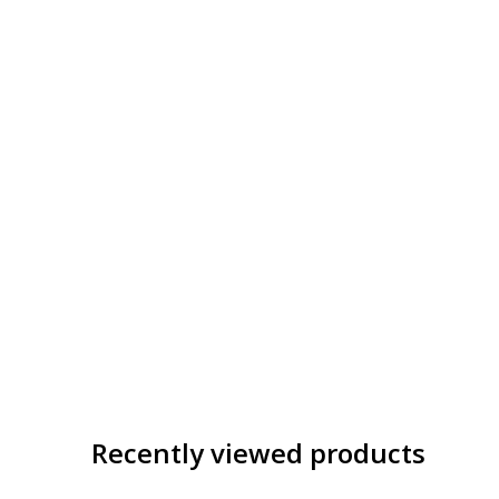
Recently viewed products