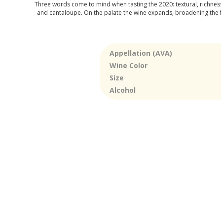
Three words come to mind when tasting the 2020: textural, richness,
and cantaloupe. On the palate the wine expands, broadening the fr
Appellation (AVA)
Wine Color
Size
Alcohol