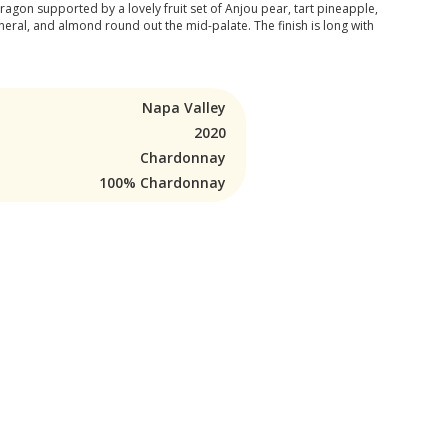
ragon supported by a lovely fruit set of Anjou pear, tart pineapple,
eral, and almond round out the mid-palate. The finish is long with
Napa Valley
2020
Chardonnay
100% Chardonnay