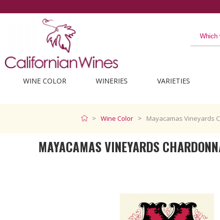
WINE COLOR
WINERIES
VARIETIES
Wine Color
Mayacamas Vineyards C
MAYACAMAS VINEYARDS CHARDONN