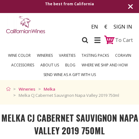
alifornia
Shipping to all European countrie
over €2
EN
€
SIGN IN
To Cart
WINE COLOR
WINERIES
VARIETIES
TASTING PACKS
CORAVIN
ACCESSORIES
ABOUT US
BLOG
WHERE WE SHIP AND HOW
SEND WINE AS A GIFT WITH US
Wineries
Melka
Melka CJ Cabernet Sauvignon Napa Valley 2019 750ml
MELKA CJ CABERNET SAUVIGNON NAPA
VALLEY 2019 750ML