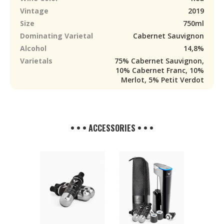
Vintage
2019
Size
750ml
Dominating Varietal
Cabernet Sauvignon
Alcohol
14,8%
Varietals
75% Cabernet Sauvignon,
10% Cabernet Franc, 10%
Merlot, 5% Petit Verdot
• • • ACCESSORIES • • •