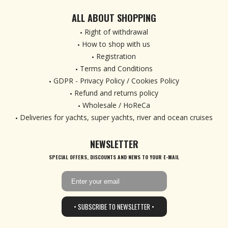
ALL ABOUT SHOPPING
Right of withdrawal
How to shop with us
Registration
Terms and Conditions
GDPR - Privacy Policy / Cookies Policy
Refund and returns policy
Wholesale / HoReCa
Deliveries for yachts, super yachts, river and ocean cruises
NEWSLETTER
SPECIAL OFFERS, DISCOUNTS AND NEWS TO YOUR E-MAIL
• SUBSCRIBE TO NEWSLETTER •