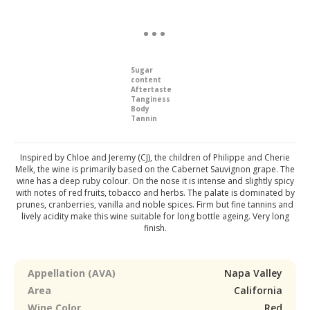
Sugar
content
Aftertaste
Tanginess
Body
Tannin
Inspired by Chloe and Jeremy (CJ), the children of Philippe and Cherie
Melk, the wine is primarily based on the Cabernet Sauvignon grape. The
wine has a deep ruby colour. On the nose it is intense and slightly spicy
with notes of red fruits, tobacco and herbs. The palate is dominated by
prunes, cranberries, vanilla and noble spices. Firm but fine tannins and
lively acidity make this wine suitable for long bottle ageing. Very long
finish.
Appellation (AVA)
Napa Valley
Area
California
Wine Color
Red