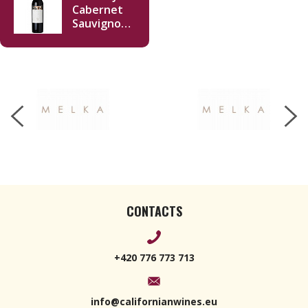
Cabernet
Sauvignon
Napa Valley
2019 750ml
CONTACTS
+420 776 773 713
info@californianwines.eu