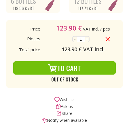
6 BOTTLES
12 BOTTLES
119.56 € /BT
117.71 € /BT
123.90
€
Price
VAT incl.
/ pcs
Pieces
-
+
123.90
€ VAT incl.
Total price
TO CART
OUT OF STOCK
Wish list
Ask us
Share
Notify when available