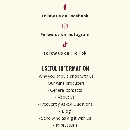
Follow us on Facebook
Follow us on Instagram
Follow us on Tik Tok
USEFUL INFORMATION
Why you should shop with us
Our wine producers
General contacts
About us
Frequently Asked Questions
Blog
Send wine as a gift with us
Impressum