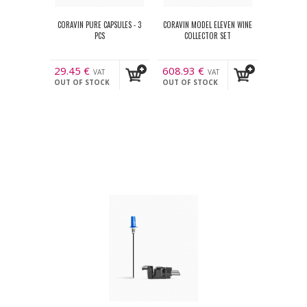
CORAVIN PURE CAPSULES - 3
CORAVIN MODEL ELEVEN WINE
PCS
COLLECTOR SET
29.45
€
608.93
€
VAT
VAT
OUT OF STOCK
OUT OF STOCK
incl.
incl.