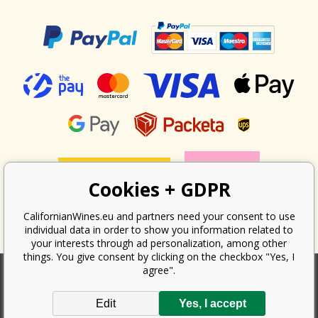
Cookies + GDPR
CalifornianWines.eu and partners need your consent to use
individual data in order to show you information related to
your interests through ad personalization, among other
things. You give consent by clicking on the checkbox "Yes, I
agree".
According to the law on the recording of sales, the seller is obliged to
Edit
Yes, I accept
issue a receipt to the buyer. At the same time, he is obliged to record the
received revenue online with the tax office; in the event of a technical