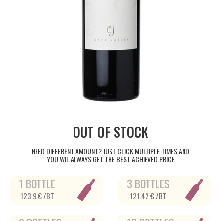
OUT OF STOCK
NEED DIFFERENT AMOUNT? JUST CLICK MULTIPLE TIMES AND
YOU WIL ALWAYS GET THE BEST ACHIEVED PRICE
1 BOTTLE
3 BOTTLES
123.9 € /BT
121.42 € /BT