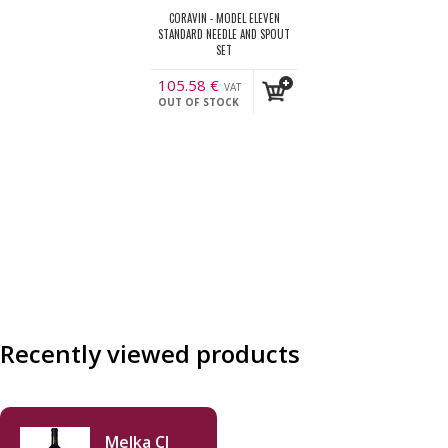
CORAVIN - MODEL ELEVEN
STANDARD NEEDLE AND SPOUT
SET
105.58
€
VAT
OUT OF STOCK
incl.
Recently viewed products
Melka CJ