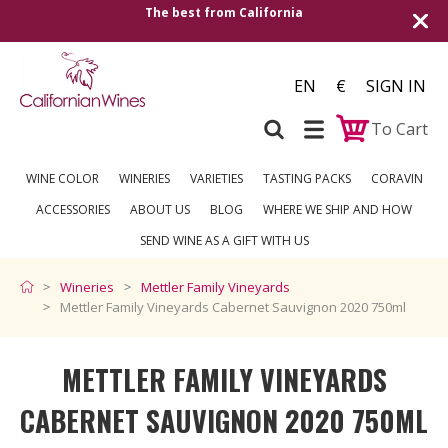
rom California
Shipping to all European cou
ove
EN
€
SIGN IN
To Cart
WINE COLOR
WINERIES
VARIETIES
TASTING PACKS
CORAVIN
ACCESSORIES
ABOUT US
BLOG
WHERE WE SHIP AND HOW
SEND WINE AS A GIFT WITH US
Wineries
Mettler Family Vineyards
Mettler Family Vineyards Cabernet Sauvignon 2020 750ml
METTLER FAMILY VINEYARDS
CABERNET SAUVIGNON 2020 750ML