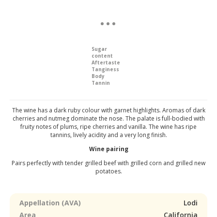
Sugar
content
Aftertaste
Tanginess
Body
Tannin
The wine has a dark ruby colour with garnet highlights. Aromas of dark
cherries and nutmeg dominate the nose. The palate is full-bodied with
fruity notes of plums, ripe cherries and vanilla. The wine has ripe
tannins, lively acidity and a very long finish.
Wine pairing
Pairs perfectly with tender grilled beef with grilled corn and grilled new
potatoes.
Appellation (AVA)
Lodi
Area
California