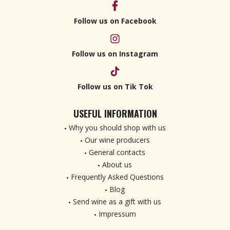
Follow us on Facebook
Follow us on Instagram
Follow us on Tik Tok
USEFUL INFORMATION
Why you should shop with us
Our wine producers
General contacts
About us
Frequently Asked Questions
Blog
Send wine as a gift with us
Impressum