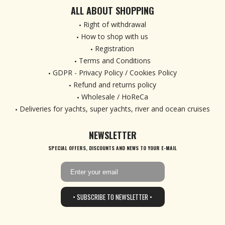
ALL ABOUT SHOPPING
Right of withdrawal
How to shop with us
Registration
Terms and Conditions
GDPR - Privacy Policy / Cookies Policy
Refund and returns policy
Wholesale / HoReCa
Deliveries for yachts, super yachts, river and ocean cruises
NEWSLETTER
SPECIAL OFFERS, DISCOUNTS AND NEWS TO YOUR E-MAIL
• SUBSCRIBE TO NEWSLETTER •