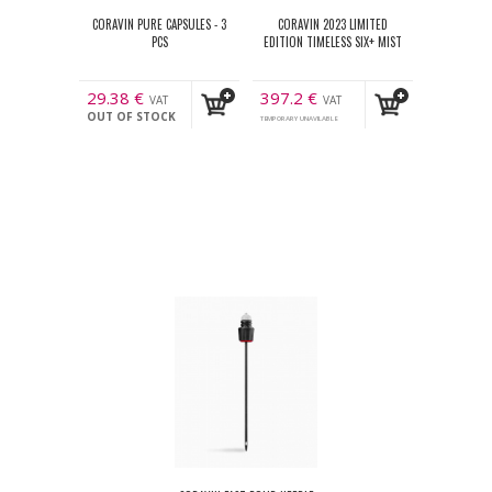
CORAVIN PURE CAPSULES - 3
CORAVIN 2023 LIMITED
PCS
EDITION TIMELESS SIX+ MIST
29.38
€
397.2
€
VAT
VAT
OUT OF STOCK
incl.
incl.
TEMPORARY UNAVILABLE