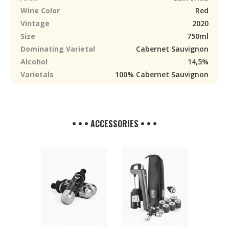
Wine Color
Red
Vintage
2020
Size
750ml
Dominating Varietal
Cabernet Sauvignon
Alcohol
14,5%
Varietals
100% Cabernet Sauvignon
• • • ACCESSORIES • • •