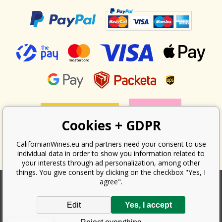
Cookies + GDPR
CalifornianWines.eu and partners need your consent to use
individual data in order to show you information related to
your interests through ad personalization, among other
things. You give consent by clicking on the checkbox "Yes, I
agree".
According to the law on the recording of sales, the seller is obliged to
Edit
Yes, I accept
issue a receipt to the buyer. At the same time, he is obliged to record the
received revenue online with the tax office; in the event of a technical