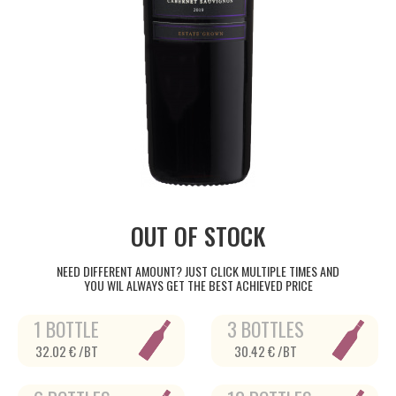
OUT OF STOCK
NEED DIFFERENT AMOUNT? JUST CLICK MULTIPLE TIMES AND
YOU WIL ALWAYS GET THE BEST ACHIEVED PRICE
1 BOTTLE
3 BOTTLES
32.02 € /BT
30.42 € /BT