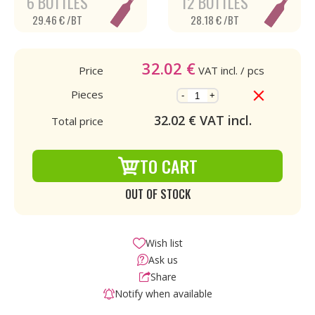
6 BOTTLES
12 BOTTLES
29.46 € /BT
28.18 € /BT
32.02
€
Price
VAT incl.
/ pcs
Pieces
-
+
32.02
€ VAT incl.
Total price
TO CART
OUT OF STOCK
Wish list
Ask us
Share
Notify when available