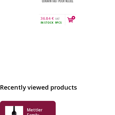
CORAVIN FAST POUR NEEDLE
36.84
€
VAT
IN STOCK
9PCS
incl.
Recently viewed products
Mettler