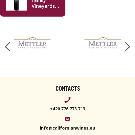
Family
Vineyards
Cabernet
Sauvignon
2020 750ml
CONTACTS
+420 776 773 713
info@californianwines.eu