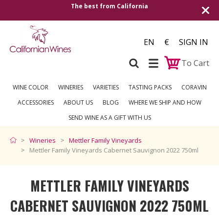
alifornia
Shipping to all European countrie
over €2
EN
€
SIGN IN
To Cart
WINE COLOR
WINERIES
VARIETIES
TASTING PACKS
CORAVIN
ACCESSORIES
ABOUT US
BLOG
WHERE WE SHIP AND HOW
SEND WINE AS A GIFT WITH US
Wineries
Mettler Family Vineyards
Mettler Family Vineyards Cabernet Sauvignon 2022 750ml
METTLER FAMILY VINEYARDS
CABERNET SAUVIGNON 2022 750ML