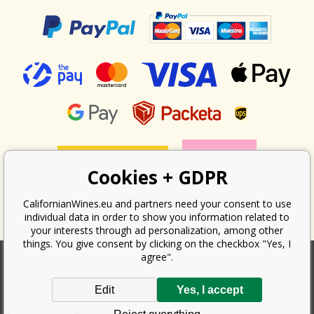
Cookies + GDPR
CalifornianWines.eu and partners need your consent to use
individual data in order to show you information related to
your interests through ad personalization, among other
things. You give consent by clicking on the checkbox "Yes, I
agree".
According to the law on the recording of sales, the seller is obliged to
Edit
Yes, I accept
issue a receipt to the buyer. At the same time, he is obliged to record the
received revenue online with the tax office; in the event of a technical