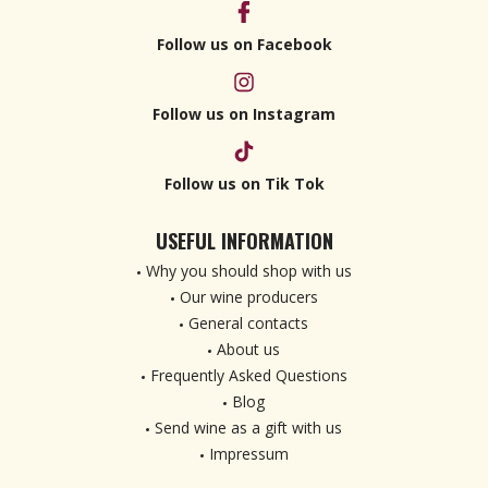
Follow us on Facebook
Follow us on Instagram
Follow us on Tik Tok
USEFUL INFORMATION
Why you should shop with us
Our wine producers
General contacts
About us
Frequently Asked Questions
Blog
Send wine as a gift with us
Impressum