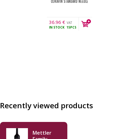
CORAVIN STANDARD NEEDLE
36.96
€
VAT
IN STOCK
15PCS
incl.
Recently viewed products
Mettler