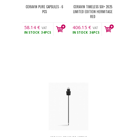
CORAVIN PURE CAPSULES - 6
CORAVIN TIMELESS SIX+ 2025
PCS
LIMITED EDITION HERMITAGE
RED
58.14
€
406.15
€
VAT
VAT
IN STOCK
34PCS
IN STOCK
36PCS
incl.
incl.