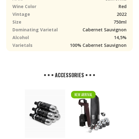
Wine Color
Red
Vintage
2022
Size
750ml
Dominating Varietal
Cabernet Sauvignon
Alcohol
14,5%
Varietals
100% Cabernet Sauvignon
• • • ACCESSORIES • • •
NEW ARRIVAL