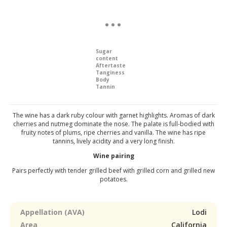
Sugar
content
Aftertaste
Tanginess
Body
Tannin
The wine has a dark ruby colour with garnet highlights. Aromas of dark
cherries and nutmeg dominate the nose. The palate is full-bodied with
fruity notes of plums, ripe cherries and vanilla. The wine has ripe
tannins, lively acidity and a very long finish.
Wine pairing
Pairs perfectly with tender grilled beef with grilled corn and grilled new
potatoes.
Appellation (AVA)
Lodi
Area
California