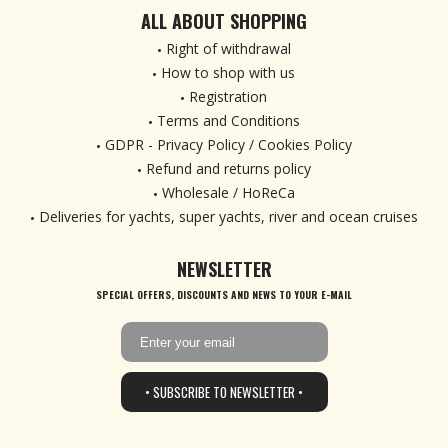
ALL ABOUT SHOPPING
Right of withdrawal
How to shop with us
Registration
Terms and Conditions
GDPR - Privacy Policy / Cookies Policy
Refund and returns policy
Wholesale / HoReCa
Deliveries for yachts, super yachts, river and ocean cruises
NEWSLETTER
SPECIAL OFFERS, DISCOUNTS AND NEWS TO YOUR E-MAIL
• SUBSCRIBE TO NEWSLETTER •