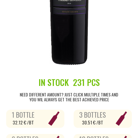
IN STOCK
231 PCS
NEED DIFFERENT AMOUNT? JUST CLICK MULTIPLE TIMES AND
YOU WIL ALWAYS GET THE BEST ACHIEVED PRICE
1 BOTTLE
3 BOTTLES
32.12 € /BT
30.51 € /BT