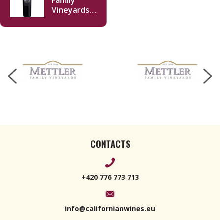
Family
Vineyards
Cabernet
Sauvignon
2022 750ml
CONTACTS
+420 776 773 713
info@californianwines.eu