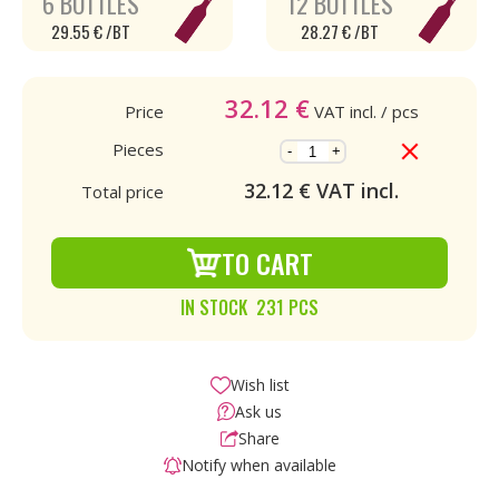
6 BOTTLES
12 BOTTLES
29.55 € /BT
28.27 € /BT
32.12
€
Price
VAT incl.
/ pcs
Pieces
-
+
32.12
€ VAT incl.
Total price
TO CART
IN STOCK 231 PCS
Wish list
Ask us
Share
Notify when available