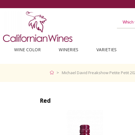
WINE COLOR
WINERIES
VARIETIES
Michael David Freakshow Petite Petit 20
Red