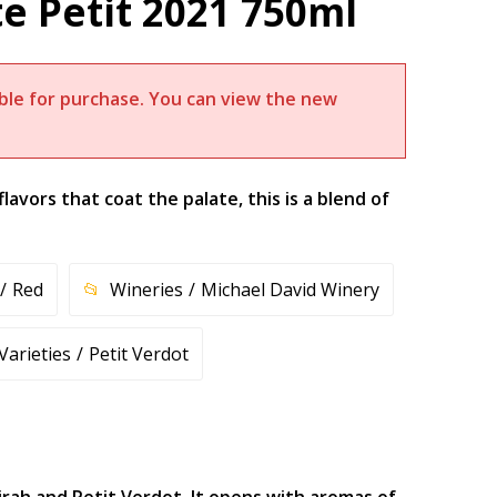
e Petit 2021 750ml
lable for purchase. You can view the new
flavors that coat the palate, this is a blend of
Red
Wineries
Michael David Winery
Varieties
Petit Verdot