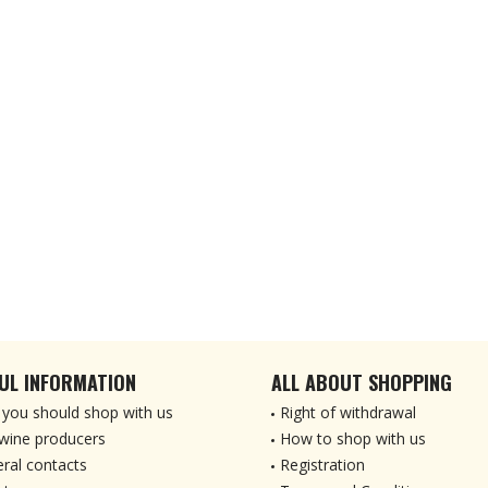
UL INFORMATION
ALL ABOUT SHOPPING
you should shop with us
Right of withdrawal
wine producers
How to shop with us
ral contacts
Registration