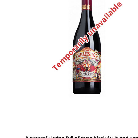
Temporarily unavailable