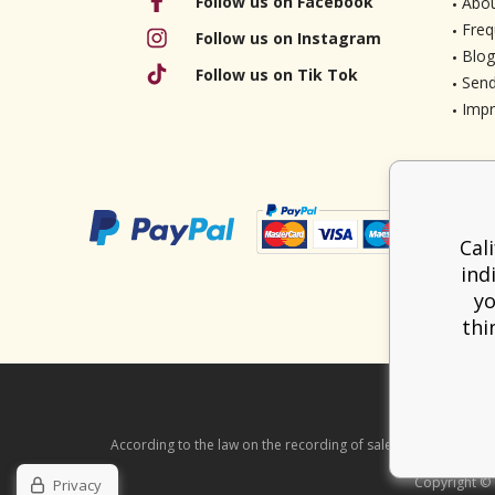
Follow us on Facebook
Abou
Freq
Follow us on Instagram
Blog
Follow us on Tik Tok
Send
Imp
Cal
ind
yo
thi
According to the law on the recording of sales, the seller is ob
Copyright ©
Privacy