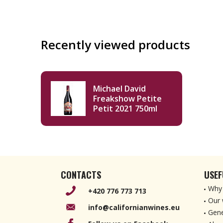
Recently viewed products
Michael David
Freakshow Petite
Petit 2021 750ml
CONTACTS
USEF
Why 
+420 776 773 713
Our 
info@californianwines.eu
Gene