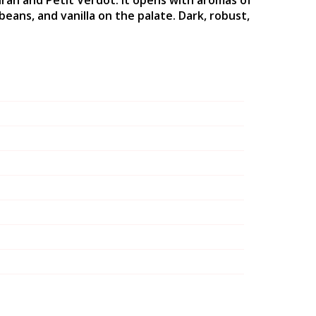
 Sirah and Petit Verdot. It opens with aromas of
beans, and vanilla on the palate. Dark, robust,