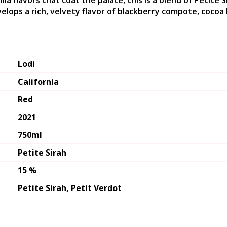
illa flavors that coat the palate, this is a blend of Petite
velops a rich, velvety flavor of blackberry compote, cocoa 
Lodi
California
Red
2021
750ml
Petite Sirah
15 %
Petite Sirah, Petit Verdot