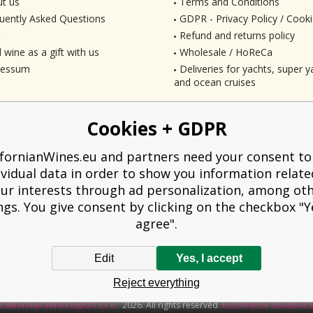
t us
Terms and Conditions
uently Asked Questions
GDPR - Privacy Policy / Cooki
Refund and returns policy
 wine as a gift with us
Wholesale / HoReCa
ressum
Deliveries for yachts, super ya
and ocean cruises
Cookies + GDPR
ifornianWines.eu and partners need your consent to
ividual data in order to show you information relate
ur interests through ad personalization, among ot
ngs. You give consent by clicking on the checkbox "Ye
agree".
Edit
Yes, I accept
liged to issue a receipt to the buyer. At the same time, he is obliged to record t
Reject everything
technical failure, then at the latest within 48 hours.
Californian Wines Export s.r.o.
2026. All rights reserved
Ecommerce solutions