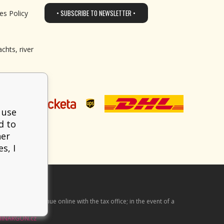
• SUBSCRIBE TO NEWSLETTER •
es Policy
chts, river
 use
d to
her
s, I
he received revenue online with the tax office; in the event of a
BINARGON.cz