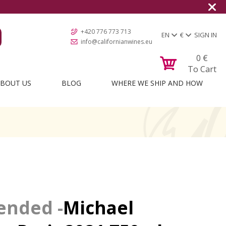
+420 776 773 713
EN
€
SIGN IN
info@californianwines.eu
0
€
To Cart
BOUT US
BLOG
WHERE WE SHIP AND HOW
Michael