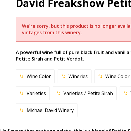
David Freakshow Petit
We're sorry, but this product is no longer avai
vintages from this winery.
A powerful wine full of pure black fruit and vanilla 
Petite Sirah and Petit Verdot.
Wine Color
Wineries
Wine Color
Varieties
Varieties
Petite Sirah
Michael David Winery