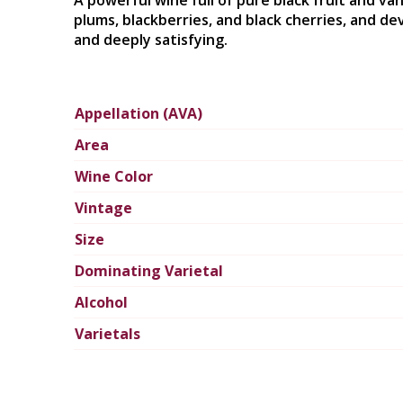
A powerful wine full of pure black fruit and van
plums, blackberries, and black cherries, and de
and deeply satisfying.
Appellation (AVA)
Area
Wine Color
Vintage
Size
Dominating Varietal
Alcohol
Varietals