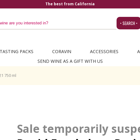
The best from California
• SEARCH •
TASTING PACKS
CORAVIN
ACCESSORIES
A
SEND WINE AS A GIFT WITH US
21 750 ml