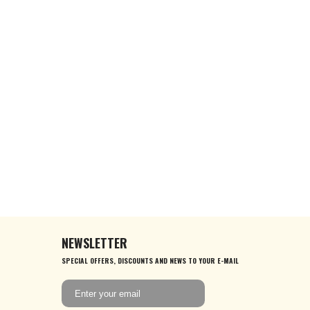
NEWSLETTER
SPECIAL OFFERS, DISCOUNTS AND NEWS TO YOUR E-MAIL