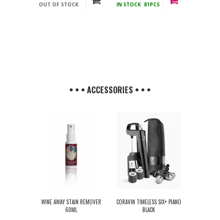
OUT OF STOCK
IN STOCK
81PCS
incl.
incl.
• • • ACCESSORIES • • •
WINE AWAY STAIN REMOVER
CORAVIN TIMELESS SIX+ PIANO
60ML
BLACK