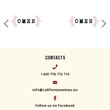
CONTACTS
+420 776 773 713
info@californianwines.eu
Follow us on Facebook