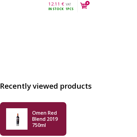
12.11
€
VAT
IN STOCK
1PCS
incl.
Recently viewed products
Omen Red
Blend 2019
750ml