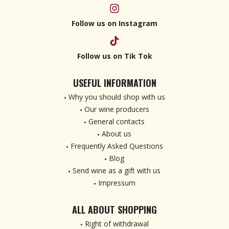
Follow us on Instagram
Follow us on Tik Tok
USEFUL INFORMATION
Why you should shop with us
Our wine producers
General contacts
About us
Frequently Asked Questions
Blog
Send wine as a gift with us
Impressum
ALL ABOUT SHOPPING
Right of withdrawal