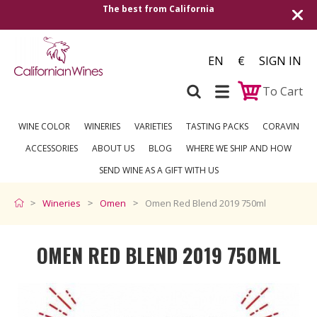
Shipping to all European countries | Free de
over €250
EN
€
SIGN IN
To Cart
WINE COLOR
WINERIES
VARIETIES
TASTING PACKS
CORAVIN
ACCESSORIES
ABOUT US
BLOG
WHERE WE SHIP AND HOW
SEND WINE AS A GIFT WITH US
Wineries
Omen
Omen Red Blend 2019 750ml
OMEN RED BLEND 2019 750ML