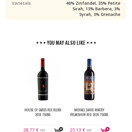
Varietals
46% Zinfandel, 35% Petite
Sirah, 13% Barbera, 3%
Syrah, 3% Grenache
• • • YOU MAY ALSO LIKE • • •
HOUSE OF CARDS RED BLEND
MICHAEL DAVID WINERY
2018 750ML
FREAKSHOW RED 2020 750ML
28.77
€
25.13
€
VAT
VAT