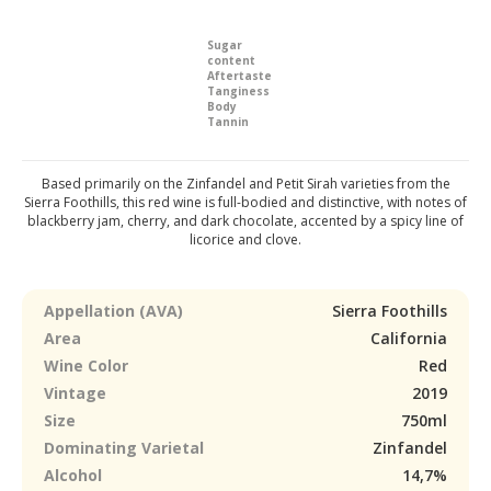
Sugar
content
Aftertaste
Tanginess
Body
Tannin
Based primarily on the Zinfandel and Petit Sirah varieties from the
Sierra Foothills, this red wine is full-bodied and distinctive, with notes of
blackberry jam, cherry, and dark chocolate, accented by a spicy line of
licorice and clove.
Appellation (AVA)
Sierra Foothills
Area
California
Wine Color
Red
Vintage
2019
Size
750ml
Dominating Varietal
Zinfandel
Alcohol
14,7%