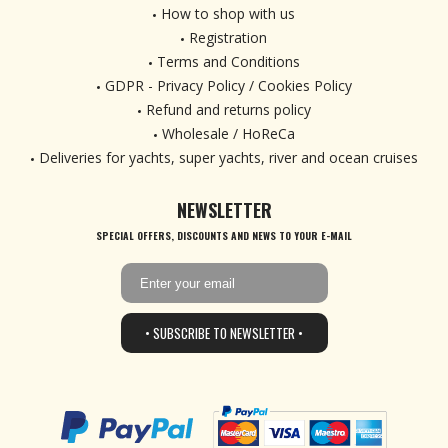
How to shop with us
Registration
Terms and Conditions
GDPR - Privacy Policy / Cookies Policy
Refund and returns policy
Wholesale / HoReCa
Deliveries for yachts, super yachts, river and ocean cruises
NEWSLETTER
SPECIAL OFFERS, DISCOUNTS AND NEWS TO YOUR E-MAIL
• SUBSCRIBE TO NEWSLETTER •