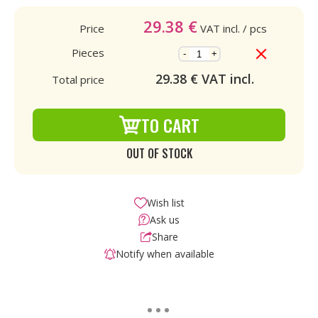
29.38
€
Price
VAT incl.
/ pcs
Pieces
-
+
29.38
€ VAT incl.
Total price
TO CART
OUT OF STOCK
Wish list
Ask us
Share
Notify when available