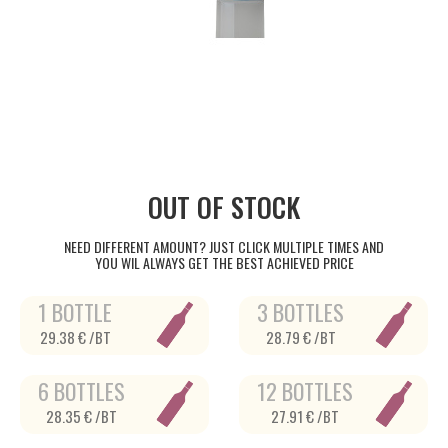
OUT OF STOCK
NEED DIFFERENT AMOUNT? JUST CLICK MULTIPLE TIMES AND
YOU WIL ALWAYS GET THE BEST ACHIEVED PRICE
1 BOTTLE
3 BOTTLES
29.38 € /BT
28.79 € /BT
6 BOTTLES
12 BOTTLES
28.35 € /BT
27.91 € /BT