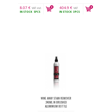
8.07
€
404.9
€
VAT incl.
VAT
IN STOCK
5PCS
IN STOCK
3PCS
incl.
WINE AWAY STAIN REMOVER
240ML IN BRUSHED
ALUMINIUM BOTTLE