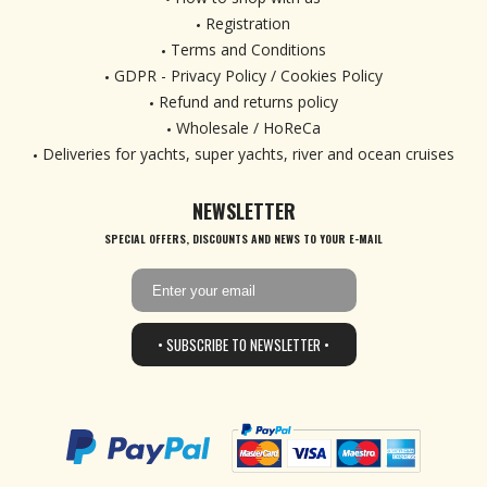
Registration
Terms and Conditions
GDPR - Privacy Policy / Cookies Policy
Refund and returns policy
Wholesale / HoReCa
Deliveries for yachts, super yachts, river and ocean cruises
NEWSLETTER
SPECIAL OFFERS, DISCOUNTS AND NEWS TO YOUR E-MAIL
• SUBSCRIBE TO NEWSLETTER •