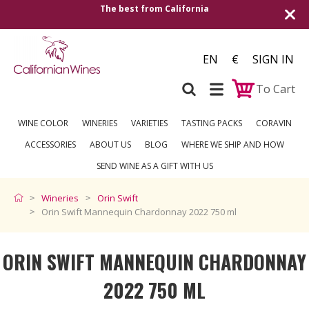
The best from California
Shipping to all Eu
EN
€
SIGN IN
To Cart
WINE COLOR
WINERIES
VARIETIES
TASTING PACKS
CORAVIN
ACCESSORIES
ABOUT US
BLOG
WHERE WE SHIP AND HOW
SEND WINE AS A GIFT WITH US
Wineries
Orin Swift
Orin Swift Mannequin Chardonnay 2022 750 ml
ORIN SWIFT MANNEQUIN CHARDONNAY
2022 750 ML