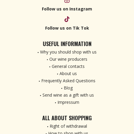
Follow us on Instagram
Follow us on Tik Tok
USEFUL INFORMATION
Why you should shop with us
Our wine producers
General contacts
About us
Frequently Asked Questions
Blog
Send wine as a gift with us
Impressum
ALL ABOUT SHOPPING
Right of withdrawal
How to shop with us