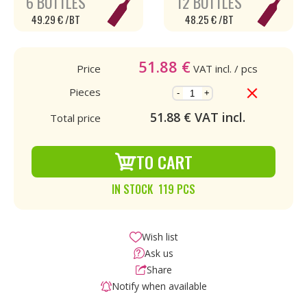
6 BOTTLES
12 BOTTLES
49.29 € /BT
48.25 € /BT
51.88
€
Price
VAT incl.
/ pcs
Pieces
-
+
51.88
€ VAT incl.
Total price
TO CART
IN STOCK 119 PCS
Wish list
Ask us
Share
Notify when available