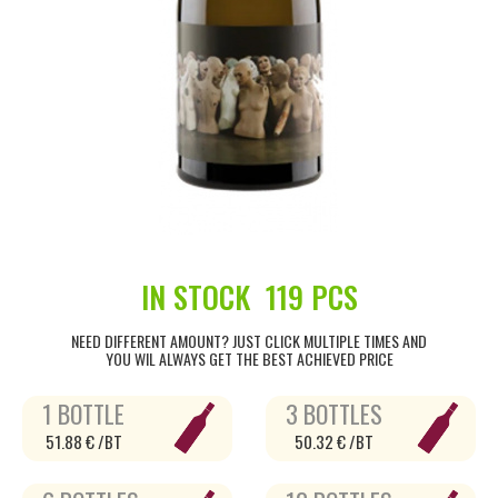
IN STOCK
119 PCS
NEED DIFFERENT AMOUNT? JUST CLICK MULTIPLE TIMES AND
YOU WIL ALWAYS GET THE BEST ACHIEVED PRICE
1 BOTTLE
3 BOTTLES
51.88 € /BT
50.32 € /BT