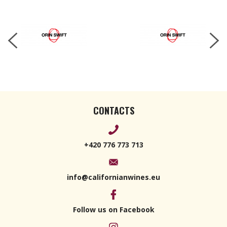
CONTACTS
+420 776 773 713
info@californianwines.eu
Follow us on Facebook