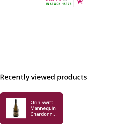
IN STOCK
15PCS
incl.
Recently viewed products
Orin Swift
Mannequin
Chardonnay
2022 750 ml