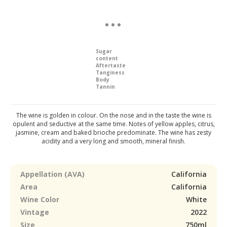
Sugar
content
Aftertaste
Tanginess
Body
Tannin
The wine is golden in colour. On the nose and in the taste the wine is
opulent and seductive at the same time. Notes of yellow apples, citrus,
jasmine, cream and baked brioche predominate. The wine has zesty
acidity and a very long and smooth, mineral finish.
Appellation (AVA)
California
Area
California
Wine Color
White
Vintage
2022
Size
750ml