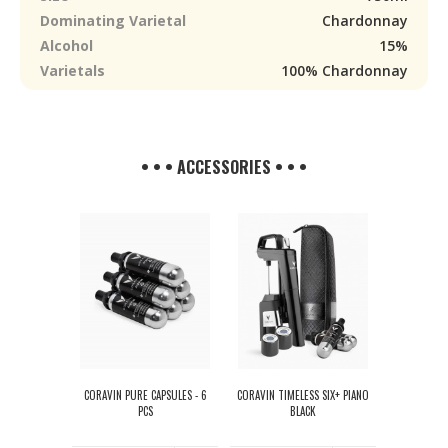
Dominating Varietal
Chardonnay
Alcohol
15%
Varietals
100% Chardonnay
• • • ACCESSORIES • • •
CORAVIN PURE CAPSULES - 6
CORAVIN TIMELESS SIX+ PIANO
PCS
BLACK