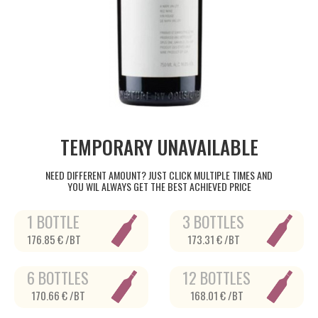
TEMPORARY UNAVAILABLE
NEED DIFFERENT AMOUNT? JUST CLICK MULTIPLE TIMES AND
YOU WIL ALWAYS GET THE BEST ACHIEVED PRICE
1 BOTTLE
3 BOTTLES
176.85 € /BT
173.31 € /BT
6 BOTTLES
12 BOTTLES
170.66 € /BT
168.01 € /BT