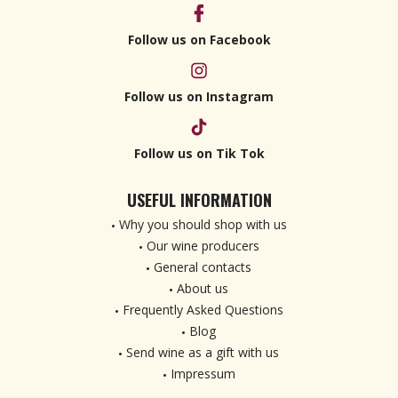
Follow us on Facebook
Follow us on Instagram
Follow us on Tik Tok
USEFUL INFORMATION
Why you should shop with us
Our wine producers
General contacts
About us
Frequently Asked Questions
Blog
Send wine as a gift with us
Impressum