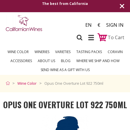
The best from California
Shipping
EN
€
SIGN IN
To Cart
WINE COLOR
WINERIES
VARIETIES
TASTING PACKS
CORAVIN
ACCESSORIES
ABOUT US
BLOG
WHERE WE SHIP AND HOW
SEND WINE AS A GIFT WITH US
Wine Color
Opus One Overture Lot 922 750ml
OPUS ONE OVERTURE LOT 922 750ML