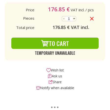
176.85
€
Price
VAT incl.
/ pcs
Pieces
-
+
176.85
€ VAT incl.
Total price
TO CART
TEMPORARY UNAVAILABLE
Wish list
Ask us
Share
Notify when available