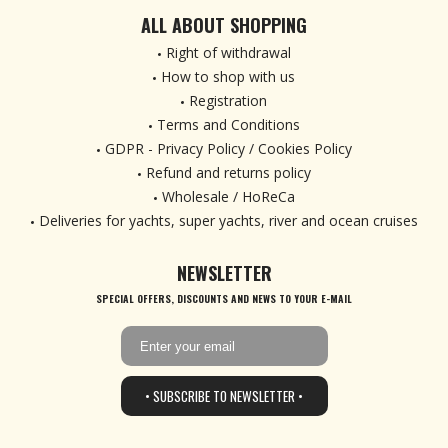
ALL ABOUT SHOPPING
Right of withdrawal
How to shop with us
Registration
Terms and Conditions
GDPR - Privacy Policy / Cookies Policy
Refund and returns policy
Wholesale / HoReCa
Deliveries for yachts, super yachts, river and ocean cruises
NEWSLETTER
SPECIAL OFFERS, DISCOUNTS AND NEWS TO YOUR E-MAIL
• SUBSCRIBE TO NEWSLETTER •