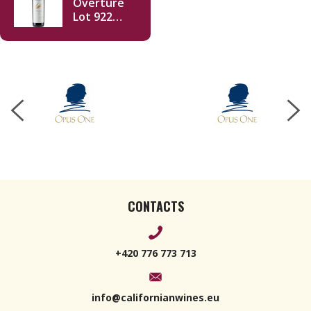
Overture
Lot 922
750ml
CONTACTS
+420 776 773 713
info@californianwines.eu