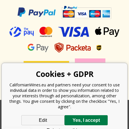
Cookies + GDPR
CalifornianWines.eu and partners need your consent to use
individual data in order to show you information related to
your interests through ad personalization, among other
things. You give consent by clicking on the checkbox "Yes, I
agree".
According to the law on the recording of sales, the seller is obliged to
Edit
Yes, I accept
issue a receipt to the buyer. At the same time, he is obliged to record the
received revenue online with the tax office; in the event of a technical