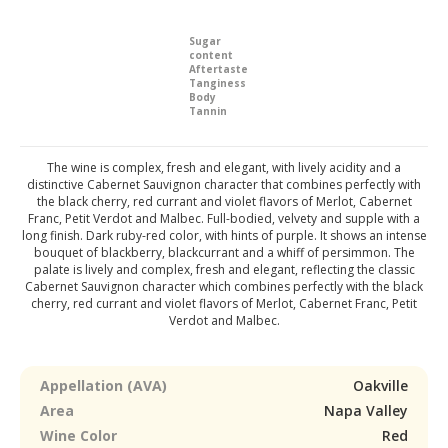
Sugar
content
Aftertaste
Tanginess
Body
Tannin
The wine is complex, fresh and elegant, with lively acidity and a
distinctive Cabernet Sauvignon character that combines perfectly with
the black cherry, red currant and violet flavors of Merlot, Cabernet
Franc, Petit Verdot and Malbec. Full-bodied, velvety and supple with a
long finish. Dark ruby-red color, with hints of purple. It shows an intense
bouquet of blackberry, blackcurrant and a whiff of persimmon. The
palate is lively and complex, fresh and elegant, reflecting the classic
Cabernet Sauvignon character which combines perfectly with the black
cherry, red currant and violet flavors of Merlot, Cabernet Franc, Petit
Verdot and Malbec.
Appellation (AVA)
Oakville
Area
Napa Valley
Wine Color
Red