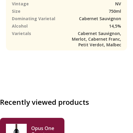
Vintage
NV
Size
750ml
Dominating Varietal
Cabernet Sauvignon
Alcohol
14,5%
Varietals
Cabernet Sauvignon,
Merlot, Cabernet Franc,
Petit Verdot, Malbec
Recently viewed products
Opus One