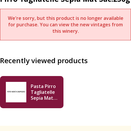
We're sorry, but this product is no longer available
for purchase. You can view the new vintages from
this winery.
Recently viewed products
Pasta Pirro
Tagliatelle
Sepia Mat
Sac.250g