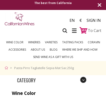
The best from California
EN
€
SIGN IN
To Cart
WINE COLOR
WINERIES
VARIETIES
TASTING PACKS
CORAVIN
ACCESSORIES
ABOUT US
BLOG
WHERE WE SHIP AND HOW
SEND WINE AS A GIFT WITH US
Pasta Pirro Tagliatelle Sepia Mat Sac.250g
CATEGORY
Wine Color