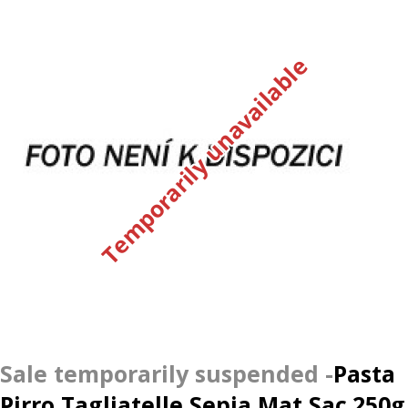
Temporarily unavailable
Pasta
Pirro Tagliatelle Sepia Mat Sac.250g