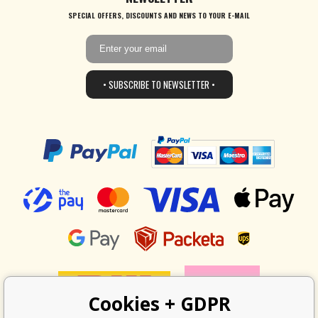
SPECIAL OFFERS, DISCOUNTS AND NEWS TO YOUR E-MAIL
• SUBSCRIBE TO NEWSLETTER •
Cookies + GDPR