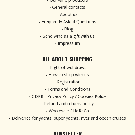
General contacts
About us
Frequently Asked Questions
Blog
Send wine as a gift with us
Impressum
ALL ABOUT SHOPPING
Right of withdrawal
How to shop with us
Registration
Terms and Conditions
GDPR - Privacy Policy / Cookies Policy
Refund and returns policy
Wholesale / HoReCa
Deliveries for yachts, super yachts, river and ocean cruises
NEWSLETTER