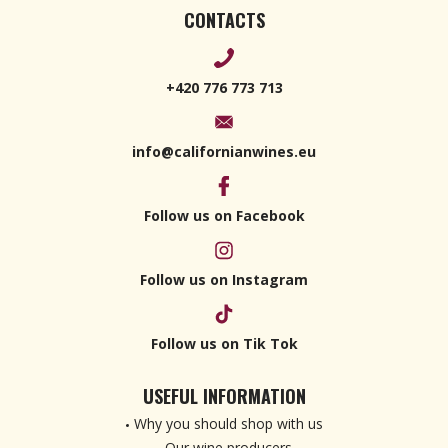
CONTACTS
+420 776 773 713
info@californianwines.eu
Follow us on Facebook
Follow us on Instagram
Follow us on Tik Tok
USEFUL INFORMATION
Why you should shop with us
Our wine producers