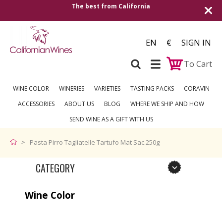
The best from California
EN
€
SIGN IN
To Cart
WINE COLOR
WINERIES
VARIETIES
TASTING PACKS
CORAVIN
ACCESSORIES
ABOUT US
BLOG
WHERE WE SHIP AND HOW
SEND WINE AS A GIFT WITH US
Pasta Pirro Tagliatelle Tartufo Mat Sac.250g
CATEGORY
Wine Color