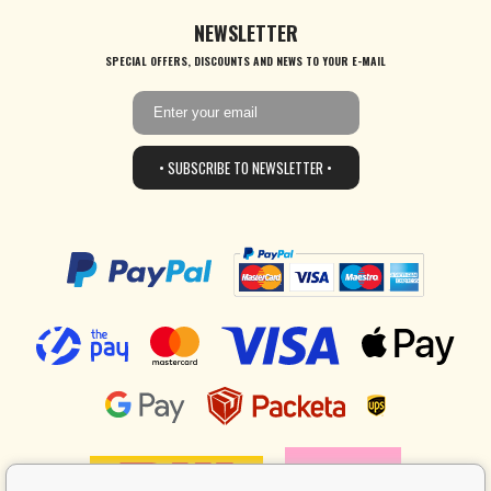
NEWSLETTER
SPECIAL OFFERS, DISCOUNTS AND NEWS TO YOUR E-MAIL
• SUBSCRIBE TO NEWSLETTER •