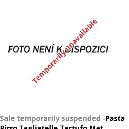
Temporarily unavailable
Pasta
Pirro Tagliatelle Tartufo Mat