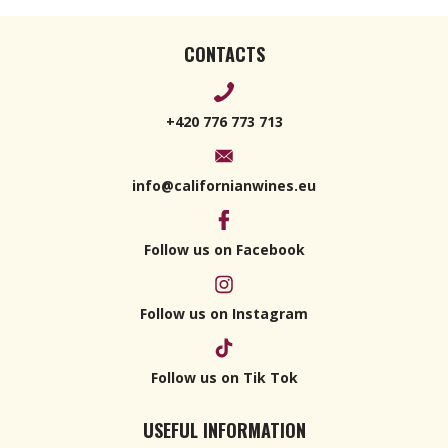
CONTACTS
+420 776 773 713
info@californianwines.eu
Follow us on Facebook
Follow us on Instagram
Follow us on Tik Tok
USEFUL INFORMATION