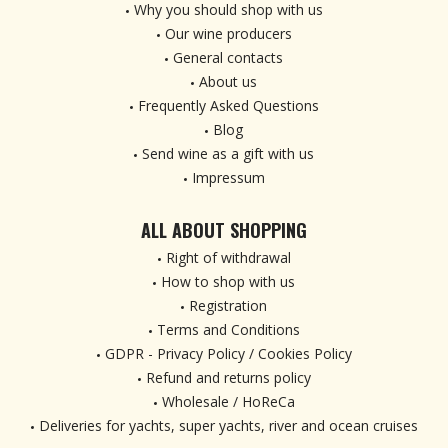
Why you should shop with us
Our wine producers
General contacts
About us
Frequently Asked Questions
Blog
Send wine as a gift with us
Impressum
ALL ABOUT SHOPPING
Right of withdrawal
How to shop with us
Registration
Terms and Conditions
GDPR - Privacy Policy / Cookies Policy
Refund and returns policy
Wholesale / HoReCa
Deliveries for yachts, super yachts, river and ocean cruises