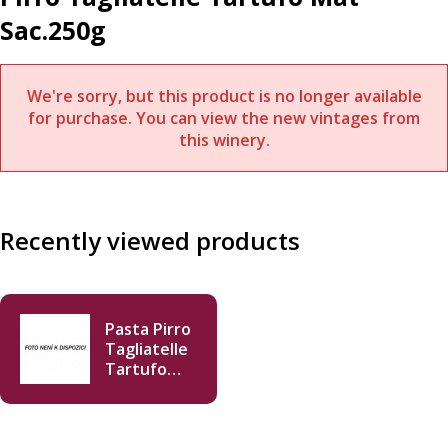
Sac.250g
We're sorry, but this product is no longer available
for purchase. You can view the new vintages from
this winery.
Recently viewed products
Pasta Pirro
Tagliatelle
Tartufo
Mat
Sac.250g