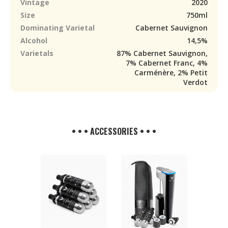
Vintage
2020
Size
750ml
Dominating Varietal
Cabernet Sauvignon
Alcohol
14,5%
Varietals
87% Cabernet Sauvignon,
7% Cabernet Franc, 4%
Carménère, 2% Petit
Verdot
• • • ACCESSORIES • • •