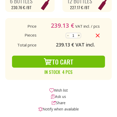
6 BOTTLES
12 BOTTLES
230.76 € /BT
227.17 € /BT
239.13
€
Price
VAT incl.
/ pcs
Pieces
-
+
239.13
€ VAT incl.
Total price
TO CART
IN STOCK 4 PCS
Wish list
Ask us
Share
Notify when available