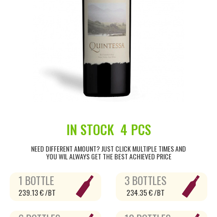
IN STOCK
4 PCS
NEED DIFFERENT AMOUNT? JUST CLICK MULTIPLE TIMES AND
YOU WIL ALWAYS GET THE BEST ACHIEVED PRICE
1 BOTTLE
3 BOTTLES
239.13 € /BT
234.35 € /BT