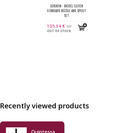
CORAVIN - MODEL ELEVEN
STANDARD NEEDLE AND SPOUT
SET
105.34
€
VAT
OUT OF STOCK
incl.
Recently viewed products
Quintessa