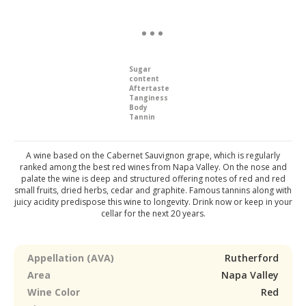
Sugar
content
Aftertaste
Tanginess
Body
Tannin
A wine based on the Cabernet Sauvignon grape, which is regularly
ranked among the best red wines from Napa Valley. On the nose and
palate the wine is deep and structured offering notes of red and red
small fruits, dried herbs, cedar and graphite. Famous tannins along with
juicy acidity predispose this wine to longevity. Drink now or keep in your
cellar for the next 20 years.
Appellation (AVA)
Rutherford
Area
Napa Valley
Wine Color
Red