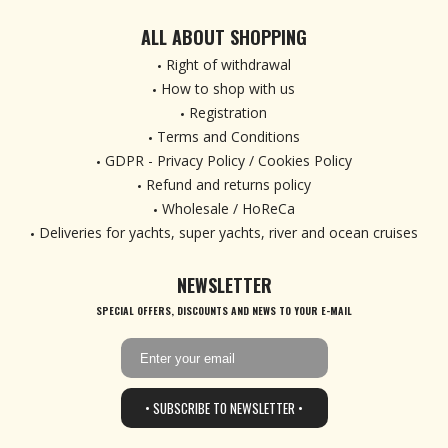
ALL ABOUT SHOPPING
Right of withdrawal
How to shop with us
Registration
Terms and Conditions
GDPR - Privacy Policy / Cookies Policy
Refund and returns policy
Wholesale / HoReCa
Deliveries for yachts, super yachts, river and ocean cruises
NEWSLETTER
SPECIAL OFFERS, DISCOUNTS AND NEWS TO YOUR E-MAIL
• SUBSCRIBE TO NEWSLETTER •