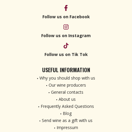
Follow us on Facebook
Follow us on Instagram
Follow us on Tik Tok
USEFUL INFORMATION
Why you should shop with us
Our wine producers
General contacts
About us
Frequently Asked Questions
Blog
Send wine as a gift with us
Impressum