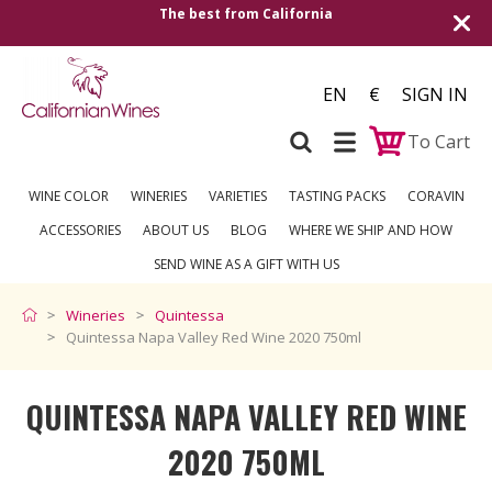
Shipping to all European countries | Free 
over €250
EN
€
SIGN IN
To Cart
WINE COLOR
WINERIES
VARIETIES
TASTING PACKS
CORAVIN
ACCESSORIES
ABOUT US
BLOG
WHERE WE SHIP AND HOW
SEND WINE AS A GIFT WITH US
Wineries
Quintessa
Quintessa Napa Valley Red Wine 2020 750ml
QUINTESSA NAPA VALLEY RED WINE
2020 750ML