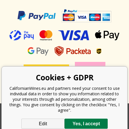
Cookies + GDPR
CalifornianWines.eu and partners need your consent to use
individual data in order to show you information related to
your interests through ad personalization, among other
things. You give consent by clicking on the checkbox "Yes, I
agree".
According to the law on the recording of sales, the seller is obliged to
Edit
Yes, I accept
issue a receipt to the buyer. At the same time, he is obliged to record the