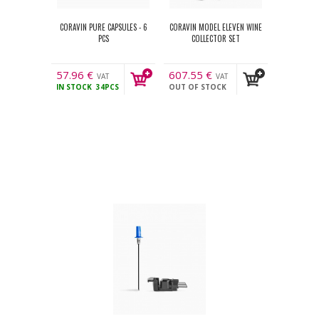
CORAVIN PURE CAPSULES - 6
CORAVIN MODEL ELEVEN WINE
PCS
COLLECTOR SET
57.96
€
607.55
€
VAT
VAT
IN STOCK
34PCS
OUT OF STOCK
incl.
incl.