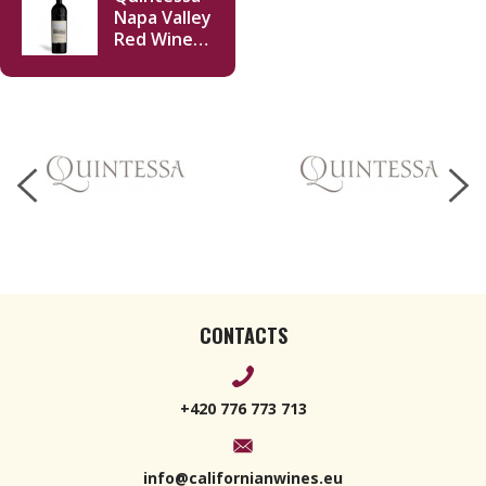
Napa Valley
Red Wine
2020 750ml
CONTACTS
+420 776 773 713
info@californianwines.eu