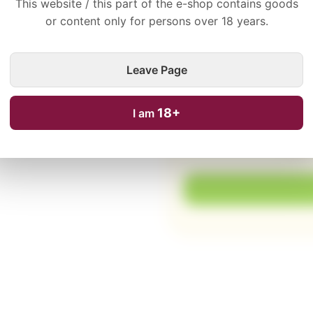
506.63 € /BT
This website / this part of the e-shop contains goods
or content only for persons over 18 years.
Leave Page
P
18+
I am
Pi
Total p