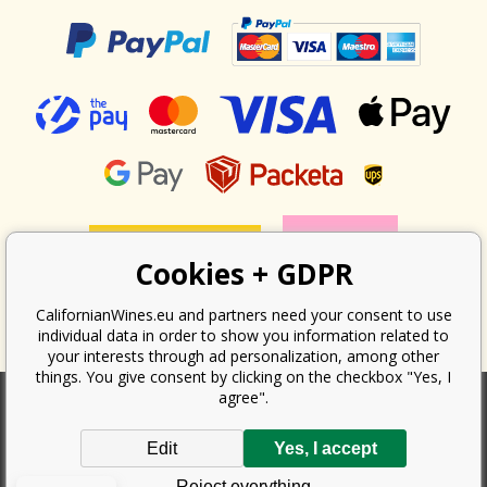
Cookies + GDPR
CalifornianWines.eu and partners need your consent to use
individual data in order to show you information related to
your interests through ad personalization, among other
things. You give consent by clicking on the checkbox "Yes, I
agree".
According to the law on the recording of sales, the seller is obliged to
Edit
Yes, I accept
issue a receipt to the buyer. At the same time, he is obliged to record the
received revenue online with the tax office; in the event of a technical
Reject everything