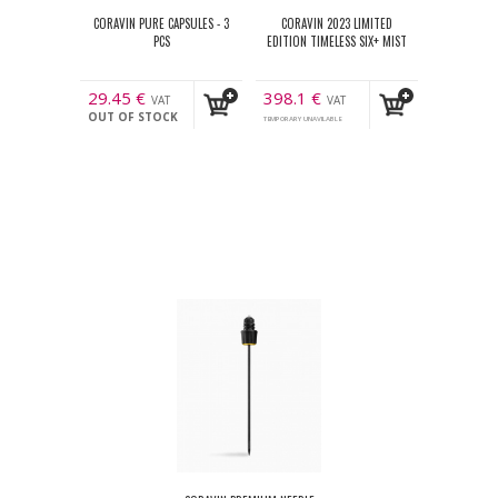
CORAVIN PURE CAPSULES - 3
CORAVIN 2023 LIMITED
PCS
EDITION TIMELESS SIX+ MIST
29.45
€
398.1
€
VAT
VAT
OUT OF STOCK
incl.
incl.
TEMPORARY UNAVILABLE