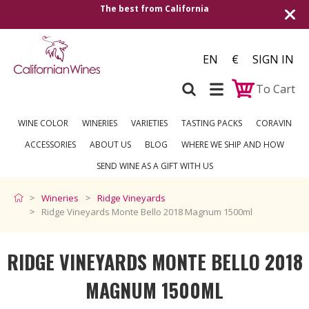
Shipping to all European countries | Free 
over €250
EN
€
SIGN IN
To Cart
WINE COLOR
WINERIES
VARIETIES
TASTING PACKS
CORAVIN
ACCESSORIES
ABOUT US
BLOG
WHERE WE SHIP AND HOW
SEND WINE AS A GIFT WITH US
Wineries
Ridge Vineyards
Ridge Vineyards Monte Bello 2018 Magnum 1500ml
RIDGE VINEYARDS MONTE BELLO 2018
MAGNUM 1500ML