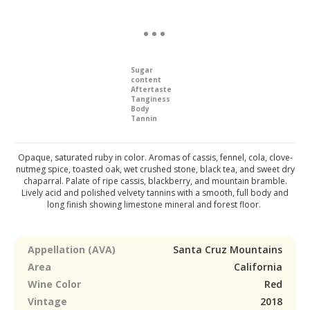
Sugar
content
Aftertaste
Tanginess
Body
Tannin
Opaque, saturated ruby in color. Aromas of cassis, fennel, cola, clove-
nutmeg spice, toasted oak, wet crushed stone, black tea, and sweet dry
chaparral. Palate of ripe cassis, blackberry, and mountain bramble.
Lively acid and polished velvety tannins with a smooth, full body and
long finish showing limestone mineral and forest floor.
Appellation (AVA)
Santa Cruz Mountains
Area
California
Wine Color
Red
Vintage
2018