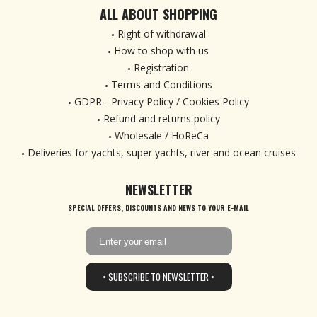
ALL ABOUT SHOPPING
Right of withdrawal
How to shop with us
Registration
Terms and Conditions
GDPR - Privacy Policy / Cookies Policy
Refund and returns policy
Wholesale / HoReCa
Deliveries for yachts, super yachts, river and ocean cruises
NEWSLETTER
SPECIAL OFFERS, DISCOUNTS AND NEWS TO YOUR E-MAIL
• SUBSCRIBE TO NEWSLETTER •