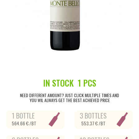
IN STOCK
1 PCS
NEED DIFFERENT AMOUNT? JUST CLICK MULTIPLE TIMES AND
YOU WIL ALWAYS GET THE BEST ACHIEVED PRICE
1 BOTTLE
3 BOTTLES
564.66 € /BT
553.37 € /BT