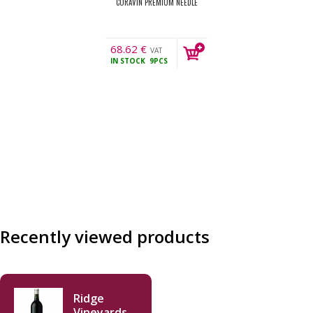
CORAVIN PREMIUM NEEDLE
68.62
€
VAT
IN STOCK
9PCS
incl.
Recently viewed products
Ridge
Vineyards