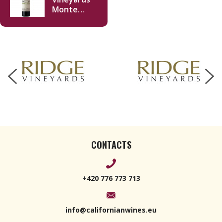
Monte
Bello 2018
Magnum
1500ml
CONTACTS
+420 776 773 713
info@californianwines.eu