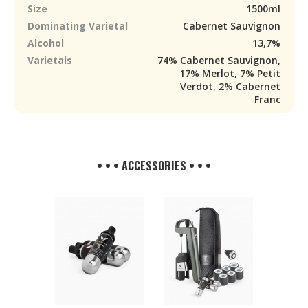
Size
1500ml
Dominating Varietal
Cabernet Sauvignon
Alcohol
13,7%
Varietals
74% Cabernet Sauvignon,
17% Merlot, 7% Petit
Verdot, 2% Cabernet
Franc
• • • ACCESSORIES • • •