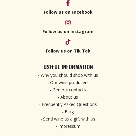
Follow us on Facebook
Follow us on Instagram
Follow us on Tik Tok
USEFUL INFORMATION
Why you should shop with us
Our wine producers
General contacts
About us
Frequently Asked Questions
Blog
Send wine as a gift with us
Impressum