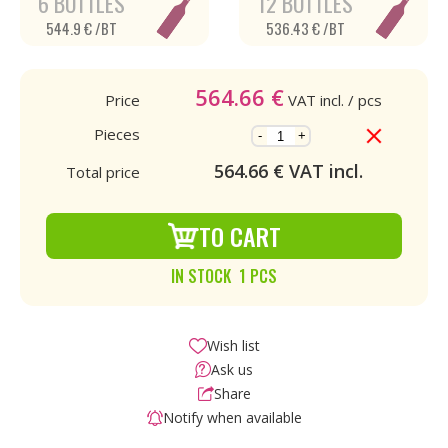
6 BOTTLES
12 BOTTLES
544.9 € /BT
536.43 € /BT
564.66
€
Price
VAT incl.
/ pcs
Pieces
-
+
564.66
€ VAT incl.
Total price
TO CART
IN STOCK 1 PCS
Wish list
Ask us
Share
Notify when available