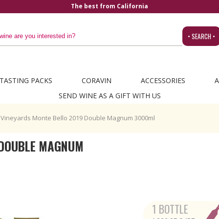
• SEARCH •
TASTING PACKS
CORAVIN
ACCESSORIES
A
SEND WINE AS A GIFT WITH US
 Vineyards Monte Bello 2019 Double Magnum 3000ml
9 DOUBLE MAGNUM
1 BOTTLE