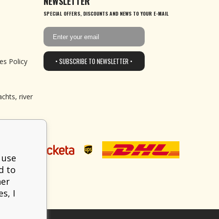
NEWSLETTER
SPECIAL OFFERS, DISCOUNTS AND NEWS TO YOUR E-MAIL
• SUBSCRIBE TO NEWSLETTER •
es Policy
chts, river
 use
d to
her
s, I