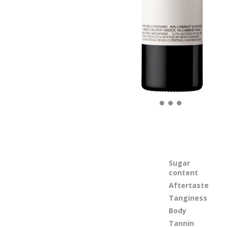
Sugar
content
Aftertaste
Tanginess
Body
Tannin