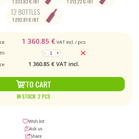
1 333.63 € /BT
1 313.22 € /BT
12 BOTTLES
1 292.81 € /BT
1 360.85
€
ice
VAT incl.
/ pcs
es
-
+
1 360.85
€ VAT incl.
ice
TO CART
IN STOCK 2 PCS
Wish list
Ask us
Share