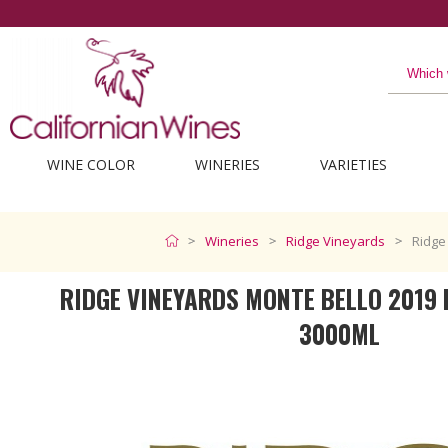
The best from California
WINE COLOR
WINERIES
VARIETIES
Wineries
Ridge Vineyards
Ridge
RIDGE VINEYARDS MONTE BELLO 201
3000ML