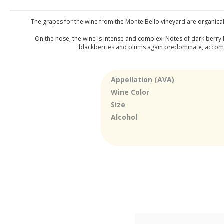
The grapes for the wine from the Monte Bello vineyard are organical
On the nose, the wine is intense and complex. Notes of dark berry 
blackberries and plums again predominate, accompani
Appellation (AVA)
Wine Color
Size
Alcohol