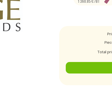
1 360.85 € /BT
Pr
Piec
Total pr