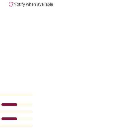
Notify when available