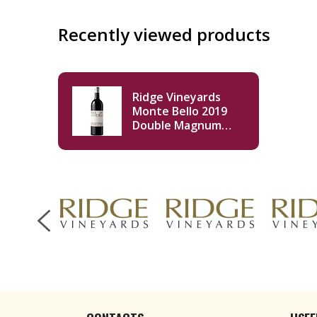
Recently viewed products
Ridge Vineyards
Monte Bello 2019
Double Magnum
3000ml