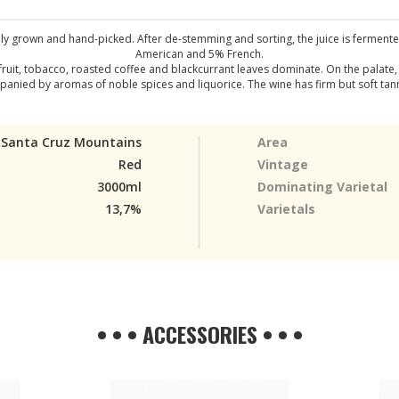
ly grown and hand-picked. After de-stemming and sorting, the juice is fermente
American and 5% French.
fruit, tobacco, roasted coffee and blackcurrant leaves dominate. On the palate
ed by aromas of noble spices and liquorice. The wine has firm but soft tannins
Santa Cruz Mountains
Area
Red
Vintage
3000ml
Dominating Varietal
13,7%
Varietals
• • • ACCESSORIES • • •