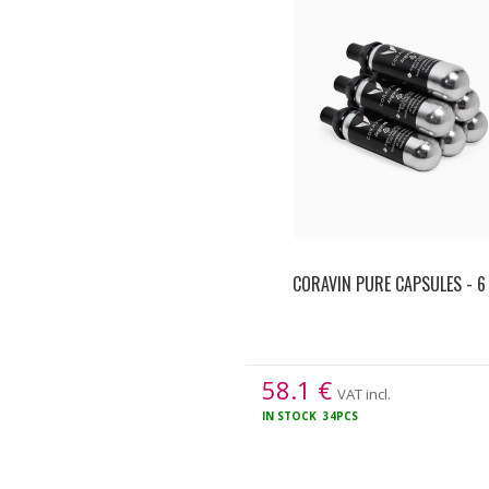
CORAVIN PURE CAPSULES - 6
58.1
€
VAT incl.
IN STOCK
34PCS