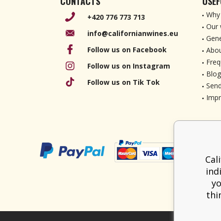
CONTACTS
USEF
Why 
+420 776 773 713
Our 
info@californianwines.eu
Gene
Follow us on Facebook
Abou
Freq
Follow us on Instagram
Blog
Follow us on Tik Tok
Send
Imp
Cal
ind
yo
thi