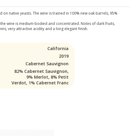
d on native yeasts. The wine is trained in 100% new oak barrels, 95%
, the wine is medium-bodied and concentrated. Notes of dark fruits,
, very attractive acidity and a long elegant finish.
California
2019
Cabernet Sauvignon
82% Cabernet Sauvignon,
9% Merlot, 8% Petit
Verdot, 1% Cabernet Franc