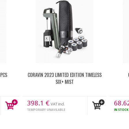
 PCS
CORAVIN 2023 LIMITED EDITION TIMELESS
SIX+ MIST
398.1
€
68.6
VAT incl.
TEMPORARY UNAVILABLE
IN STOC