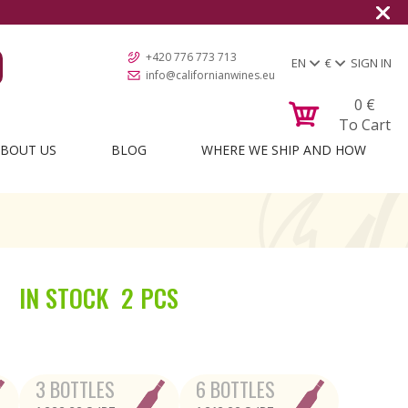
+420 776 773 713
EN
€
SIGN IN
info@californianwines.eu
0
€
To Cart
BOUT US
BLOG
WHERE WE SHIP AND HOW
IN STOCK
2 PCS
3 BOTTLES
6 BOTTLES