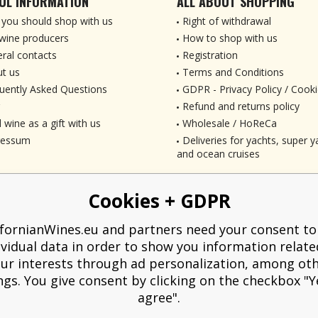
UL INFORMATION
ALL ABOUT SHOPPING
you should shop with us
Right of withdrawal
wine producers
How to shop with us
ral contacts
Registration
t us
Terms and Conditions
uently Asked Questions
GDPR - Privacy Policy / Cooki
Refund and returns policy
 wine as a gift with us
Wholesale / HoReCa
ressum
Deliveries for yachts, super ya
and ocean cruises
Cookies + GDPR
ifornianWines.eu and partners need your consent to
ividual data in order to show you information relate
ur interests through ad personalization, among ot
ngs. You give consent by clicking on the checkbox "Ye
agree".