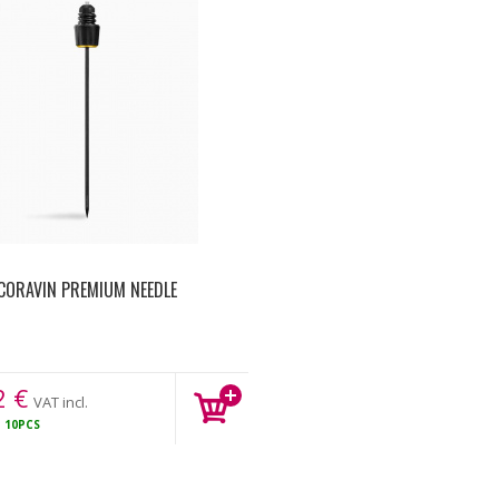
CORAVIN PREMIUM NEEDLE
2
€
VAT incl.
K
10PCS