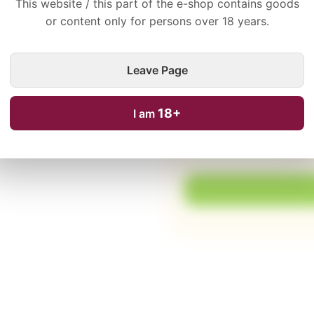
279.66 € /BT
This website / this part of the e-shop contains goods
or content only for persons over 18 years.
Leave Page
P
18+
I am
Pi
Total p