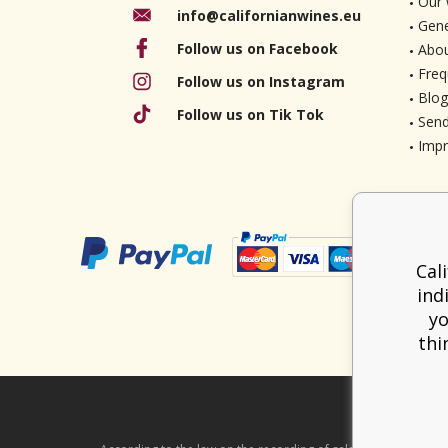
Our 
info@californianwines.eu
Gene
Follow us on Facebook
Abou
Freq
Follow us on Instagram
Blog
Follow us on Tik Tok
Send
Imp
Cal
ind
yo
thi