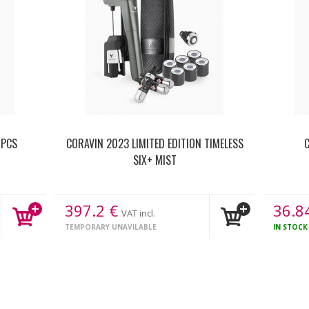
 PCS
CORAVIN 2023 LIMITED EDITION TIMELESS
C
SIX+ MIST
397.2
€
36.8
VAT incl.
TEMPORARY UNAVILABLE
IN STOC