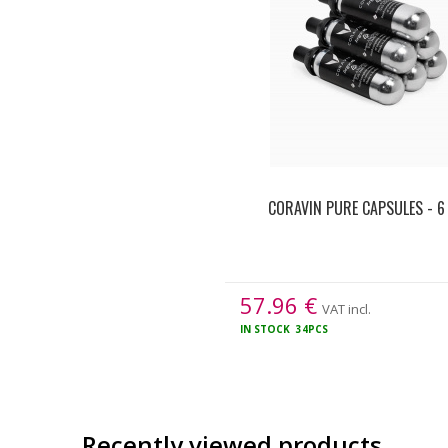
CORAVIN PURE CAPSULES - 6
57.96
€
VAT incl.
IN STOCK
34PCS
Recently viewed products