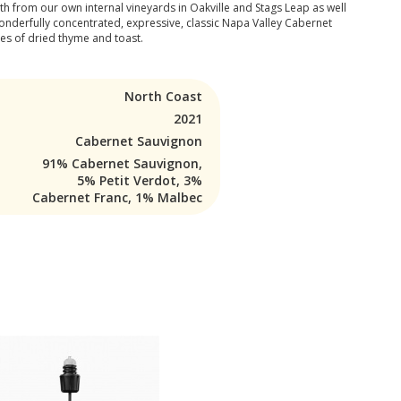
oth from our own internal vineyards in Oakville and Stags Leap as well
 wonderfully concentrated, expressive, classic Napa Valley Cabernet
tes of dried thyme and toast.
North Coast
2021
Cabernet Sauvignon
91% Cabernet Sauvignon,
5% Petit Verdot, 3%
Cabernet Franc, 1% Malbec