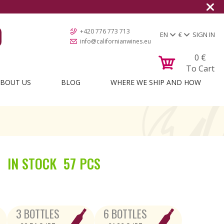
+420 776 773 713
EN
€
SIGN IN
info@californianwines.eu
0
€
To Cart
BOUT US
BLOG
WHERE WE SHIP AND HOW
IN STOCK
57 PCS
3 BOTTLES
6 BOTTLES