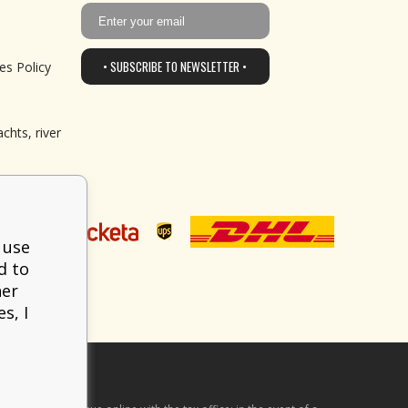
• SUBSCRIBE TO NEWSLETTER •
es Policy
chts, river
 use
d to
her
s, I