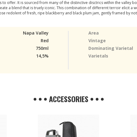
o offer. It is sourced from many of the distinctive disctrics within the valley b
e a blend that is truely iconic. This combination of differernt terroir elicit a
ose redolent of fresh, ripe blackberry and black plum jam, gently framed by no
Napa Valley
Area
Red
Vintage
750ml
Dominating Varietal
14,5%
Varietals
• • • ACCESSORIES • • •