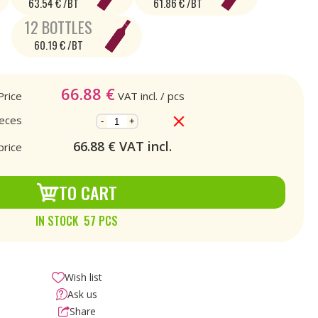
63.54 € /BT
61.86 € /BT
12 BOTTLES
60.19 € /BT
66.88
€
Price
VAT incl.
/ pcs
ieces
-
+
66.88
€ VAT incl.
price
TO CART
IN STOCK 57 PCS
Wish list
Ask us
Share