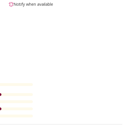
Notify when available