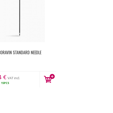
ORAVIN STANDARD NEEDLE
4
€
VAT incl.
K
15PCS