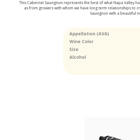
This Cabernet Sauvignon represents the best of what Napa Valley has t
as from growers with whom we have long term relationships to creat
Sauvignon with a beautiful n
Appellation (AVA)
Wine Color
Size
Alcohol