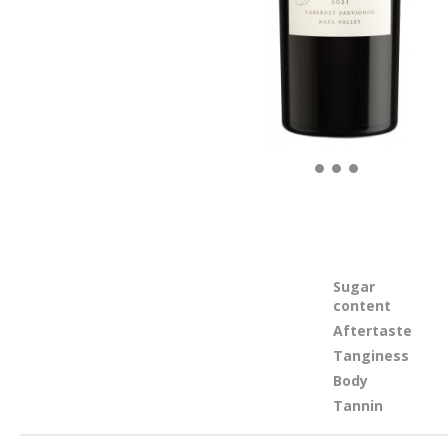
Sugar
content
Aftertaste
Tanginess
Body
Tannin