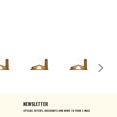
NEWSLETTER
SPECIAL OFFERS, DISCOUNTS AND NEWS TO YOUR E-MAIL