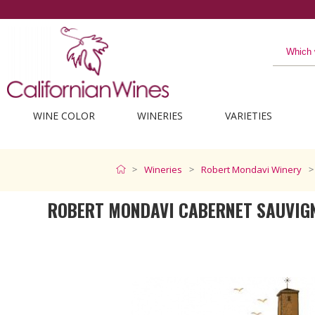
WINE COLOR
WINERIES
VARIETIES
Wineries
Robert Mondavi Winery
ROBERT MONDAVI CABERNET SAUVIG