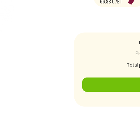
66.88 € /BT
P
Total 