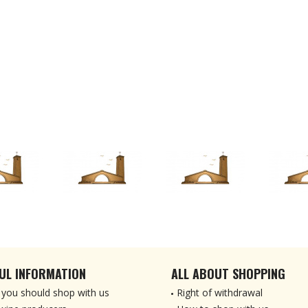
UL INFORMATION
ALL ABOUT SHOPPING
you should shop with us
Right of withdrawal