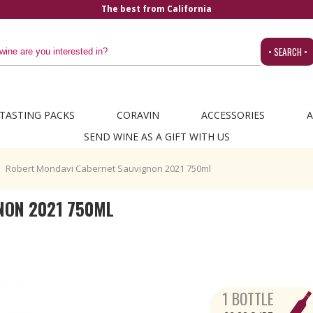
The best from California
• SEARCH •
TASTING PACKS
CORAVIN
ACCESSORIES
A
SEND WINE AS A GIFT WITH US
Robert Mondavi Cabernet Sauvignon 2021 750ml
NON 2021 750ML
1 BOTTLE