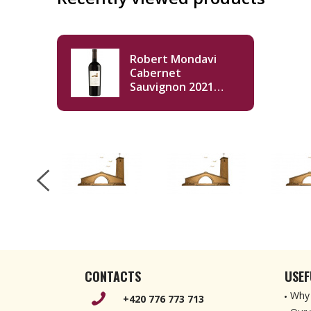
Robert Mondavi
Cabernet
Sauvignon 2021
750ml
CONTACTS
USEF
Why 
+420 776 773 713