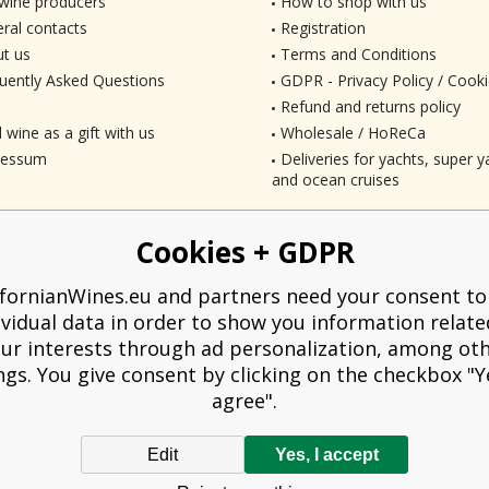
wine producers
How to shop with us
ral contacts
Registration
t us
Terms and Conditions
uently Asked Questions
GDPR - Privacy Policy / Cooki
Refund and returns policy
 wine as a gift with us
Wholesale / HoReCa
ressum
Deliveries for yachts, super ya
and ocean cruises
Cookies + GDPR
ifornianWines.eu and partners need your consent to
ividual data in order to show you information relate
ur interests through ad personalization, among ot
ngs. You give consent by clicking on the checkbox "Ye
agree".
Edit
Yes, I accept