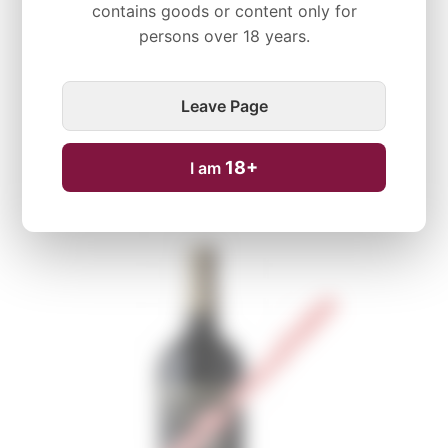
contains goods or content only for
persons over 18 years.
Leave Page
18+
I am
Temporarily unavailable