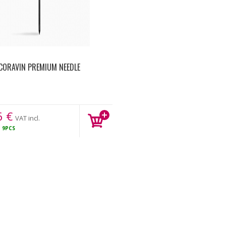
CORAVIN PREMIUM NEEDLE
6
€
VAT incl.
K
9PCS