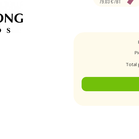
79.03 € /BT
P
Total 