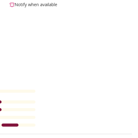
Notify when available