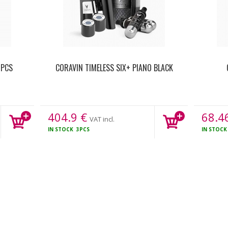
 PCS
CORAVIN TIMELESS SIX+ PIANO BLACK
404.9
€
68.4
VAT incl.
IN STOCK
3PCS
IN STOC