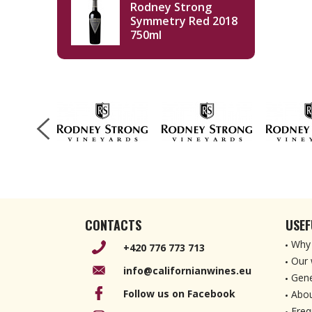
Rodney Strong
Symmetry Red 2018
750ml
CONTACTS
USEF
Why 
+420 776 773 713
Our 
info@californianwines.eu
Gene
Follow us on Facebook
Abou
Freq