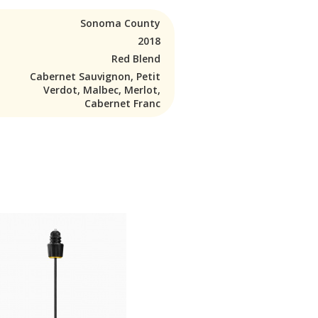
Sonoma County
2018
Red Blend
Cabernet Sauvignon, Petit
Verdot, Malbec, Merlot,
Cabernet Franc