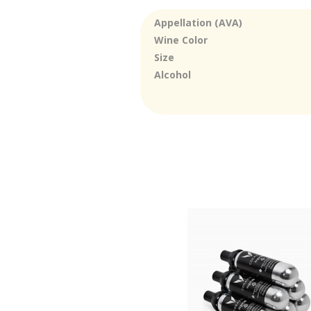
Appellation (AVA)
Wine Color
Size
Alcohol