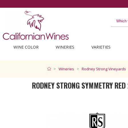
The best from California
WINE COLOR
WINERIES
VARIETIES
Wineries
Rodney Strong Vineyards
RODNEY STRONG SYMMETRY RED 