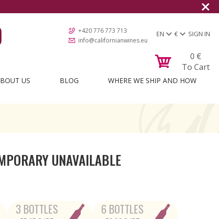
+420 776 773 713
EN
€
SIGN IN
info@californianwines.eu
0
€
To Cart
BOUT US
BLOG
WHERE WE SHIP AND HOW
MPORARY UNAVAILABLE
3 BOTTLES
6 BOTTLES