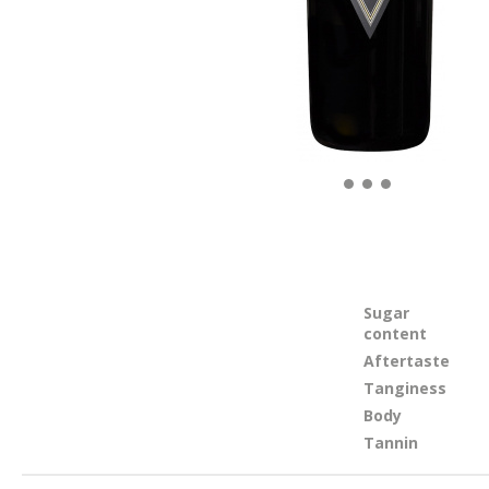
Sugar
content
Aftertaste
Tanginess
Body
Tannin