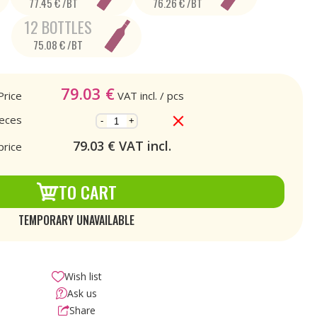
77.45 € /BT
76.26 € /BT
12 BOTTLES
75.08 € /BT
79.03
€
Price
VAT incl.
/ pcs
ieces
-
+
79.03
€ VAT incl.
price
TO CART
TEMPORARY UNAVAILABLE
Wish list
Ask us
Share