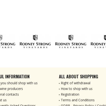
UL INFORMATION
ALL ABOUT SHOPPING
you should shop with us
Right of withdrawal
wine producers
How to shop with us
ral contacts
Registration
t us
Terms and Conditions
uently Asked Questions
GDPR - Privacy Policy / Cooki