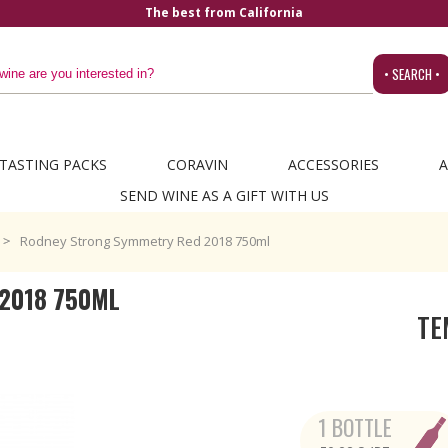
• SEARCH •
TASTING PACKS
CORAVIN
ACCESSORIES
A
SEND WINE AS A GIFT WITH US
Rodney Strong Symmetry Red 2018 750ml
2018 750ML
TE
1 BOTTLE