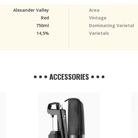
Alexander Valley
Area
Red
Vintage
750ml
Dominating Varietal
14,5%
Varietals
• • • ACCESSORIES • • •