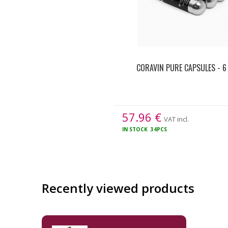
CORAVIN PURE CAPSULES - 6
57.96
€
VAT incl.
IN STOCK
34PCS
Recently viewed products