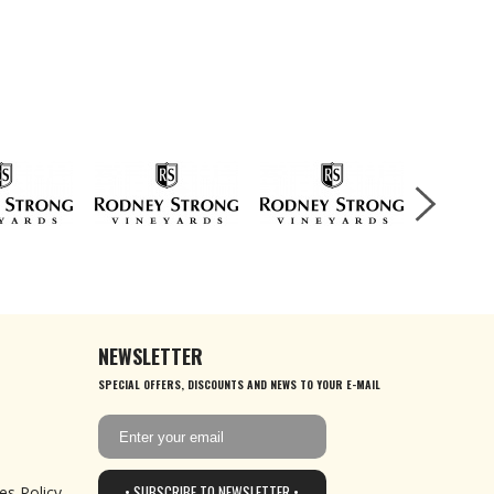
NEWSLETTER
SPECIAL OFFERS, DISCOUNTS AND NEWS TO YOUR E-MAIL
• SUBSCRIBE TO NEWSLETTER •
es Policy