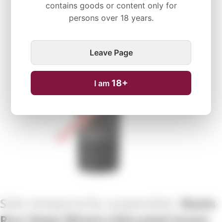
contains goods or content only for
persons over 18 years.
Temporarily unavailable
Leave Page
18+
I am
Roots
Run Deep Winery Educated Guess