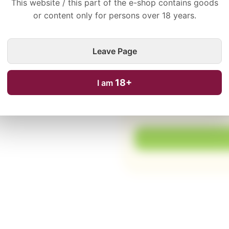
34.56 € /BT
This website / this part of the e-shop contains goods
or content only for persons over 18 years.
Leave Page
18+
I am
P
Total 