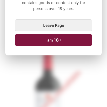
contains goods or content only for
persons over 18 years.
Leave Page
18+
I am
Temporarily unavailable