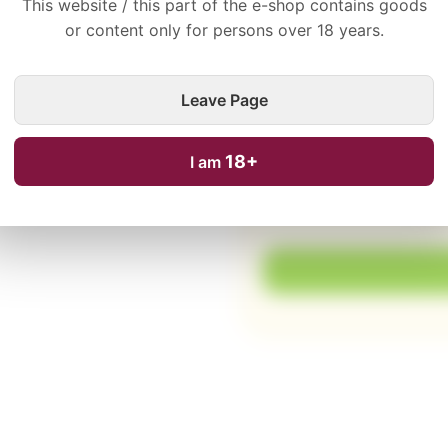
42.55 € /BT
This website / this part of the e-shop contains goods
or content only for persons over 18 years.
Leave Page
18+
I am
P
Total 