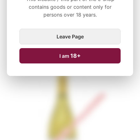
contains goods or content only for
persons over 18 years.
Leave Page
18+
I am
Temporarily unavailable