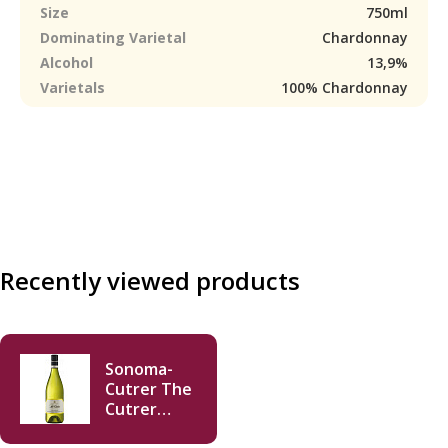
Size
750ml
Dominating Varietal
Chardonnay
Alcohol
13,9%
Varietals
100% Chardonnay
Recently viewed products
Sonoma-
Cutrer The
Cutrer
Chardonnay