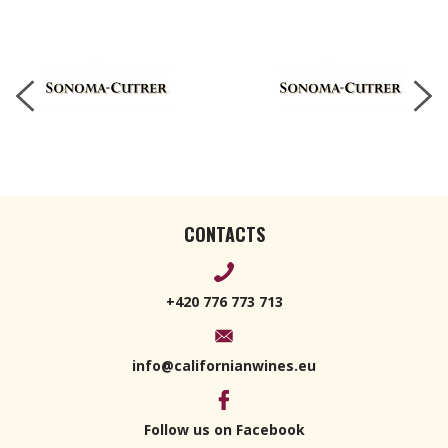
2022 750ml
CONTACTS
+420 776 773 713
info@californianwines.eu
Follow us on Facebook