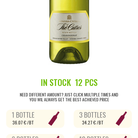
IN STOCK
12 PCS
NEED DIFFERENT AMOUNT? JUST CLICK MULTIPLE TIMES AND
YOU WIL ALWAYS GET THE BEST ACHIEVED PRICE
1 BOTTLE
3 BOTTLES
36.07 € /BT
34.27 € /BT