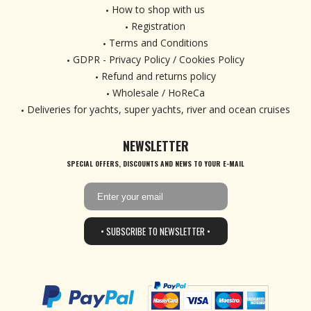
How to shop with us
Registration
Terms and Conditions
GDPR - Privacy Policy / Cookies Policy
Refund and returns policy
Wholesale / HoReCa
Deliveries for yachts, super yachts, river and ocean cruises
NEWSLETTER
SPECIAL OFFERS, DISCOUNTS AND NEWS TO YOUR E-MAIL
• SUBSCRIBE TO NEWSLETTER •