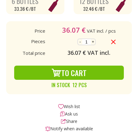
6 BOTTLES
12 BOTTLES
33.36 € /BT
32.46 € /BT
36.07
€
Price
VAT incl.
/ pcs
Pieces
-
+
36.07
€ VAT incl.
Total price
TO CART
IN STOCK 12 PCS
Wish list
Ask us
Share
Notify when available