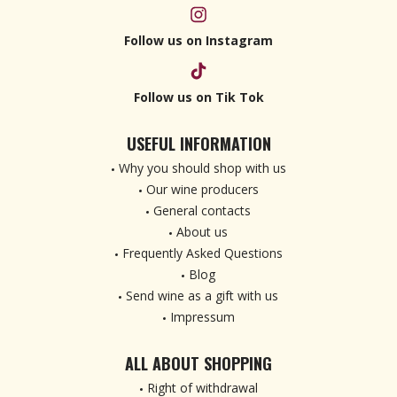
Follow us on Instagram
Follow us on Tik Tok
USEFUL INFORMATION
Why you should shop with us
Our wine producers
General contacts
About us
Frequently Asked Questions
Blog
Send wine as a gift with us
Impressum
ALL ABOUT SHOPPING
Right of withdrawal