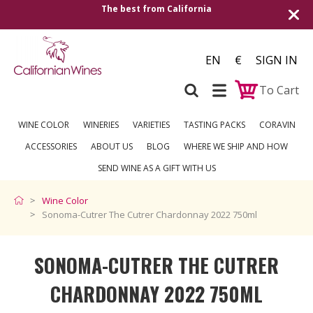
The best from California
EN
€
SIGN IN
To Cart
WINE COLOR
WINERIES
VARIETIES
TASTING PACKS
CORAVIN
ACCESSORIES
ABOUT US
BLOG
WHERE WE SHIP AND HOW
SEND WINE AS A GIFT WITH US
Wine Color
Sonoma-Cutrer The Cutrer Chardonnay 2022 750ml
SONOMA-CUTRER THE CUTRER
CHARDONNAY 2022 750ML