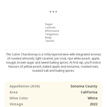
Sugar
content
Aftertaste
Tanginess
Body
Tannin
The Cutrer Chardonnay is a richly layered wine with integrated aromas
of roasted almonds, light caramel, pie crust, ripe white peach, apple,
nougat, brown sugar and sweet baking spices. At first sip, you'll notice
flavours of yellow peach, baked apple and nectarine, roasted nuts,
toasted oak and baking spices.
Appellation (AVA)
Sonoma County
Area
California
Wine Color
White
Vintage
2022