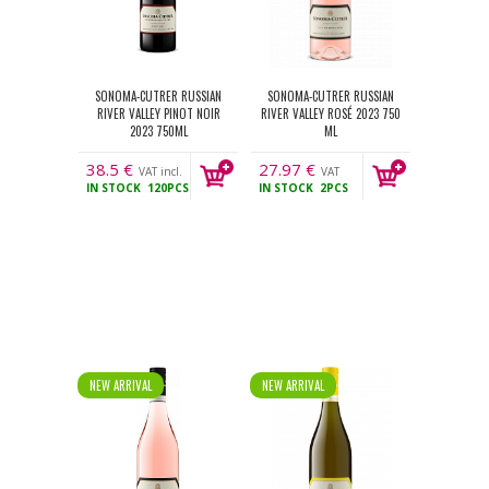
SONOMA-CUTRER RUSSIAN
SONOMA-CUTRER RUSSIAN
RIVER VALLEY PINOT NOIR
RIVER VALLEY ROSÉ 2023 750
2023 750ML
ML
38.5
€
27.97
€
VAT incl.
VAT
IN STOCK
120PCS
IN STOCK
2PCS
incl.
NEW ARRIVAL
NEW ARRIVAL