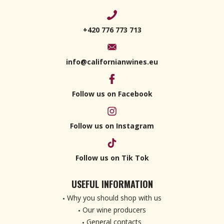
+420 776 773 713
info@californianwines.eu
Follow us on Facebook
Follow us on Instagram
Follow us on Tik Tok
USEFUL INFORMATION
Why you should shop with us
Our wine producers
General contacts