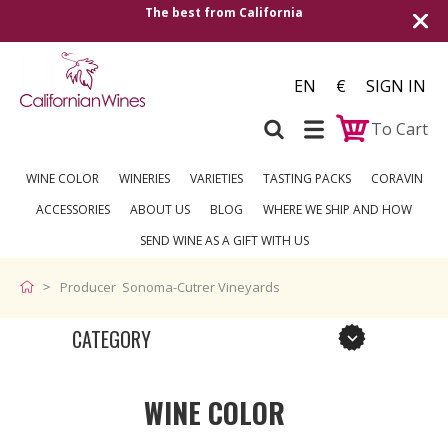
The best from California
EN
€
SIGN IN
To Cart
WINE COLOR
WINERIES
VARIETIES
TASTING PACKS
CORAVIN
ACCESSORIES
ABOUT US
BLOG
WHERE WE SHIP AND HOW
SEND WINE AS A GIFT WITH US
Producer Sonoma-Cutrer Vineyards
CATEGORY
WINE COLOR