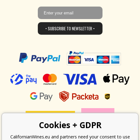
• SUBSCRIBE TO NEWSLETTER •
Cookies + GDPR
CalifornianWines.eu and partners need your consent to use