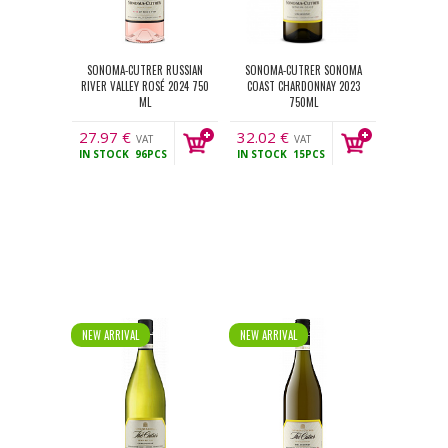
SONOMA-CUTRER RUSSIAN
SONOMA-CUTRER SONOMA
RIVER VALLEY ROSÉ 2024 750
COAST CHARDONNAY 2023
ML
750ML
27.97
€
32.02
€
VAT
VAT
IN STOCK
96PCS
IN STOCK
15PCS
incl.
incl.
NEW ARRIVAL
NEW ARRIVAL