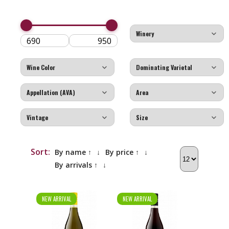
Sort:
By name ↑
↓
By price ↑
↓
By arrivals ↑
↓
NEW ARRIVAL
NEW ARRIVAL