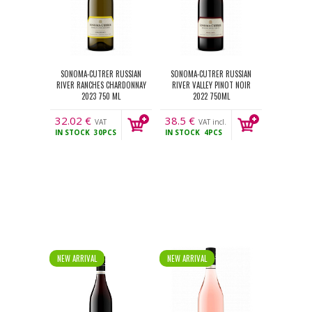
SONOMA-CUTRER RUSSIAN
SONOMA-CUTRER RUSSIAN
RIVER RANCHES CHARDONNAY
RIVER VALLEY PINOT NOIR
2023 750 ML
2022 750ML
32.02
€
38.5
€
VAT
VAT incl.
IN STOCK
30PCS
IN STOCK
4PCS
incl.
NEW ARRIVAL
NEW ARRIVAL