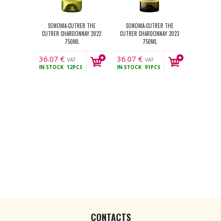
SONOMA-CUTRER THE
SONOMA-CUTRER THE
CUTRER CHARDONNAY 2022
CUTRER CHARDONNAY 2023
750ML
750ML
36.07
€
36.07
€
VAT
VAT
IN STOCK
12PCS
IN STOCK
91PCS
incl.
incl.
CONTACTS