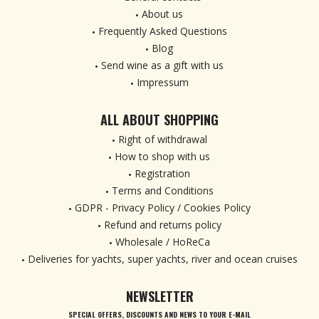
About us
Frequently Asked Questions
Blog
Send wine as a gift with us
Impressum
ALL ABOUT SHOPPING
Right of withdrawal
How to shop with us
Registration
Terms and Conditions
GDPR - Privacy Policy / Cookies Policy
Refund and returns policy
Wholesale / HoReCa
Deliveries for yachts, super yachts, river and ocean cruises
NEWSLETTER
SPECIAL OFFERS, DISCOUNTS AND NEWS TO YOUR E-MAIL