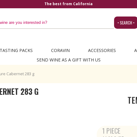
The best from California
• SEARCH •
TASTING PACKS
CORAVIN
ACCESSORIES
A
SEND WINE AS A GIFT WITH US
ure Cabernet 283 g
ERNET 283 G
TE
1 PIECE