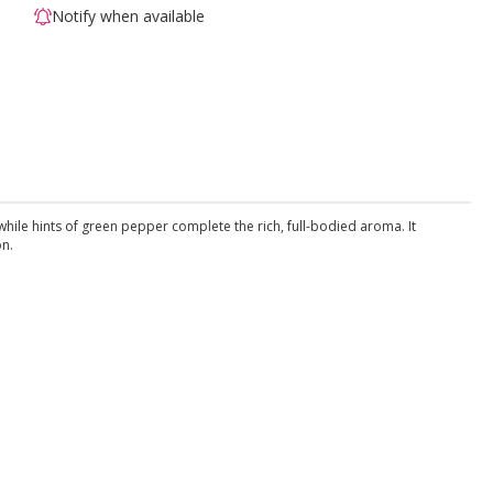
Notify when available
while hints of green pepper complete the rich, full-bodied aroma. It
on.