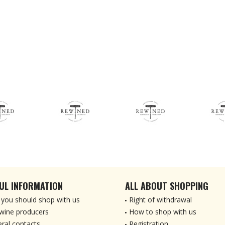
UL INFORMATION
ALL ABOUT SHOPPING
you should shop with us
Right of withdrawal
wine producers
How to shop with us
ral contacts
Registration