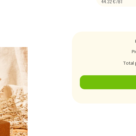
44.32 € /BT
P
Total 