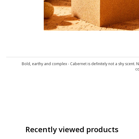
Bold, earthy and complex - Cabernet is definitely not a shy scent. 
co
Recently viewed products