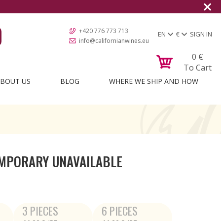
+420 776 773 713
EN
€
SIGN IN
info@californianwines.eu
0
€
To Cart
BOUT US
BLOG
WHERE WE SHIP AND HOW
MPORARY UNAVAILABLE
3 PIECES
6 PIECES