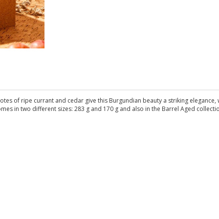
Notes of ripe currant and cedar give this Burgundian beauty a striking elegance, 
mes in two different sizes: 283 g and 170 g and also in the Barrel Aged collecti