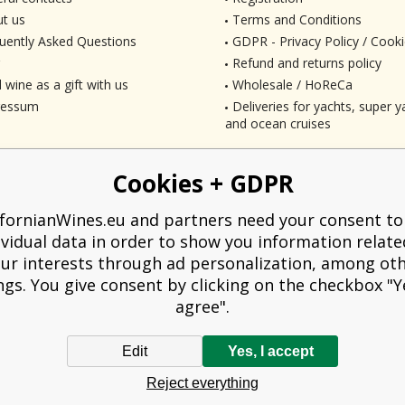
t us
Terms and Conditions
uently Asked Questions
GDPR - Privacy Policy / Cooki
Refund and returns policy
 wine as a gift with us
Wholesale / HoReCa
ressum
Deliveries for yachts, super ya
and ocean cruises
Cookies + GDPR
ifornianWines.eu and partners need your consent to
ividual data in order to show you information relate
ur interests through ad personalization, among ot
ngs. You give consent by clicking on the checkbox "Ye
agree".
Edit
Yes, I accept
liged to issue a receipt to the buyer. At the same time, he is obliged to record t
Reject everything
technical failure, then at the latest within 48 hours.