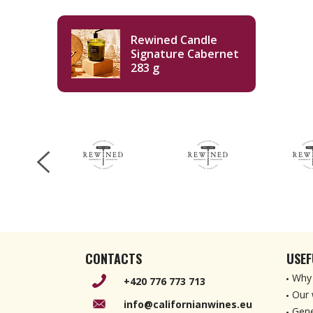
Rewined Candle
Signature Cabernet
283 g
CONTACTS
USEF
Why 
+420 776 773 713
Our 
info@californianwines.eu
Gene