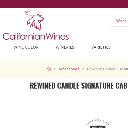
WINE COLOR
WINERIES
VARIETIES
Accessories
Rewined Candle Signat
REWINED CANDLE SIGNATURE CAB