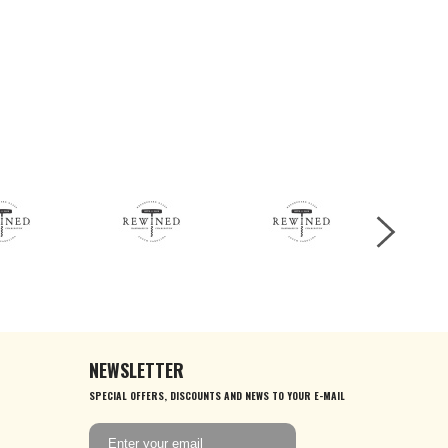
NEWSLETTER
SPECIAL OFFERS, DISCOUNTS AND NEWS TO YOUR E-MAIL