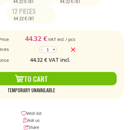
44.32 € /BT
44.32 € /BT
12 PIECES
44.32 € /BT
44.32
€
Price
VAT incl.
/ pcs
ieces
-
+
44.32
€ VAT incl.
price
TO CART
TEMPORARY UNAVAILABLE
Wish list
Ask us
Share