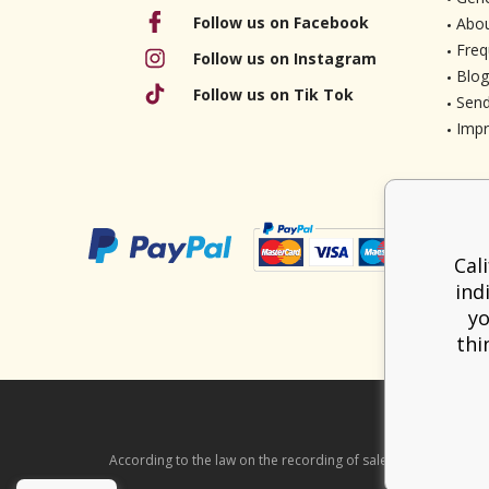
Follow us on Facebook
Abou
Freq
Follow us on Instagram
Blog
Follow us on Tik Tok
Send
Imp
Cal
ind
yo
thi
According to the law on the recording of sales, the seller is ob