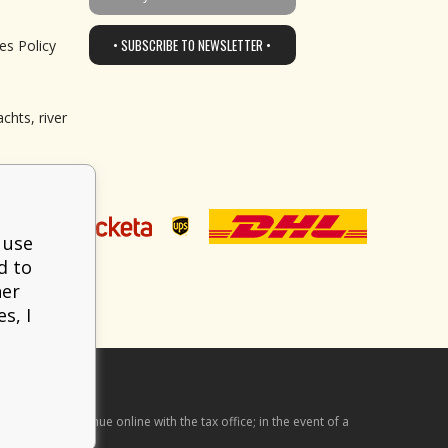
• SUBSCRIBE TO NEWSLETTER •
es Policy
chts, river
 use
d to
her
s, I
he received revenue online with the tax office; in the event of a