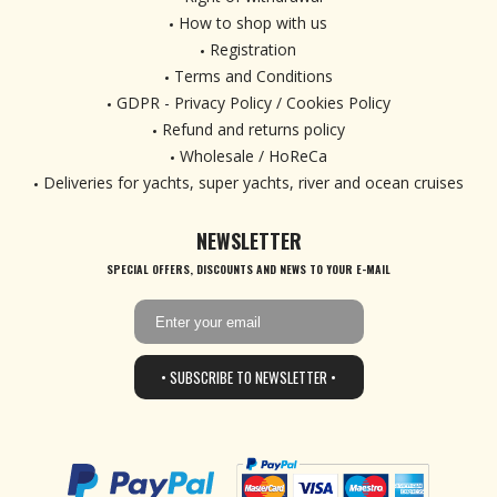
How to shop with us
Registration
Terms and Conditions
GDPR - Privacy Policy / Cookies Policy
Refund and returns policy
Wholesale / HoReCa
Deliveries for yachts, super yachts, river and ocean cruises
NEWSLETTER
SPECIAL OFFERS, DISCOUNTS AND NEWS TO YOUR E-MAIL
• SUBSCRIBE TO NEWSLETTER •