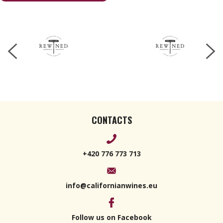
283 g
CONTACTS
+420 776 773 713
info@californianwines.eu
Follow us on Facebook