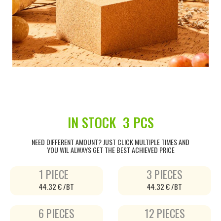
IN STOCK
3 PCS
NEED DIFFERENT AMOUNT? JUST CLICK MULTIPLE TIMES AND
YOU WIL ALWAYS GET THE BEST ACHIEVED PRICE
1 PIECE
3 PIECES
44.32 € /BT
44.32 € /BT
6 PIECES
12 PIECES