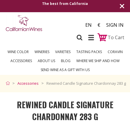
The best from California
EN
€
SIGN IN
To Cart
WINE COLOR
WINERIES
VARIETIES
TASTING PACKS
CORAVIN
ACCESSORIES
ABOUT US
BLOG
WHERE WE SHIP AND HOW
SEND WINE AS A GIFT WITH US
Accessories
Rewined Candle Signature Chardonnay 283 g
REWINED CANDLE SIGNATURE
CHARDONNAY 283 G