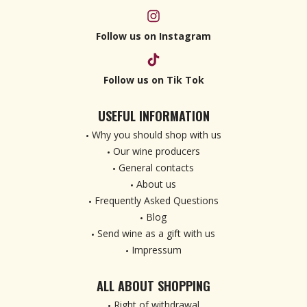
Follow us on Instagram
Follow us on Tik Tok
USEFUL INFORMATION
Why you should shop with us
Our wine producers
General contacts
About us
Frequently Asked Questions
Blog
Send wine as a gift with us
Impressum
ALL ABOUT SHOPPING
Right of withdrawal