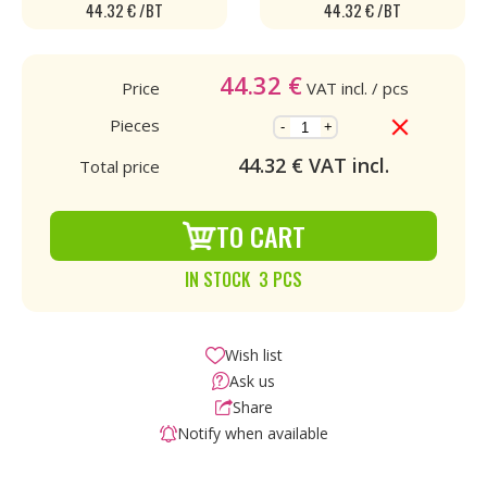
44.32 € /BT
44.32 € /BT
44.32
€
Price
VAT incl.
/ pcs
Pieces
-
+
44.32
€ VAT incl.
Total price
TO CART
IN STOCK 3 PCS
Wish list
Ask us
Share
Notify when available