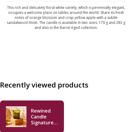
This rich and delicately floral white variety, which is perennially elegant,
occupies a welcome place on tables around the world. Share its fresh
notes of orange blossom and crisp yellow apple with a subtle
sandalwood finish. The candle is available in two sizes: 170 g and 283 g
and also in the Barrel Aged collection.
Recently viewed products
Rewined
Candle
Signature
Chardonnay