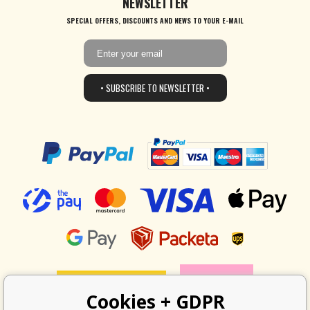
NEWSLETTER
SPECIAL OFFERS, DISCOUNTS AND NEWS TO YOUR E-MAIL
• SUBSCRIBE TO NEWSLETTER •
Cookies + GDPR