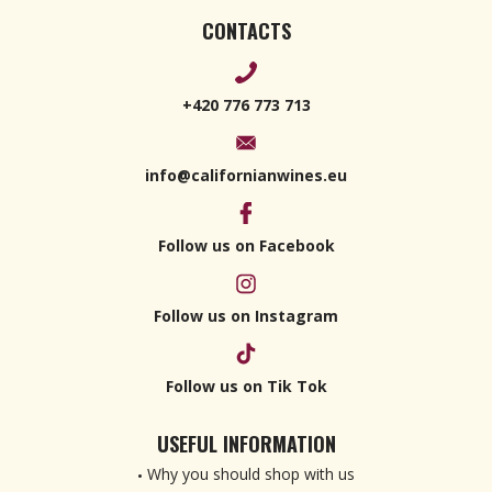
CONTACTS
+420 776 773 713
info@californianwines.eu
Follow us on Facebook
Follow us on Instagram
Follow us on Tik Tok
USEFUL INFORMATION
Why you should shop with us