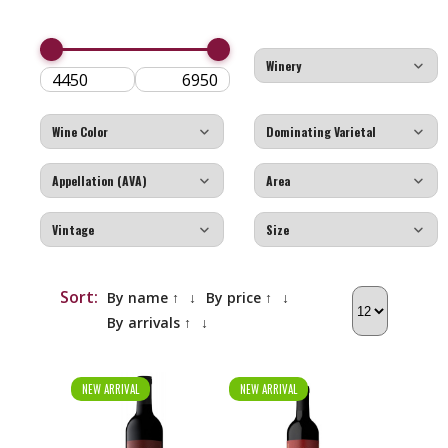
Sort:
By name ↑
↓
By price ↑
↓
By arrivals ↑
↓
NEW ARRIVAL
NEW ARRIVAL