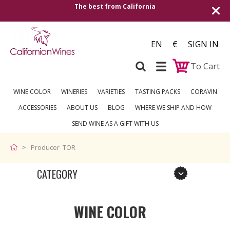
The best from California
EN
€
SIGN IN
To Cart
WINE COLOR
WINERIES
VARIETIES
TASTING PACKS
CORAVIN
ACCESSORIES
ABOUT US
BLOG
WHERE WE SHIP AND HOW
SEND WINE AS A GIFT WITH US
Producer TOR
CATEGORY
WINE COLOR