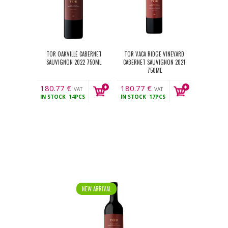
TOR OAKVILLE CABERNET
TOR VACA RIDGE VINEYARD
SAUVIGNON 2022 750ML
CABERNET SAUVIGNON 2021
750ML
180.77
€
180.77
€
VAT
VAT
IN STOCK
14PCS
IN STOCK
17PCS
incl.
incl.
NEW ARRIVAL