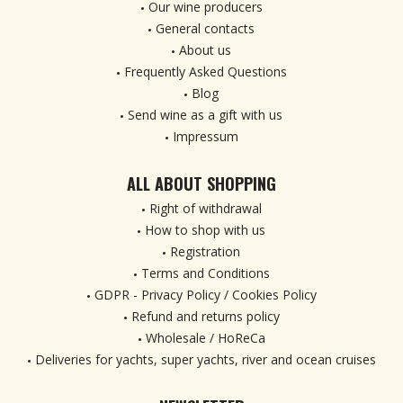
Our wine producers
General contacts
About us
Frequently Asked Questions
Blog
Send wine as a gift with us
Impressum
ALL ABOUT SHOPPING
Right of withdrawal
How to shop with us
Registration
Terms and Conditions
GDPR - Privacy Policy / Cookies Policy
Refund and returns policy
Wholesale / HoReCa
Deliveries for yachts, super yachts, river and ocean cruises