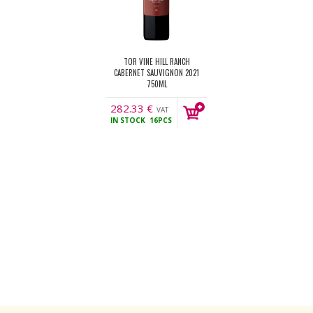
TOR VINE HILL RANCH
CABERNET SAUVIGNON 2021
750ML
282.33
€
VAT
IN STOCK
16PCS
incl.