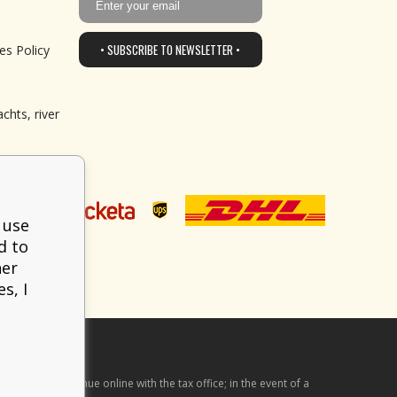
• SUBSCRIBE TO NEWSLETTER •
es Policy
chts, river
 use
d to
her
s, I
he received revenue online with the tax office; in the event of a