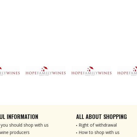
UL INFORMATION
ALL ABOUT SHOPPING
you should shop with us
Right of withdrawal
wine producers
How to shop with us