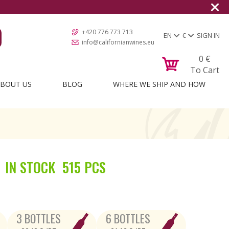
+420 776 773 713
EN
€
SIGN IN
info@californianwines.eu
0
€
To Cart
BOUT US
BLOG
WHERE WE SHIP AND HOW
IN STOCK
515 PCS
3 BOTTLES
6 BOTTLES