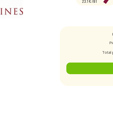
23.1 € /BT
P
Total 