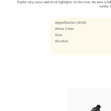
Playful ruby colour with brick highlights. On the nose, the wine is f
vanilla.
Appellation (AVA)
Wine Color
Size
Alcohol