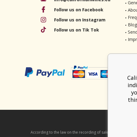
Gene
Follow us on Facebook
Abou
Freq
Follow us on Instagram
Blog
Follow us on Tik Tok
Send
Imp
Cal
ind
yo
thi
According to the law on the recording of sales, the seller is ob