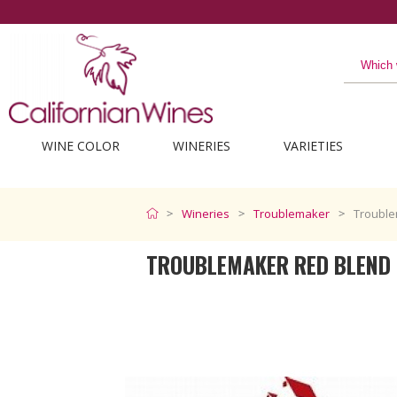
The best from Californi
WINE COLOR
WINERIES
VARIETIES
Wineries
Troublemaker
Trouble
TROUBLEMAKER RED BLEND