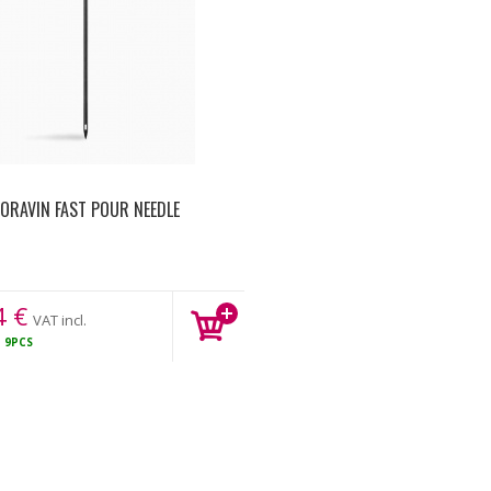
ORAVIN FAST POUR NEEDLE
4
€
VAT incl.
K
9PCS