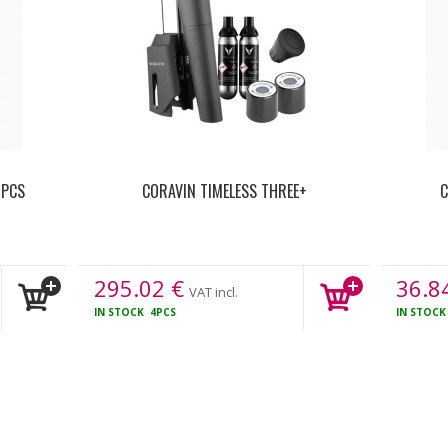
 PCS
CORAVIN TIMELESS THREE+
C
295.02
€
36.8
VAT incl.
IN STOCK
4PCS
IN STOC