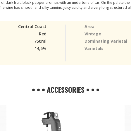
ull of dark fruit, black pepper aromas with an undertone of tar. On the palate th
 The wine has smooth and silky tannins, juicy acidity and a very long structured af
Central Coast
Area
Red
Vintage
750ml
Dominating Varietal
14,5%
Varietals
• • • ACCESSORIES • • •