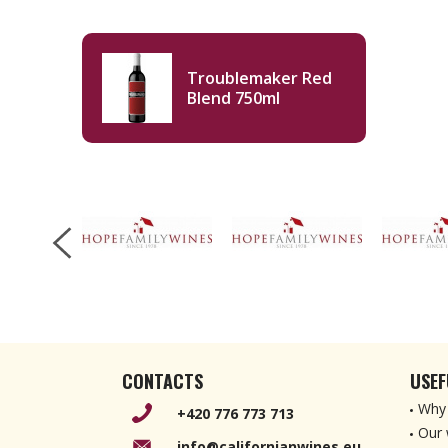
Troublemaker Red
Blend 750ml
CONTACTS
USEF
Why 
+420 776 773 713
Our 
info@californianwines.eu