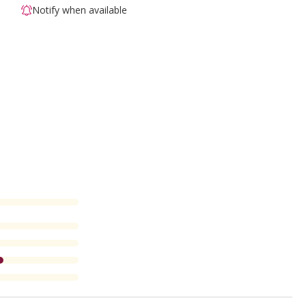
Notify when available