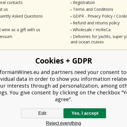
ral contacts
Registration
t us
Terms and Conditions
uently Asked Questions
GDPR - Privacy Policy / Cooki
Refund and returns policy
 wine as a gift with us
Wholesale / HoReCa
ressum
Deliveries for yachts, super ya
and ocean cruises
Cookies + GDPR
ifornianWines.eu and partners need your consent to
ividual data in order to show you information relate
ur interests through ad personalization, among ot
ngs. You give consent by clicking on the checkbox "Ye
agree".
Edit
Yes, I accept
liged to issue a receipt to the buyer. At the same time, he is obliged to record t
Reject everything