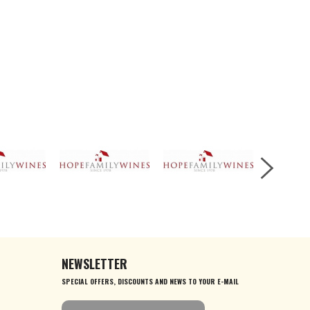
NEWSLETTER
SPECIAL OFFERS, DISCOUNTS AND NEWS TO YOUR E-MAIL