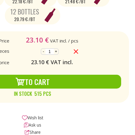
22.18 € /BT
21.48 € /BT
12 BOTTLES
20.79 € /BT
23.10
€
Price
VAT incl.
/ pcs
ieces
-
+
23.10
€ VAT incl.
price
TO CART
IN STOCK 515 PCS
Wish list
Ask us
Share