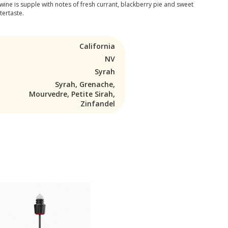
e wine is supple with notes of fresh currant, blackberry pie and sweet
tertaste.
California
NV
Syrah
Syrah, Grenache,
Mourvedre, Petite Sirah,
Zinfandel