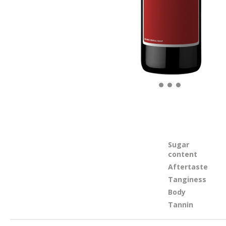
Sugar
content
Aftertaste
Tanginess
Body
Tannin