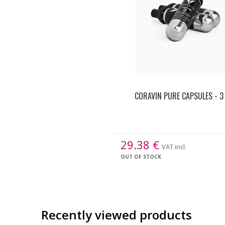
CORAVIN PURE CAPSULES - 3
29.38
€
VAT incl.
OUT OF STOCK
Recently viewed products