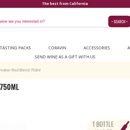
a
• SEARCH •
TASTING PACKS
CORAVIN
ACCESSORIES
A
SEND WINE AS A GIFT WITH US
maker Red Blend 750ml
 750ML
1 BOTTLE