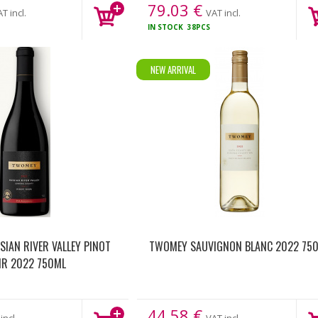
79.03
€
T incl.
VAT incl.
IN STOCK
38PCS
NEW ARRIVAL
IAN RIVER VALLEY PINOT
TWOMEY SAUVIGNON BLANC 2022 75
IR 2022 750ML
44.58
€