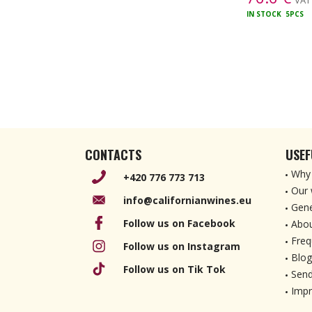
VAT 
IN STOCK
5PCS
CONTACTS
USEF
Why 
+420 776 773 713
Our 
info@californianwines.eu
Gene
Follow us on Facebook
Abou
Freq
Follow us on Instagram
Blog
Follow us on Tik Tok
Send
Imp