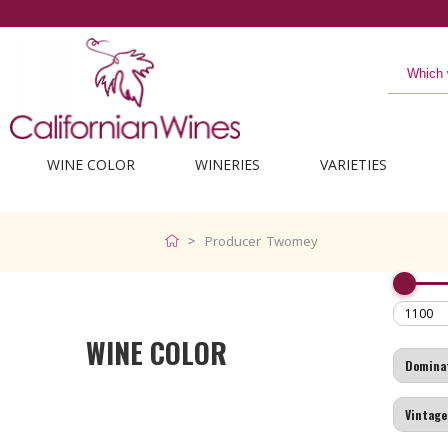
WINE COLOR
WINERIES
VARIETIES
Producer Twomey
WINE COLOR