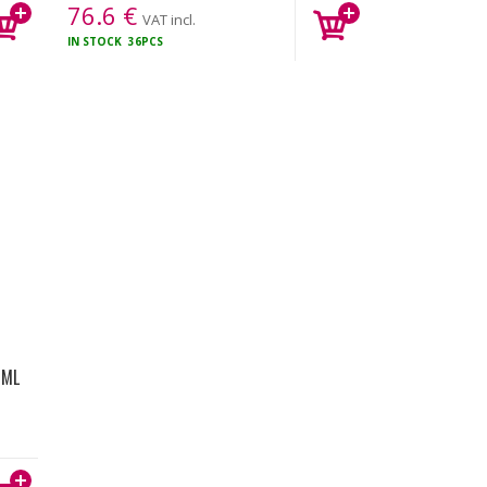
76.6
€
VAT incl.
IN STOCK
36PCS
0ML