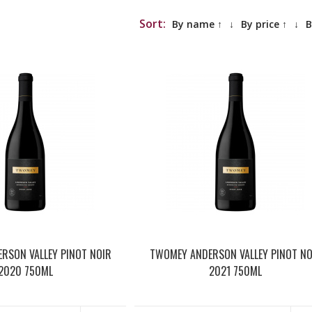
Sort:
By name ↑
↓
By price ↑
↓
B
RSON VALLEY PINOT NOIR
TWOMEY ANDERSON VALLEY PINOT NO
2020 750ML
2021 750ML