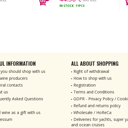
incl.
VAT incl.
IN STOCK
11PCS
UL INFORMATION
ALL ABOUT SHOPPING
you should shop with us
Right of withdrawal
wine producers
How to shop with us
ral contacts
Registration
t us
Terms and Conditions
uently Asked Questions
GDPR - Privacy Policy / Cooki
Refund and returns policy
 wine as a gift with us
Wholesale / HoReCa
ressum
Deliveries for yachts, super ya
and ocean cruises