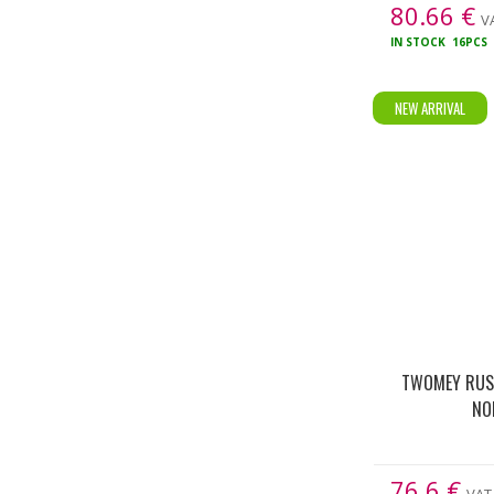
80.66
€
VA
IN STOCK
16PCS
NEW ARRIVAL
TWOMEY RUSS
NO
76.6
€