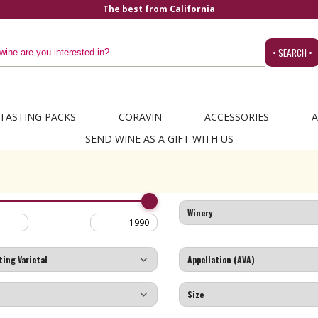
The best from California
• SEARCH •
TASTING PACKS
CORAVIN
ACCESSORIES
A
SEND WINE AS A GIFT WITH US