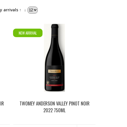
y arrivals ↑
↓
NEW ARRIVAL
IR
TWOMEY ANDERSON VALLEY PINOT NOIR
2022 750ML