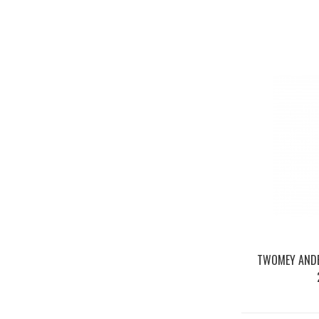
TWOMEY ANDE