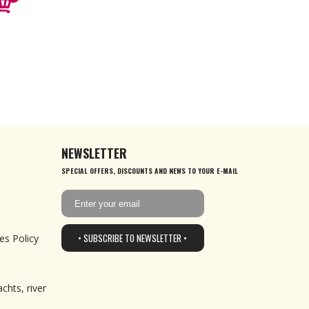
NEWSLETTER
SPECIAL OFFERS, DISCOUNTS AND NEWS TO YOUR E-MAIL
• SUBSCRIBE TO NEWSLETTER •
es Policy
chts, river