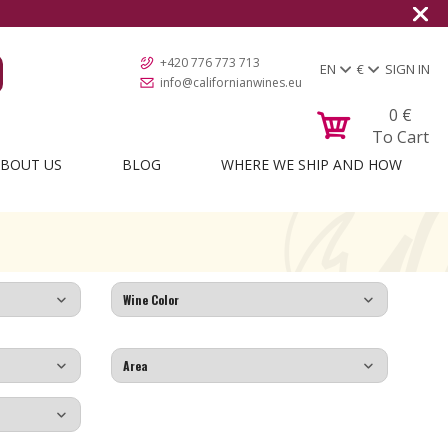
+420 776 773 713
EN
€
SIGN IN
info@californianwines.eu
0
€
To Cart
BOUT US
BLOG
WHERE WE SHIP AND HOW