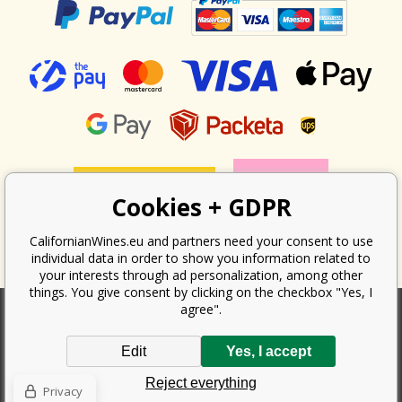
Cookies + GDPR
CalifornianWines.eu and partners need your consent to use
individual data in order to show you information related to
your interests through ad personalization, among other
things. You give consent by clicking on the checkbox "Yes, I
agree".
According to the law on the recording of sales, the seller is obliged to
Edit
Yes, I accept
issue a receipt to the buyer. At the same time, he is obliged to record the
received revenue online with the tax office; in the event of a technical
Reject everything
failure, then at the latest within 48 hours.
Privacy
Copyright ©
Californian Wines Export s.r.o.
2026. All rights reserved