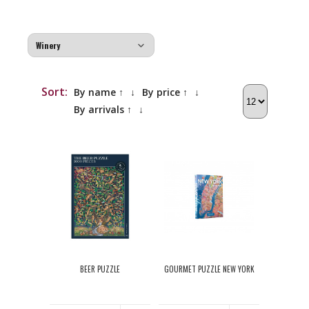
Sort:
By name ↑
↓
By price ↑
↓
By arrivals ↑
↓
BEER PUZZLE
GOURMET PUZZLE NEW YORK