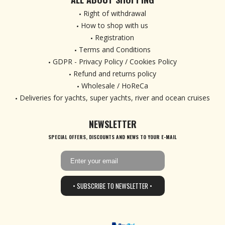
Right of withdrawal
How to shop with us
Registration
Terms and Conditions
GDPR - Privacy Policy / Cookies Policy
Refund and returns policy
Wholesale / HoReCa
Deliveries for yachts, super yachts, river and ocean cruises
NEWSLETTER
SPECIAL OFFERS, DISCOUNTS AND NEWS TO YOUR E-MAIL
• SUBSCRIBE TO NEWSLETTER •