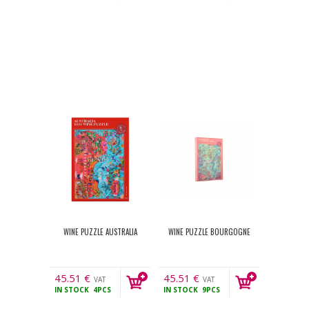
WINE PUZZLE AUSTRALIA
WINE PUZZLE BOURGOGNE
45.51
€
45.51
€
VAT
VAT
IN STOCK
4PCS
IN STOCK
9PCS
incl.
incl.