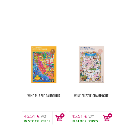
WINE PUZZLE CALIFORNIA
WINE PUZZLE CHAMPAGNE
45.51
€
45.51
€
VAT
VAT
IN STOCK
20PCS
IN STOCK
21PCS
incl.
incl.