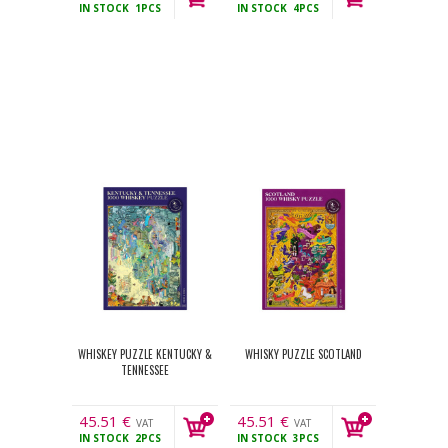
IN STOCK
1PCS
IN STOCK
4PCS
incl.
incl.
WHISKEY PUZZLE KENTUCKY &
WHISKY PUZZLE SCOTLAND
TENNESSEE
45.51
€
45.51
€
VAT
VAT
IN STOCK
2PCS
IN STOCK
3PCS
incl.
incl.