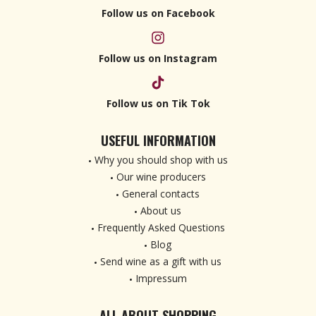
Follow us on Facebook
Follow us on Instagram
Follow us on Tik Tok
USEFUL INFORMATION
Why you should shop with us
Our wine producers
General contacts
About us
Frequently Asked Questions
Blog
Send wine as a gift with us
Impressum
ALL ABOUT SHOPPING