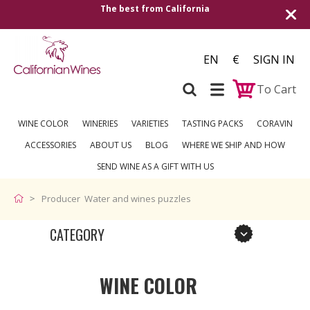
The best from California
Shipping to all
EN
€
SIGN IN
To Cart
WINE COLOR
WINERIES
VARIETIES
TASTING PACKS
CORAVIN
ACCESSORIES
ABOUT US
BLOG
WHERE WE SHIP AND HOW
SEND WINE AS A GIFT WITH US
Producer Water and wines puzzles
CATEGORY
WINE COLOR