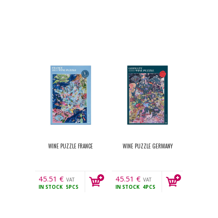
WINE PUZZLE FRANCE
WINE PUZZLE GERMANY
45.51
€
45.51
€
VAT
VAT
IN STOCK
5PCS
IN STOCK
4PCS
incl.
incl.