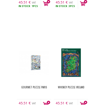
45.51
€
45.51
€
VAT
VAT
IN STOCK
1PCS
IN STOCK
3PCS
incl.
incl.
GOURMET PUZZLE PARIS
WHISKEY PUZZLE IRELAND
45.51
€
45.51
€
VAT
VAT