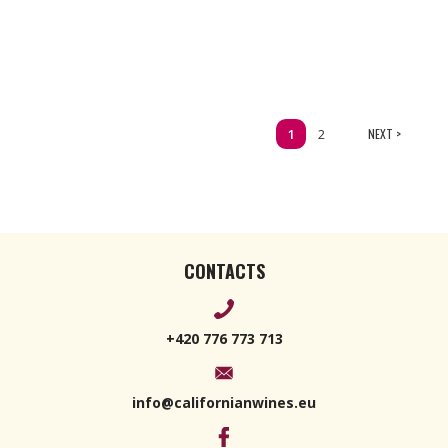
1
2
NEXT >
CONTACTS
+420 776 773 713
info@californianwines.eu