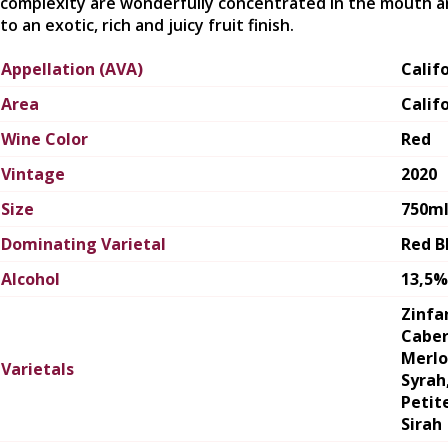
complexity are wonderfully concentrated in the mouth a
to an exotic, rich and juicy fruit finish.
Appellation (AVA)
Calif
Area
Calif
Wine Color
Red
Vintage
2020
Size
750m
Dominating Varietal
Red B
Alcohol
13,5%
Zinfa
Caber
Merlo
Varietals
Syrah
Petit
Sirah