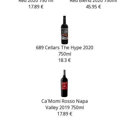
Red 2020 750 ml
Red Blend 2020 750ml
17.89 €
45.95 €
689 Cellars The Hype 2020
750ml
18.3 €
Ca´Momi Rosso Napa
Valley 2019 750ml
17.89 €