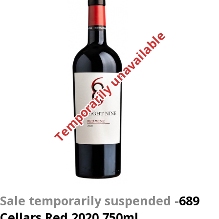
Temporarily unavailable
689
Cellars Red 2020 750ml