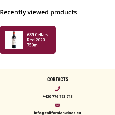
Recently viewed products
689 Cellars
Red 2020
750ml
CONTACTS
+420 776 773 713
info@californianwines.eu