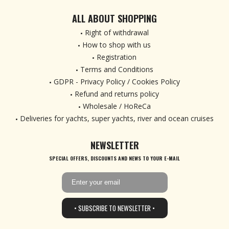
ALL ABOUT SHOPPING
Right of withdrawal
How to shop with us
Registration
Terms and Conditions
GDPR - Privacy Policy / Cookies Policy
Refund and returns policy
Wholesale / HoReCa
Deliveries for yachts, super yachts, river and ocean cruises
NEWSLETTER
SPECIAL OFFERS, DISCOUNTS AND NEWS TO YOUR E-MAIL
• SUBSCRIBE TO NEWSLETTER •