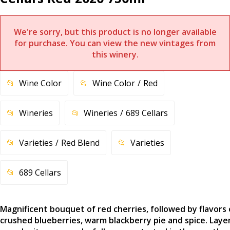
We're sorry, but this product is no longer available
for purchase. You can view the new vintages from
this winery.
Wine Color
Wine Color
Red
Wineries
Wineries
689 Cellars
Varieties
Red Blend
Varieties
689 Cellars
Magnificent bouquet of red cherries, followed by flavors 
crushed blueberries, warm blackberry pie and spice. Laye