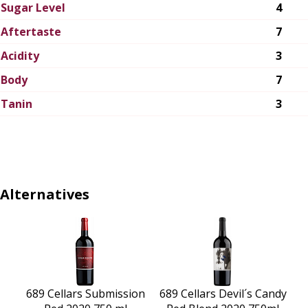
Sugar Level
4
Aftertaste
7
Acidity
3
Body
7
Tanin
3
Alternatives
689 Cellars Submission
689 Cellars Devil´s Candy