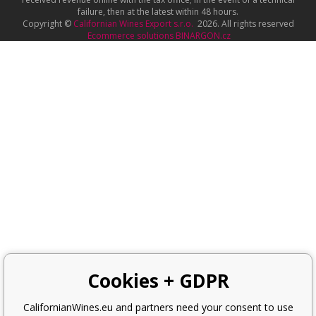
failure, then at the latest within 48 hours.
Copyright ©
Californian Wines Export s.r.o.
2026. All rights reserved
Ecommerce solutions
BINARGON.cz
Cookies + GDPR
CalifornianWines.eu and partners need your consent to use