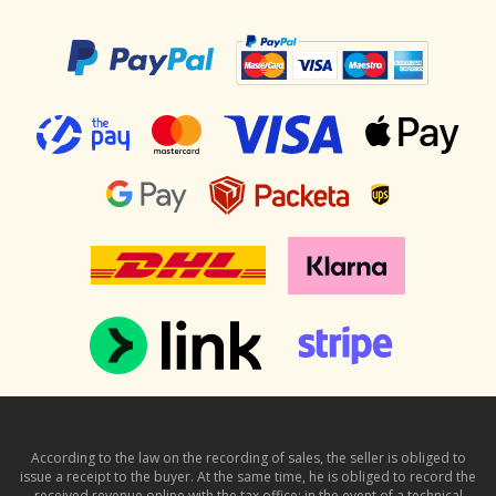
According to the law on the recording of sales, the seller is obliged to
issue a receipt to the buyer. At the same time, he is obliged to record the
received revenue online with the tax office; in the event of a technical