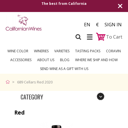
The best from California
Shipping t
EN
€
SIGN IN
To Cart
WINE COLOR
WINERIES
VARIETIES
TASTING PACKS
CORAVIN
ACCESSORIES
ABOUT US
BLOG
WHERE WE SHIP AND HOW
SEND WINE AS A GIFT WITH US
689 Cellars Red 2020
CATEGORY
Red