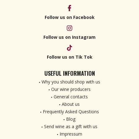
Follow us on Facebook
Follow us on Instagram
Follow us on Tik Tok
USEFUL INFORMATION
Why you should shop with us
Our wine producers
General contacts
About us
Frequently Asked Questions
Blog
Send wine as a gift with us
Impressum