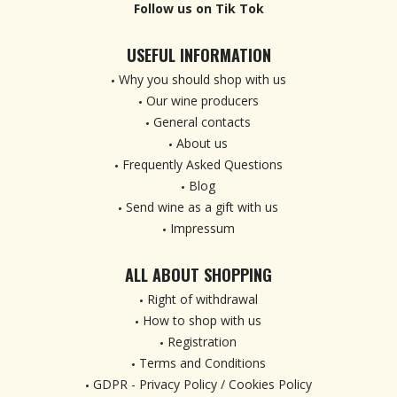
Follow us on Tik Tok
USEFUL INFORMATION
Why you should shop with us
Our wine producers
General contacts
About us
Frequently Asked Questions
Blog
Send wine as a gift with us
Impressum
ALL ABOUT SHOPPING
Right of withdrawal
How to shop with us
Registration
Terms and Conditions
GDPR - Privacy Policy / Cookies Policy