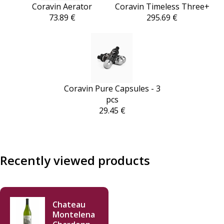
Coravin Aerator
Coravin Timeless Three+
73.89 €
295.69 €
Coravin Pure Capsules - 3
pcs
29.45 €
Recently viewed products
Chateau
Montelena