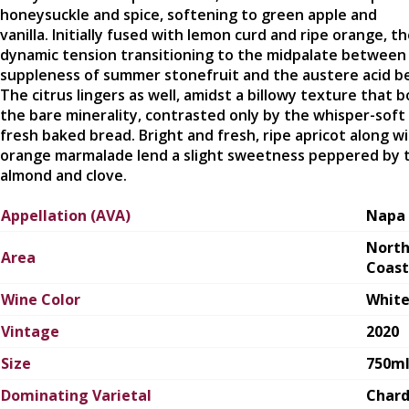
honeysuckle and spice, softening to green apple and
vanilla. Initially fused with lemon curd and ripe orange, th
dynamic tension transitioning to the midpalate between
suppleness of summer stonefruit and the austere acid b
The citrus lingers as well, amidst a billowy texture that b
the bare minerality, contrasted only by the whisper-soft 
fresh baked bread. Bright and fresh, ripe apricot along w
orange marmalade lend a slight sweetness peppered by 
almond and clove.
Appellation (AVA)
Napa 
Nort
Area
Coast
Wine Color
Whit
Vintage
2020
Size
750m
Dominating Varietal
Char