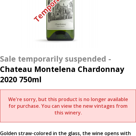
Chateau Montelena Chardonnay
2020 750ml
We're sorry, but this product is no longer available
for purchase. You can view the new vintages from
this winery.
Golden straw-colored in the glass, the wine opens with