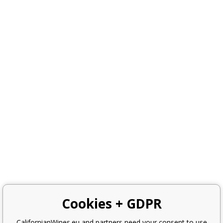
Cookies + GDPR
CalifornianWines.eu and partners need your consent to use