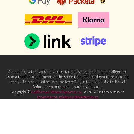
According to the law on the recording of sales, the seller is obliged to
issue a receipt to the buyer. At the same time, he is obliged to record the
received revenue online with the tax office; in the event of a technical
failure, then at the latest within 48 hours.
Copyright ©
Californian Wines Export s.r.o.
2026. All rights reserved
Ecommerce solutions
BINARGON.cz