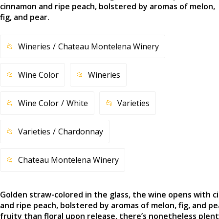
cinnamon and ripe peach, bolstered by aromas of melon,
fig, and pear.
Wineries
Chateau Montelena Winery
Wine Color
Wineries
Wine Color
White
Varieties
Varieties
Chardonnay
Chateau Montelena Winery
Golden straw-colored in the glass, the wine opens with 
and ripe peach, bolstered by aromas of melon, fig, and p
fruity than floral upon release, there’s nonetheless plent