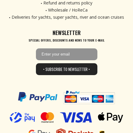
Refund and returns policy
Wholesale / HoReCa
Deliveries for yachts, super yachts, river and ocean cruises
NEWSLETTER
SPECIAL OFFERS, DISCOUNTS AND NEWS TO YOUR E-MAIL
• SUBSCRIBE TO NEWSLETTER •