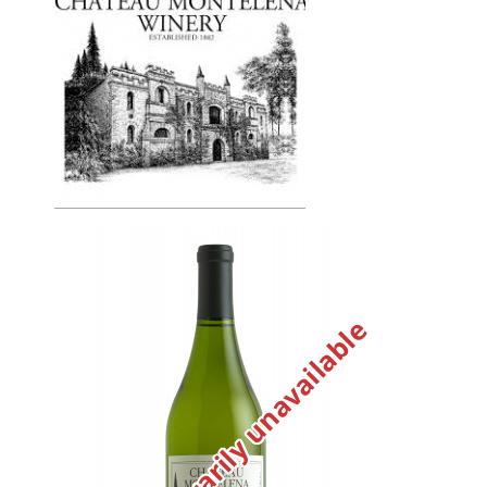
Temporarily unavailable