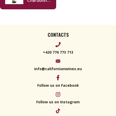
Chardonnay
2020 750ml
CONTACTS
+420 776 773 713
info@californianwines.eu
Follow us on Facebook
Follow us on Instagram