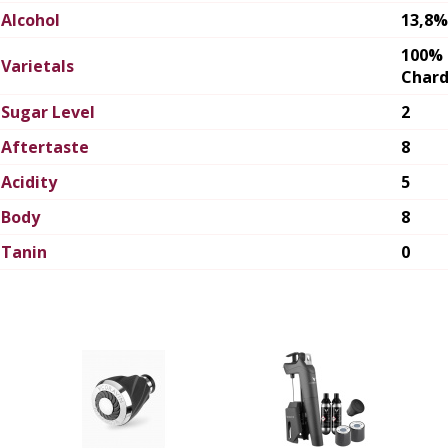
Alcohol
13,8%
100%
Varietals
Char
Sugar Level
2
Aftertaste
8
Acidity
5
Body
8
Tanin
0