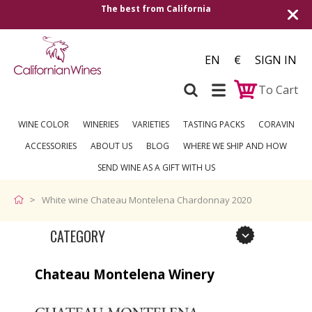
The best from California
Shipping to all Eu
EN
€
SIGN IN
To Cart
WINE COLOR
WINERIES
VARIETIES
TASTING PACKS
CORAVIN
ACCESSORIES
ABOUT US
BLOG
WHERE WE SHIP AND HOW
SEND WINE AS A GIFT WITH US
White wine Chateau Montelena Chardonnay 2020
CATEGORY
Chateau Montelena Winery