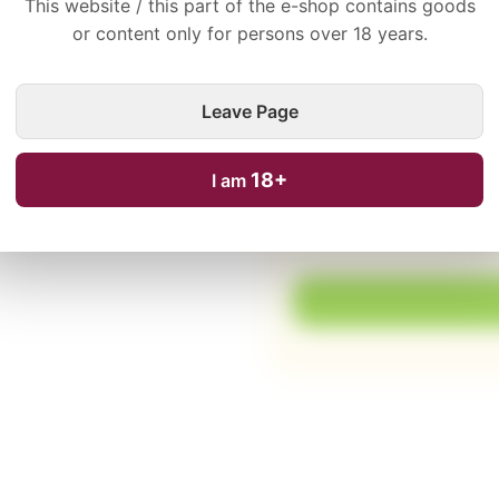
34.45 € /BT
This website / this part of the e-shop contains goods
or content only for persons over 18 years.
Leave Page
18+
I am
P
Total 