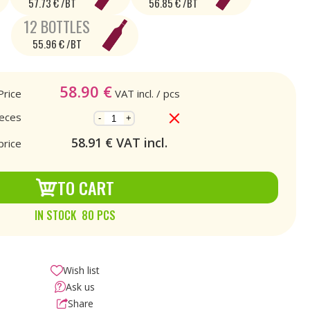
57.73 € /BT
56.85 € /BT
12 BOTTLES
55.96 € /BT
58.90
€
Price
VAT incl.
/ pcs
ieces
-
+
58.91
€ VAT incl.
price
TO CART
IN STOCK 80 PCS
Wish list
Ask us
Share