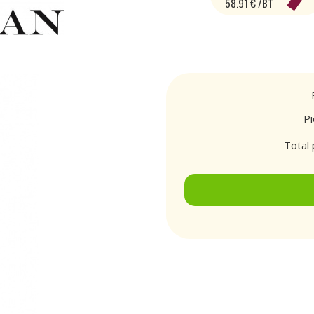
58.91 € /BT
P
Total 