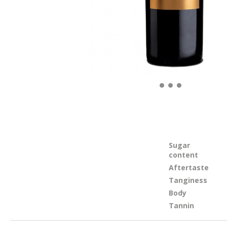
Sugar
content
Aftertaste
Tanginess
Body
Tannin