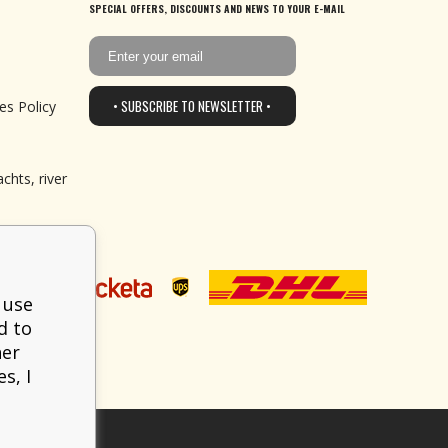
SPECIAL OFFERS, DISCOUNTS AND NEWS TO YOUR E-MAIL
• SUBSCRIBE TO NEWSLETTER •
es Policy
chts, river
 use
d to
her
s, I