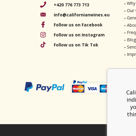
Why 
+420 776 773 713
Our 
info@californianwines.eu
Gene
Follow us on Facebook
Abou
Freq
Follow us on Instagram
Blog
Follow us on Tik Tok
Send
Imp
Cal
ind
yo
thi