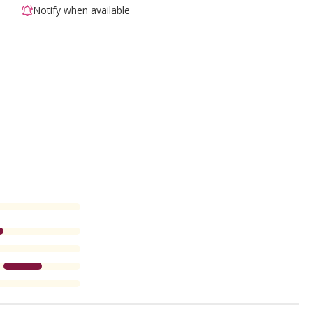
Notify when available