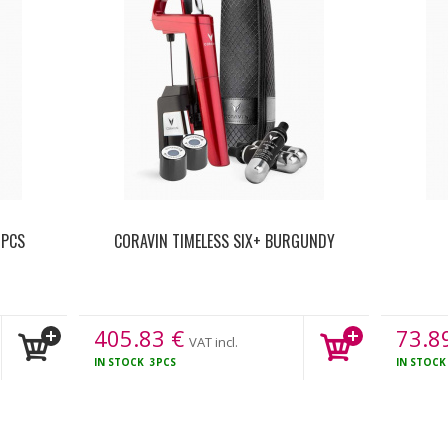
 PCS
CORAVIN TIMELESS SIX+ BURGUNDY
405.83
€
73.8
VAT incl.
IN STOCK
3PCS
IN STOC