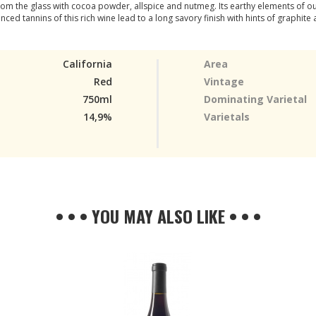
m the glass with cocoa powder, allspice and nutmeg. Its earthy elements of our 
ced tannins of this rich wine lead to a long savory finish with hints of graphite 
California
Area
Red
Vintage
750ml
Dominating Varietal
14,9%
Varietals
• • • YOU MAY ALSO LIKE • • •