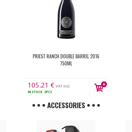
PRIEST RANCH DOUBLE BARREL 2016
750ML
105.21
€
VAT incl.
IN STOCK
2PCS
• • • ACCESSORIES • • •