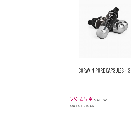
CORAVIN PURE CAPSULES - 3
29.45
€
VAT incl.
OUT OF STOCK