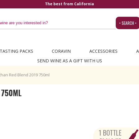
• SEARCH •
TASTING PACKS
CORAVIN
ACCESSORIES
A
SEND WINE AS A GIFT WITH US
than Red Blend 2019 750ml
 750ML
1 BOTTLE