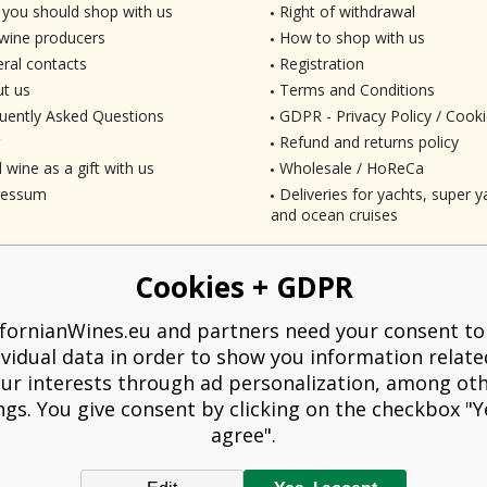
you should shop with us
Right of withdrawal
wine producers
How to shop with us
ral contacts
Registration
t us
Terms and Conditions
uently Asked Questions
GDPR - Privacy Policy / Cooki
Refund and returns policy
 wine as a gift with us
Wholesale / HoReCa
ressum
Deliveries for yachts, super ya
and ocean cruises
Cookies + GDPR
ifornianWines.eu and partners need your consent to
ividual data in order to show you information relate
ur interests through ad personalization, among ot
ngs. You give consent by clicking on the checkbox "Ye
agree".