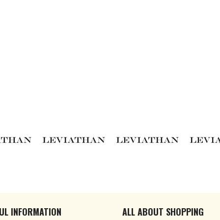
UL INFORMATION
ALL ABOUT SHOPPING