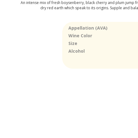
An intense mix of fresh boysenberry, black cherry and plum jump fro
dry red earth which speak to its origins. Supple and balan
Appellation (AVA)
Wine Color
Size
Alcohol