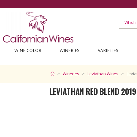
t from California
WINE COLOR
WINERIES
VARIETIES
Wineries
Leviathan Wines
Levia
LEVIATHAN RED BLEND 2019