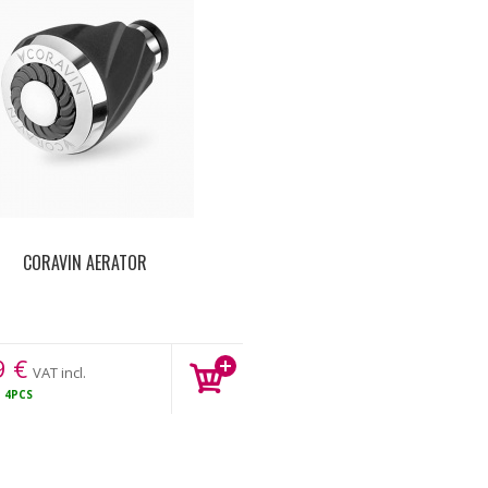
CORAVIN AERATOR
9
€
VAT incl.
K
4PCS