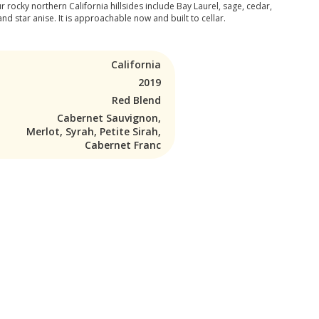
rocky northern California hillsides include Bay Laurel, sage, cedar,
and star anise. It is approachable now and built to cellar.
California
2019
Red Blend
Cabernet Sauvignon,
Merlot, Syrah, Petite Sirah,
Cabernet Franc