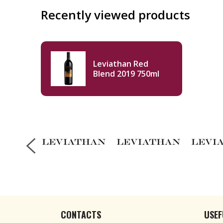
Recently viewed products
Leviathan Red
Blend 2019 750ml
CONTACTS
USEF