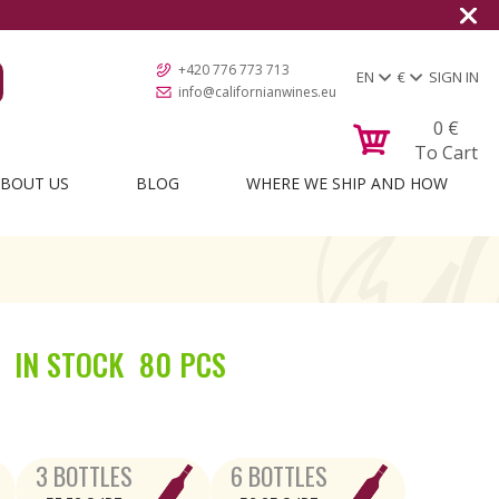
Shipping to all European count
+420 776 773 713
EN
€
SIGN IN
info@californianwines.eu
0
€
To Cart
BOUT US
BLOG
WHERE WE SHIP AND HOW
IN STOCK
80 PCS
3 BOTTLES
6 BOTTLES