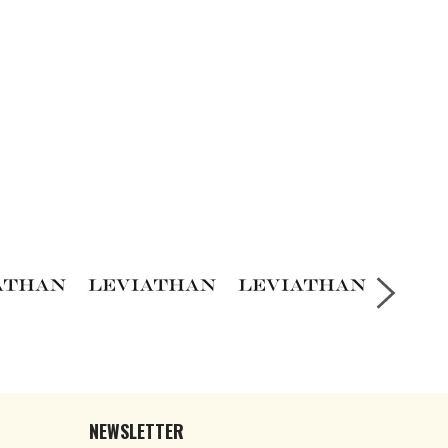
NEWSLETTER