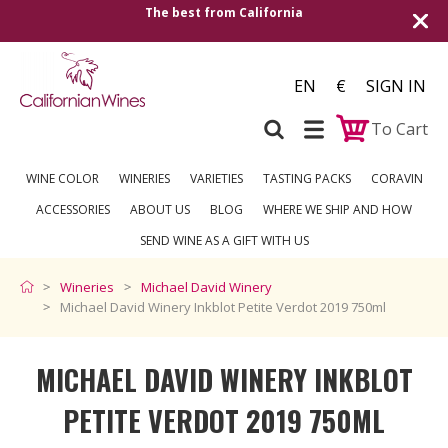
The best from California
Shipping to all Eu
EN
€
SIGN IN
To Cart
WINE COLOR
WINERIES
VARIETIES
TASTING PACKS
CORAVIN
ACCESSORIES
ABOUT US
BLOG
WHERE WE SHIP AND HOW
SEND WINE AS A GIFT WITH US
Wineries
Michael David Winery
Michael David Winery Inkblot Petite Verdot 2019 750ml
MICHAEL DAVID WINERY INKBLOT
PETITE VERDOT 2019 750ML