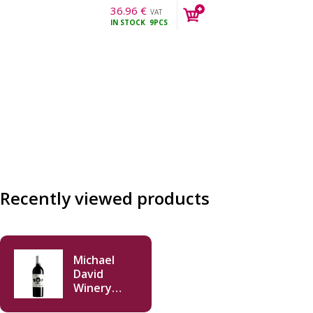
36.96
€
VAT
IN STOCK
9PCS
incl.
Recently viewed products
Michael
David
Winery
Inkblot