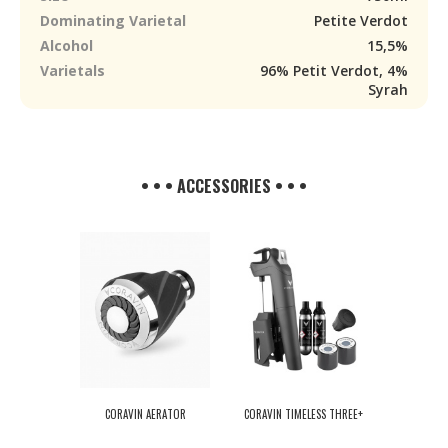
Dominating Varietal
Petite Verdot
Alcohol
15,5%
Varietals
96% Petit Verdot, 4%
Syrah
• • • ACCESSORIES • • •
CORAVIN AERATOR
CORAVIN TIMELESS THREE+