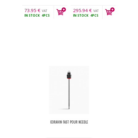
73.95
€
295.94
€
VAT
VAT
IN STOCK
4PCS
IN STOCK
4PCS
incl.
incl.
CORAVIN FAST POUR NEEDLE