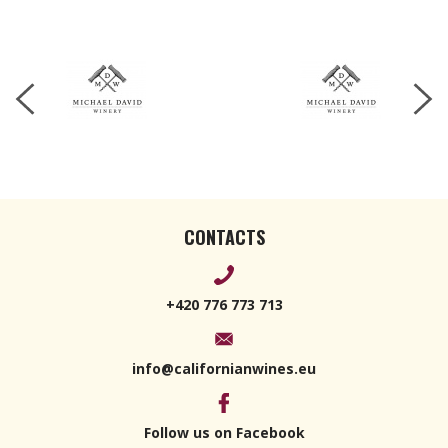
Petite
Verdot
2019 750ml
CONTACTS
+420 776 773 713
info@californianwines.eu
Follow us on Facebook