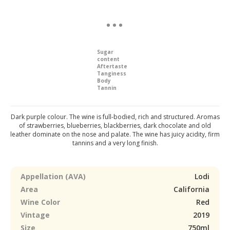
Sugar
content
Aftertaste
Tanginess
Body
Tannin
Dark purple colour. The wine is full-bodied, rich and structured. Aromas
of strawberries, blueberries, blackberries, dark chocolate and old
leather dominate on the nose and palate. The wine has juicy acidity, firm
tannins and a very long finish.
Appellation (AVA)
Lodi
Area
California
Wine Color
Red
Vintage
2019
Size
750ml