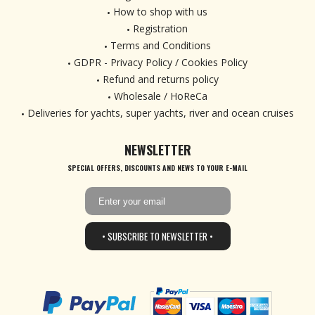
How to shop with us
Registration
Terms and Conditions
GDPR - Privacy Policy / Cookies Policy
Refund and returns policy
Wholesale / HoReCa
Deliveries for yachts, super yachts, river and ocean cruises
NEWSLETTER
SPECIAL OFFERS, DISCOUNTS AND NEWS TO YOUR E-MAIL
• SUBSCRIBE TO NEWSLETTER •