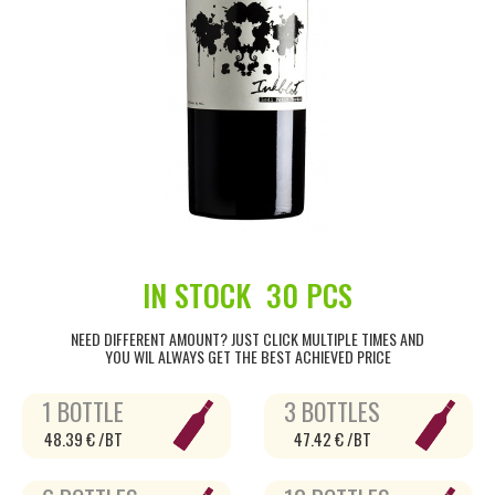
IN STOCK
30 PCS
NEED DIFFERENT AMOUNT? JUST CLICK MULTIPLE TIMES AND
YOU WIL ALWAYS GET THE BEST ACHIEVED PRICE
1 BOTTLE
3 BOTTLES
48.39 € /BT
47.42 € /BT