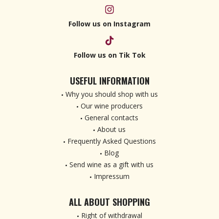
Follow us on Instagram
Follow us on Tik Tok
USEFUL INFORMATION
Why you should shop with us
Our wine producers
General contacts
About us
Frequently Asked Questions
Blog
Send wine as a gift with us
Impressum
ALL ABOUT SHOPPING
Right of withdrawal