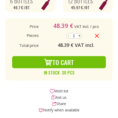
6 BOTTLES
12 BOTTLES
46.7 € /BT
45.97 € /BT
48.39
€
Price
VAT incl.
/ pcs
Pieces
-
+
48.39
€ VAT incl.
Total price
TO CART
IN STOCK 30 PCS
Wish list
Ask us
Share
Notify when available