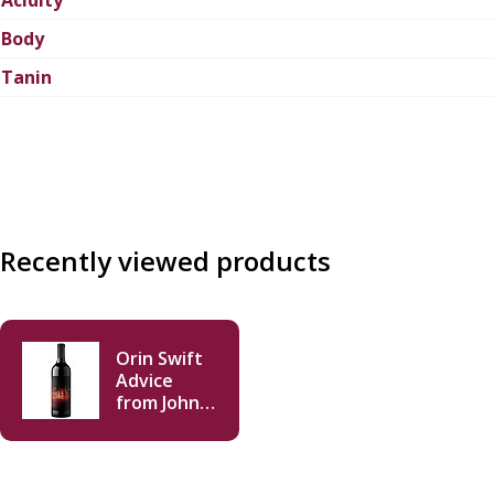
Body
Tanin
Recently viewed products
Orin Swift
Advice
from John
Merlot
2023 750 ml