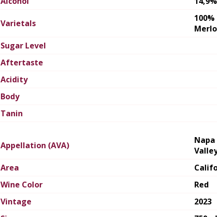
Alcohol
14,9%
100%
Varietals
Merlo
Sugar Level
Aftertaste
Acidity
Body
Tanin
Napa
Appellation (AVA)
Valle
Area
Calif
Wine Color
Red
Vintage
2023