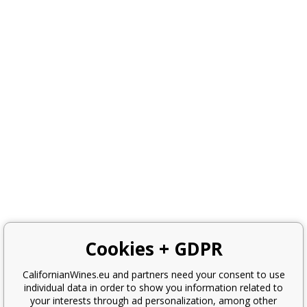
Cookies + GDPR
CalifornianWines.eu and partners need your consent to use
individual data in order to show you information related to
your interests through ad personalization, among other