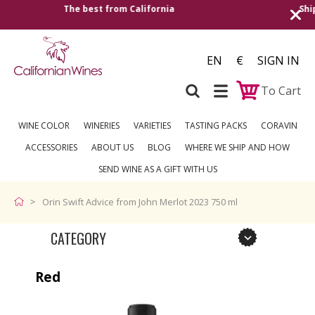
Shipping to all European countries | Free delivery on orders
over €250
EN
€
SIGN IN
To Cart
WINE COLOR
WINERIES
VARIETIES
TASTING PACKS
CORAVIN
ACCESSORIES
ABOUT US
BLOG
WHERE WE SHIP AND HOW
SEND WINE AS A GIFT WITH US
Orin Swift Advice from John Merlot 2023 750 ml
CATEGORY
Red