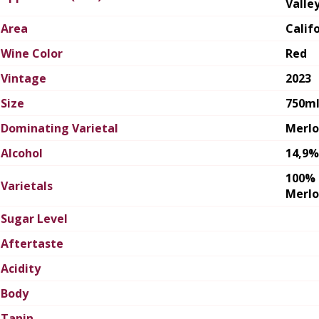
Valle
Area
Calif
Wine Color
Red
Vintage
2023
Size
750m
Dominating Varietal
Merlo
Alcohol
14,9%
100%
Varietals
Merlo
Sugar Level
Aftertaste
Acidity
Body
Tanin