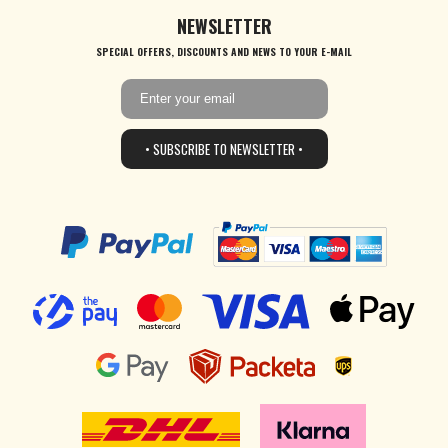
NEWSLETTER
SPECIAL OFFERS, DISCOUNTS AND NEWS TO YOUR E-MAIL
• SUBSCRIBE TO NEWSLETTER •