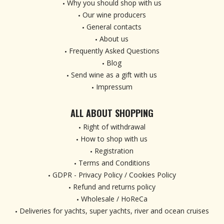
Why you should shop with us
Our wine producers
General contacts
About us
Frequently Asked Questions
Blog
Send wine as a gift with us
Impressum
ALL ABOUT SHOPPING
Right of withdrawal
How to shop with us
Registration
Terms and Conditions
GDPR - Privacy Policy / Cookies Policy
Refund and returns policy
Wholesale / HoReCa
Deliveries for yachts, super yachts, river and ocean cruises