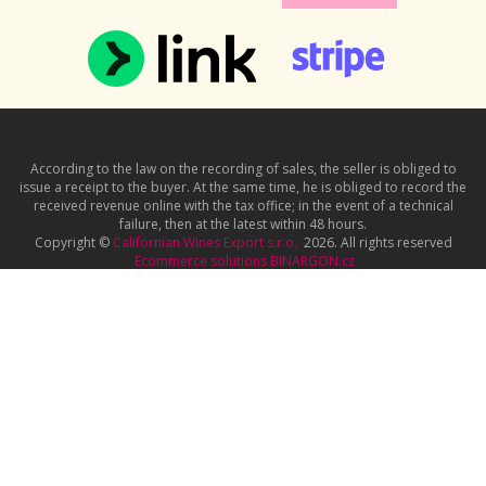
According to the law on the recording of sales, the seller is obliged to
issue a receipt to the buyer. At the same time, he is obliged to record the
received revenue online with the tax office; in the event of a technical
failure, then at the latest within 48 hours.
Copyright ©
Californian Wines Export s.r.o.
2026. All rights reserved
Ecommerce solutions
BINARGON.cz