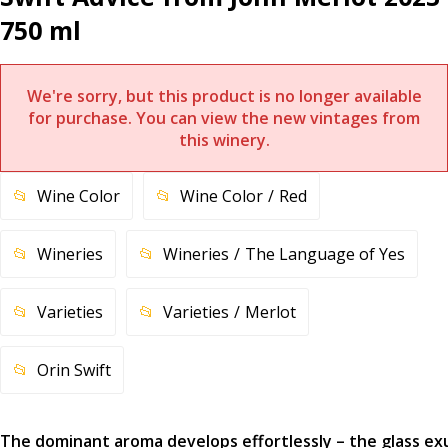
750 ml
We're sorry, but this product is no longer available
for purchase. You can view the new vintages from
this winery.
Wine Color
Wine Color
Red
Wineries
Wineries
The Language of Yes
Varieties
Varieties
Merlot
Orin Swift
The dominant aroma develops effortlessly – the glass e