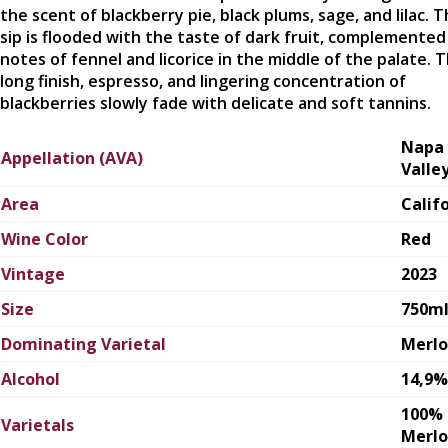
the scent of blackberry pie, black plums, sage, and lilac. T
sip is flooded with the taste of dark fruit, complemented
notes of fennel and licorice in the middle of the palate. 
long finish, espresso, and lingering concentration of
blackberries slowly fade with delicate and soft tannins.
Napa
Appellation (AVA)
Valle
Area
Calif
Wine Color
Red
Vintage
2023
Size
750m
Dominating Varietal
Merlo
Alcohol
14,9%
100%
Varietals
Merlo