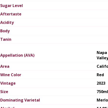
Sugar Level
Aftertaste
Acidity
Body
Tanin
Napa
Appellation (AVA)
Valle
Area
Calif
Wine Color
Red
Vintage
2023
Size
750m
Dominating Varietal
Merlo