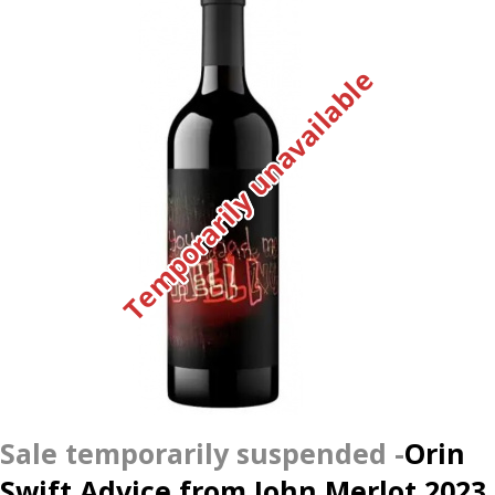
Temporarily unavailable
Orin
Swift Advice from John Merlot 2023