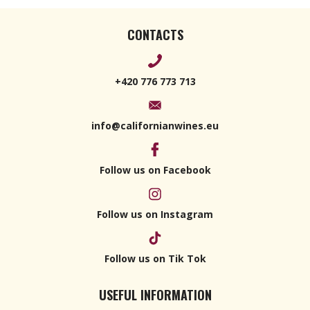
CONTACTS
+420 776 773 713
info@californianwines.eu
Follow us on Facebook
Follow us on Instagram
Follow us on Tik Tok
USEFUL INFORMATION