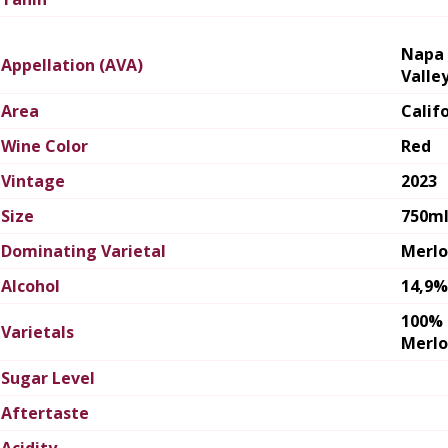
Napa
Appellation (AVA)
Valle
Area
Calif
Wine Color
Red
Vintage
2023
Size
750m
Dominating Varietal
Merlo
Alcohol
14,9%
100%
Varietals
Merlo
Sugar Level
Aftertaste
Acidity