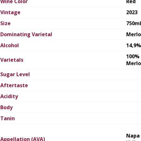
Wine Color
Red
Vintage
2023
Size
750m
Dominating Varietal
Merlo
Alcohol
14,9%
100%
Varietals
Merlo
Sugar Level
Aftertaste
Acidity
Body
Tanin
Napa
Appellation (AVA)