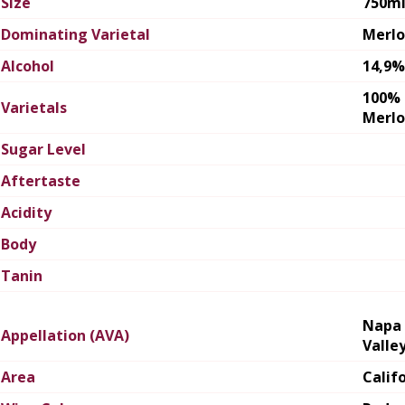
Size
750m
Dominating Varietal
Merlo
Alcohol
14,9%
100%
Varietals
Merlo
Sugar Level
Aftertaste
Acidity
Body
Tanin
Napa
Appellation (AVA)
Valle
Area
Calif