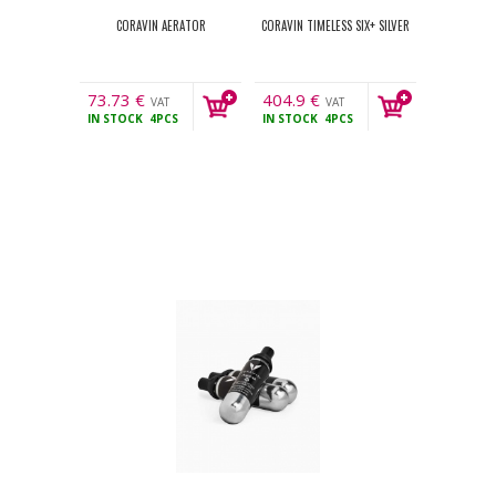
CORAVIN AERATOR
CORAVIN TIMELESS SIX+ SILVER
73.73
€
404.9
€
VAT
VAT
IN STOCK
4PCS
IN STOCK
4PCS
incl.
incl.