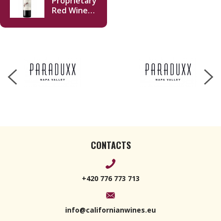
Proprietary
Red Wine
Napa Valley
2019 750ml
CONTACTS
+420 776 773 713
info@californianwines.eu