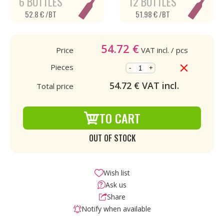
6 BOTTLES
12 BOTTLES
52.8 € /BT
51.98 € /BT
54.72
€
Price
VAT incl.
/ pcs
Pieces
-
+
54.72
€ VAT incl.
Total price
TO CART
OUT OF STOCK
Wish list
Ask us
Share
Notify when available