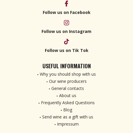
Follow us on Facebook
Follow us on Instagram
Follow us on Tik Tok
USEFUL INFORMATION
Why you should shop with us
Our wine producers
General contacts
About us
Frequently Asked Questions
Blog
Send wine as a gift with us
Impressum