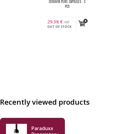
CORAVIN PURE CAPSULES - 3
PCS
29.38
€
VAT
OUT OF STOCK
incl.
Recently viewed products
Paraduxx