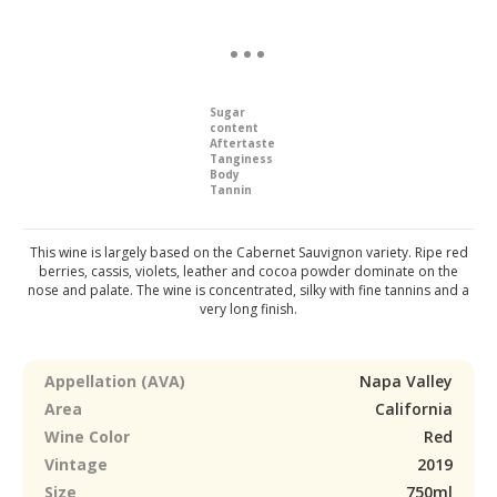
Sugar
content
Aftertaste
Tanginess
Body
Tannin
This wine is largely based on the Cabernet Sauvignon variety. Ripe red
berries, cassis, violets, leather and cocoa powder dominate on the
nose and palate. The wine is concentrated, silky with fine tannins and a
very long finish.
Appellation (AVA)
Napa Valley
Area
California
Wine Color
Red
Vintage
2019
Size
750ml