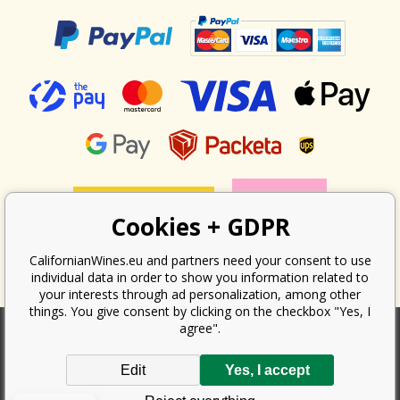
Cookies + GDPR
CalifornianWines.eu and partners need your consent to use
individual data in order to show you information related to
your interests through ad personalization, among other
things. You give consent by clicking on the checkbox "Yes, I
agree".
According to the law on the recording of sales, the seller is obliged to
Edit
Yes, I accept
issue a receipt to the buyer. At the same time, he is obliged to record the
received revenue online with the tax office; in the event of a technical