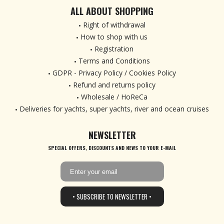
ALL ABOUT SHOPPING
Right of withdrawal
How to shop with us
Registration
Terms and Conditions
GDPR - Privacy Policy / Cookies Policy
Refund and returns policy
Wholesale / HoReCa
Deliveries for yachts, super yachts, river and ocean cruises
NEWSLETTER
SPECIAL OFFERS, DISCOUNTS AND NEWS TO YOUR E-MAIL
• SUBSCRIBE TO NEWSLETTER •