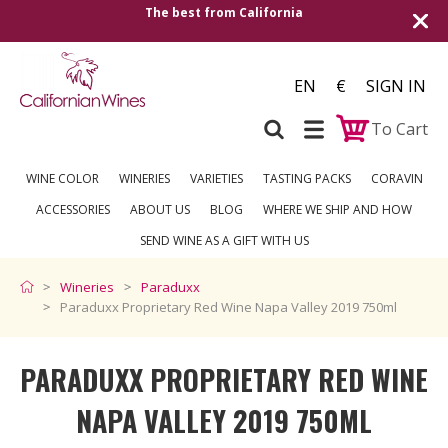
Shipping to all European countries | Free 
over €250
EN
€
SIGN IN
To Cart
WINE COLOR
WINERIES
VARIETIES
TASTING PACKS
CORAVIN
ACCESSORIES
ABOUT US
BLOG
WHERE WE SHIP AND HOW
SEND WINE AS A GIFT WITH US
Wineries
Paraduxx
Paraduxx Proprietary Red Wine Napa Valley 2019 750ml
PARADUXX PROPRIETARY RED WINE
NAPA VALLEY 2019 750ML