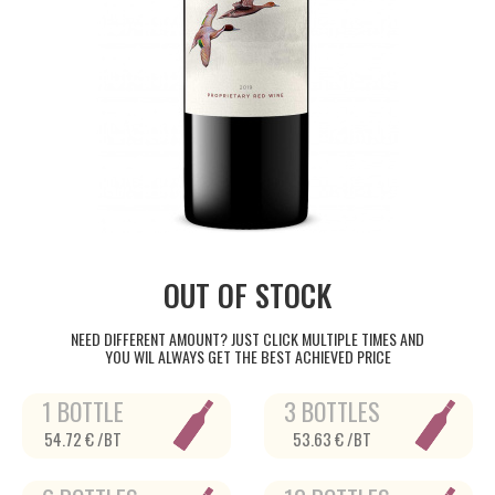
OUT OF STOCK
NEED DIFFERENT AMOUNT? JUST CLICK MULTIPLE TIMES AND
YOU WIL ALWAYS GET THE BEST ACHIEVED PRICE
1 BOTTLE
3 BOTTLES
54.72 € /BT
53.63 € /BT