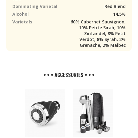
Dominating Varietal
Red Blend
Alcohol
14,5%
Varietals
60% Cabernet Sauvignon,
10% Petite Sirah, 10%
Zinfandel, 8% Petit
Verdot, 8% Syrah, 2%
Grenache, 2% Malbec
• • • ACCESSORIES • • •