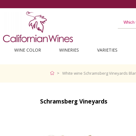
WINE COLOR
WINERIES
VARIETIES
White wine Schramsberg Vineyards Blan
Schramsberg Vineyards