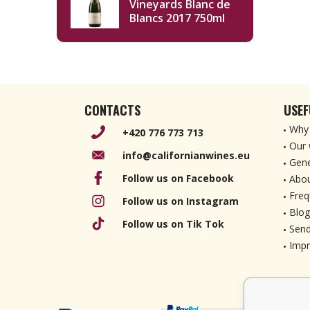
Vineyards Blanc de
Blancs 2017 750ml
CONTACTS
USEF
Why 
+420 776 773 713
Our 
info@californianwines.eu
Gene
Follow us on Facebook
Abou
Freq
Follow us on Instagram
Blog
Follow us on Tik Tok
Send
Imp