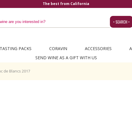
The best from California
• SEARCH •
TASTING PACKS
CORAVIN
ACCESSORIES
A
SEND WINE AS A GIFT WITH US
c de Blancs 2017