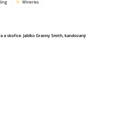
ling
Wineries
va a skořice. Jablko Granny Smith, kandovaný