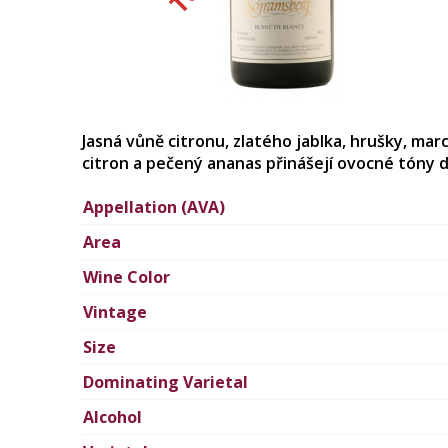
Jasná vůně citronu, zlatého jablka, hrušky, ma
citron a pečený ananas přinášejí ovocné tóny d
Appellation (AVA)
Area
Wine Color
Vintage
Size
Dominating Varietal
Alcohol