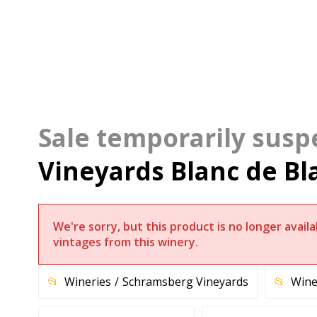
Vineyards Blanc de Bl
We're sorry, but this product is no longer avai
vintages from this winery.
Wineries
Schramsberg Vineyards
Wine