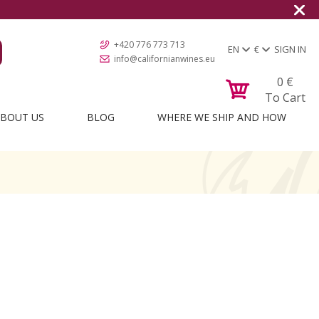
+420 776 773 713
EN
€
SIGN IN
info@californianwines.eu
0
€
To Cart
BOUT US
BLOG
WHERE WE SHIP AND HOW