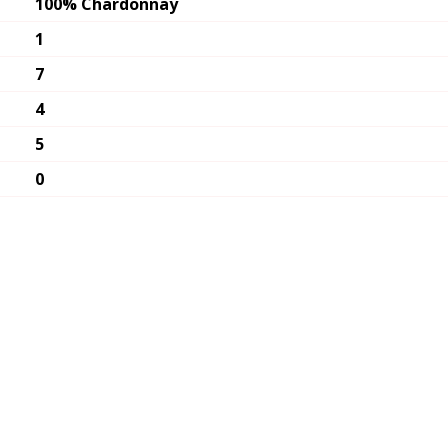
100% Chardonnay
1
7
4
5
0