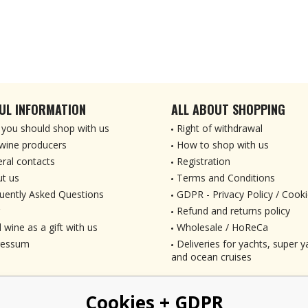
UL INFORMATION
ALL ABOUT SHOPPING
you should shop with us
Right of withdrawal
wine producers
How to shop with us
ral contacts
Registration
t us
Terms and Conditions
uently Asked Questions
GDPR - Privacy Policy / Cooki
Refund and returns policy
 wine as a gift with us
Wholesale / HoReCa
ressum
Deliveries for yachts, super ya
and ocean cruises
Cookies + GDPR