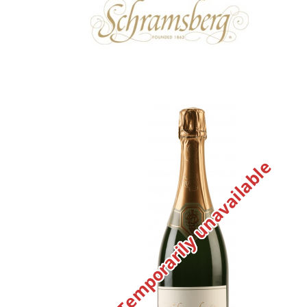
Temporarily unavailable