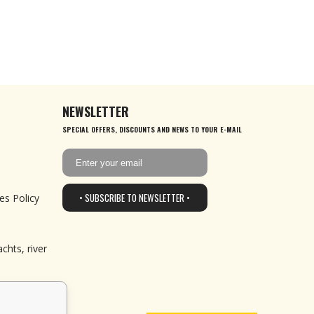
NEWSLETTER
SPECIAL OFFERS, DISCOUNTS AND NEWS TO YOUR E-MAIL
• SUBSCRIBE TO NEWSLETTER •
es Policy
chts, river