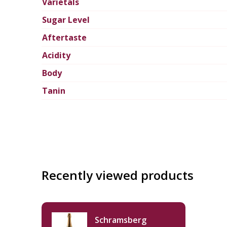
Varietals
Sugar Level
Aftertaste
Acidity
Body
Tanin
Recently viewed products
Schramsberg