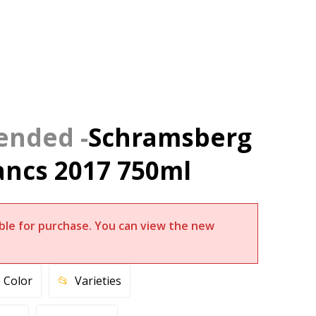
Schramsberg
ancs 2017 750ml
lable for purchase. You can view the new
 Color
Varieties