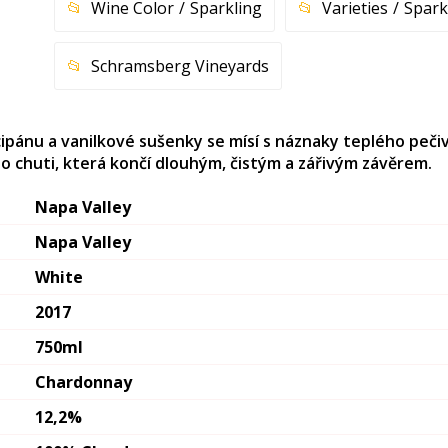
Wine Color
Sparkling
Varieties
Spark
Schramsberg Vineyards
rcipánu a vanilkové sušenky se mísí s náznaky teplého peči
o chuti, která končí dlouhým, čistým a zářivým závěrem.
Napa Valley
Napa Valley
White
2017
750ml
Chardonnay
12,2%