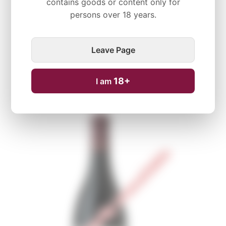
contains goods or content only for
persons over 18 years.
Leave Page
18+
I am
Temporarily unavailable