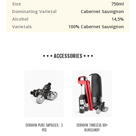
Size
750ml
Dominating Varietal
Cabernet Sauvignon
Alcohol
14,5%
Varietals
100% Cabernet Sauvignon
• • • ACCESSORIES • • •
CORAVIN PURE CAPSULES - 3
CORAVIN TIMELESS SIX+
PCS
BURGUNDY