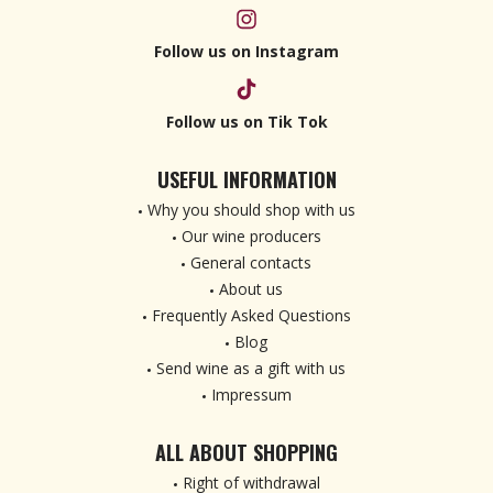
Follow us on Instagram
Follow us on Tik Tok
USEFUL INFORMATION
Why you should shop with us
Our wine producers
General contacts
About us
Frequently Asked Questions
Blog
Send wine as a gift with us
Impressum
ALL ABOUT SHOPPING
Right of withdrawal