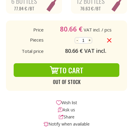
6 BOTTLES
12 BOTTLES
77.84 € /BT
76.63 € /BT
80.66
€
Price
VAT incl.
/ pcs
Pieces
-
+
80.66
€ VAT incl.
Total price
TO CART
OUT OF STOCK
Wish list
Ask us
Share
Notify when available