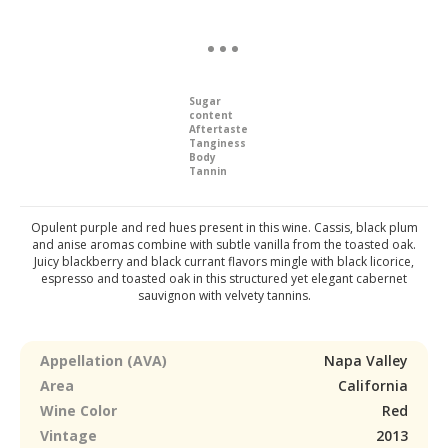
Sugar
content
Aftertaste
Tanginess
Body
Tannin
Opulent purple and red hues present in this wine. Cassis, black plum
and anise aromas combine with subtle vanilla from the toasted oak.
Juicy blackberry and black currant flavors mingle with black licorice,
espresso and toasted oak in this structured yet elegant cabernet
sauvignon with velvety tannins.
Appellation (AVA)
Napa Valley
Area
California
Wine Color
Red
Vintage
2013