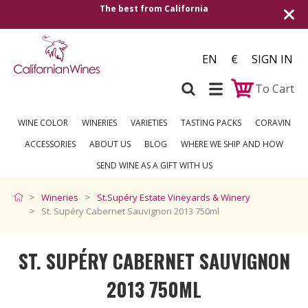
The best from California
Shipping to all Eu
EN
€
SIGN IN
To Cart
WINE COLOR
WINERIES
VARIETIES
TASTING PACKS
CORAVIN
ACCESSORIES
ABOUT US
BLOG
WHERE WE SHIP AND HOW
SEND WINE AS A GIFT WITH US
Wineries
St.Supéry Estate Vineyards & Winery
St. Supéry Cabernet Sauvignon 2013 750ml
ST. SUPÉRY CABERNET SAUVIGNON
2013 750ML