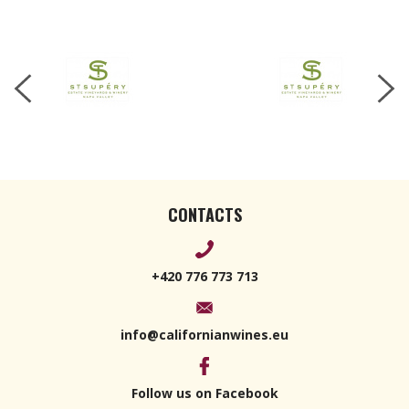
CONTACTS
+420 776 773 713
info@californianwines.eu
Follow us on Facebook