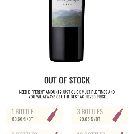
OUT OF STOCK
NEED DIFFERENT AMOUNT? JUST CLICK MULTIPLE TIMES AND
YOU WIL ALWAYS GET THE BEST ACHIEVED PRICE
1 BOTTLE
3 BOTTLES
80.66 € /BT
79.05 € /BT