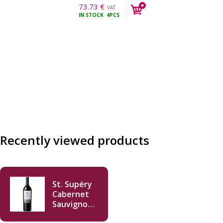
73.73
€
VAT
IN STOCK
4PCS
incl.
Recently viewed products
St. Supéry
Cabernet
Sauvignon
2013 750ml