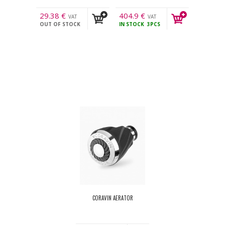
29.38
€
404.9
€
VAT
VAT
OUT OF STOCK
IN STOCK
3PCS
incl.
incl.
CORAVIN AERATOR