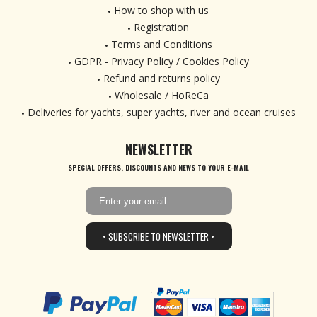
How to shop with us
Registration
Terms and Conditions
GDPR - Privacy Policy / Cookies Policy
Refund and returns policy
Wholesale / HoReCa
Deliveries for yachts, super yachts, river and ocean cruises
NEWSLETTER
SPECIAL OFFERS, DISCOUNTS AND NEWS TO YOUR E-MAIL
• SUBSCRIBE TO NEWSLETTER •