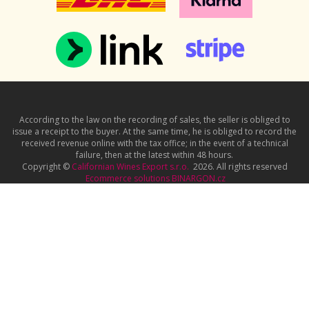
According to the law on the recording of sales, the seller is obliged to
issue a receipt to the buyer. At the same time, he is obliged to record the
received revenue online with the tax office; in the event of a technical
failure, then at the latest within 48 hours.
Copyright ©
Californian Wines Export s.r.o.
2026. All rights reserved
Ecommerce solutions
BINARGON.cz