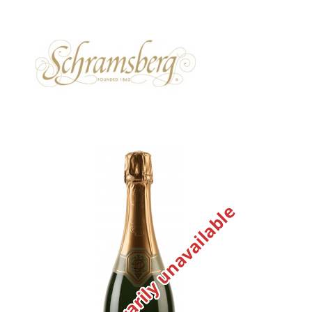
Temporarily unavailable