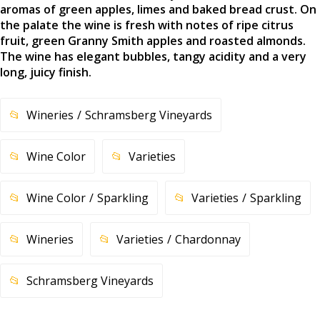
aromas of green apples, limes and baked bread crust. On
the palate the wine is fresh with notes of ripe citrus
fruit, green Granny Smith apples and roasted almonds.
The wine has elegant bubbles, tangy acidity and a very
long, juicy finish.
Wineries
Schramsberg Vineyards
Wine Color
Varieties
Wine Color
Sparkling
Varieties
Sparkling
Wineries
Varieties
Chardonnay
Schramsberg Vineyards