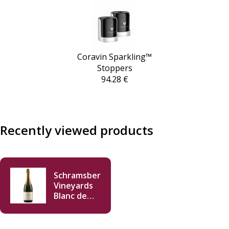
Coravin Sparkling™
Stoppers
94.28 €
Recently viewed products
Schramsberg
Vineyards
Blanc de
Blancs 2021
750ml