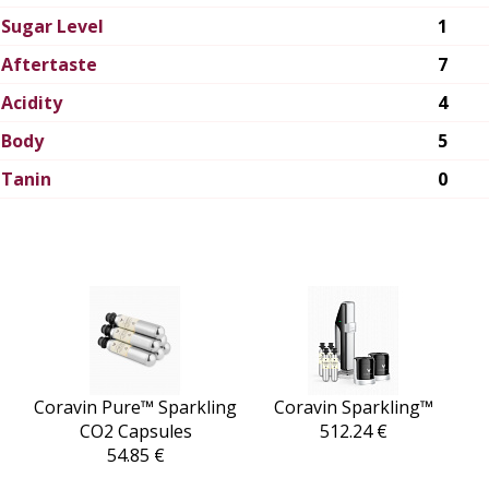
Sugar Level
1
Aftertaste
7
Acidity
4
Body
5
Tanin
0
Coravin Pure™ Sparkling
Coravin Sparkling™
CO2 Capsules
512.24 €
54.85 €