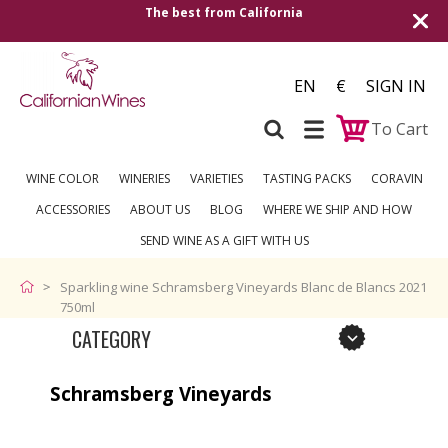
The best from California
Shipping to all Eu
EN
€
SIGN IN
To Cart
WINE COLOR
WINERIES
VARIETIES
TASTING PACKS
CORAVIN
ACCESSORIES
ABOUT US
BLOG
WHERE WE SHIP AND HOW
SEND WINE AS A GIFT WITH US
Sparkling wine Schramsberg Vineyards Blanc de Blancs 2021
750ml
CATEGORY
Schramsberg Vineyards