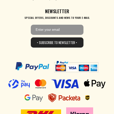
NEWSLETTER
SPECIAL OFFERS, DISCOUNTS AND NEWS TO YOUR E-MAIL
• SUBSCRIBE TO NEWSLETTER •