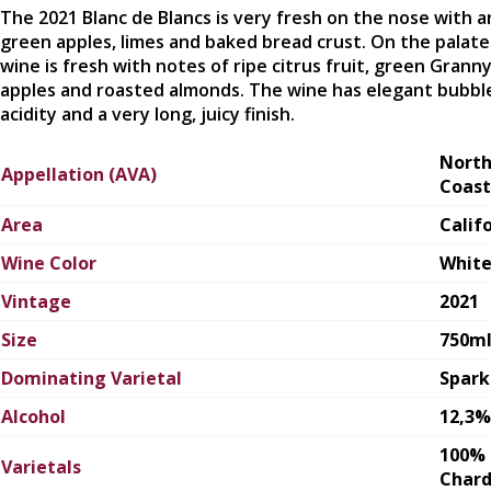
The 2021 Blanc de Blancs is very fresh on the nose with 
green apples, limes and baked bread crust. On the palate
wine is fresh with notes of ripe citrus fruit, green Grann
apples and roasted almonds. The wine has elegant bubbl
acidity and a very long, juicy finish.
Nort
Appellation (AVA)
Coast
Area
Calif
Wine Color
Whit
Vintage
2021
Size
750m
Dominating Varietal
Spark
Alcohol
12,3%
100%
Varietals
Char