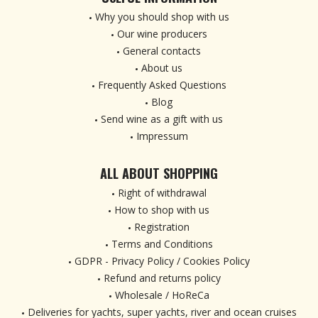
Why you should shop with us
Our wine producers
General contacts
About us
Frequently Asked Questions
Blog
Send wine as a gift with us
Impressum
ALL ABOUT SHOPPING
Right of withdrawal
How to shop with us
Registration
Terms and Conditions
GDPR - Privacy Policy / Cookies Policy
Refund and returns policy
Wholesale / HoReCa
Deliveries for yachts, super yachts, river and ocean cruises