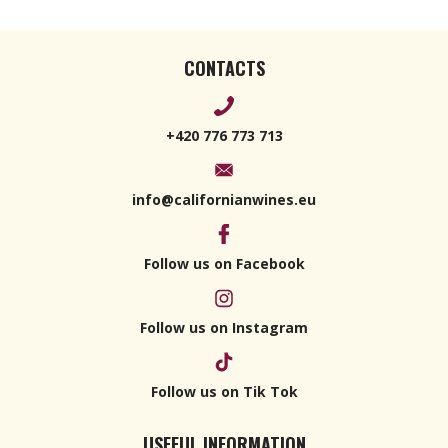
CONTACTS
+420 776 773 713
info@californianwines.eu
Follow us on Facebook
Follow us on Instagram
Follow us on Tik Tok
USEFUL INFORMATION