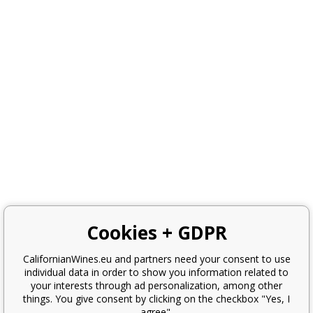
Cookies + GDPR
CalifornianWines.eu and partners need your consent to use
individual data in order to show you information related to
your interests through ad personalization, among other
things. You give consent by clicking on the checkbox "Yes, I
agree".