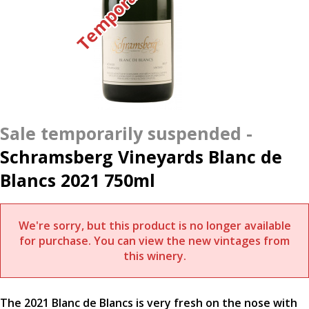
Schramsberg Vineyards Blanc de
Blancs 2021 750ml
We're sorry, but this product is no longer available
for purchase. You can view the new vintages from
this winery.
The 2021 Blanc de Blancs is very fresh on the nose with