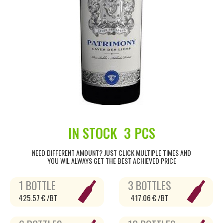
IN STOCK
3 PCS
NEED DIFFERENT AMOUNT? JUST CLICK MULTIPLE TIMES AND
YOU WIL ALWAYS GET THE BEST ACHIEVED PRICE
1 BOTTLE
3 BOTTLES
425.57 € /BT
417.06 € /BT