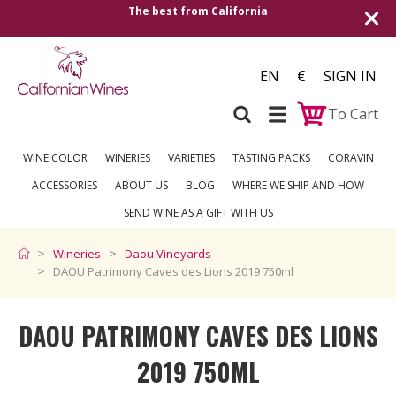
The best from California
Shipping to all
EN
€
SIGN IN
To Cart
WINE COLOR
WINERIES
VARIETIES
TASTING PACKS
CORAVIN
ACCESSORIES
ABOUT US
BLOG
WHERE WE SHIP AND HOW
SEND WINE AS A GIFT WITH US
Wineries
Daou Vineyards
DAOU Patrimony Caves des Lions 2019 750ml
DAOU PATRIMONY CAVES DES LIONS
2019 750ML