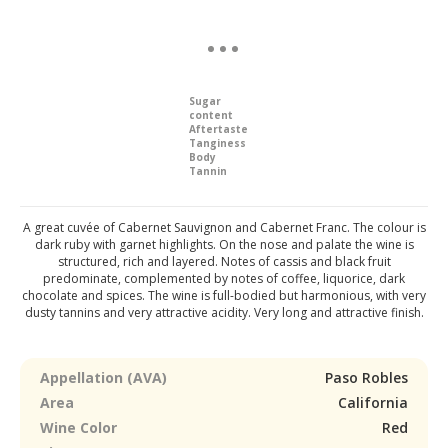
Sugar
content
Aftertaste
Tanginess
Body
Tannin
A great cuvée of Cabernet Sauvignon and Cabernet Franc. The colour is
dark ruby with garnet highlights. On the nose and palate the wine is
structured, rich and layered. Notes of cassis and black fruit
predominate, complemented by notes of coffee, liquorice, dark
chocolate and spices. The wine is full-bodied but harmonious, with very
dusty tannins and very attractive acidity. Very long and attractive finish.
Appellation (AVA)
Paso Robles
Area
California
Wine Color
Red