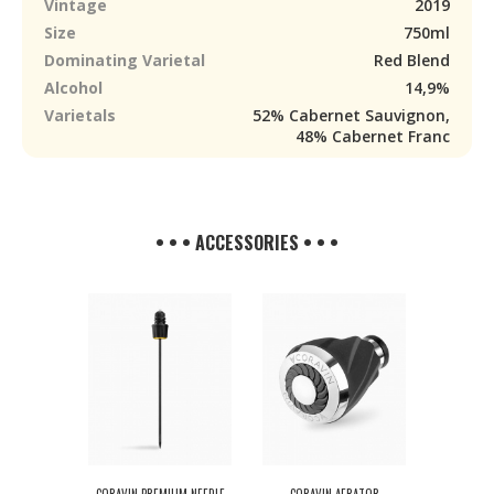
Vintage
2019
Size
750ml
Dominating Varietal
Red Blend
Alcohol
14,9%
Varietals
52% Cabernet Sauvignon,
48% Cabernet Franc
• • • ACCESSORIES • • •