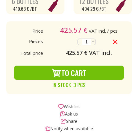
6 BOTTLES
12 BOTTLES
410.68 € /BT
404.29 € /BT
425.57
€
Price
VAT incl.
/ pcs
Pieces
-
+
425.57
€ VAT incl.
Total price
TO CART
IN STOCK 3 PCS
Wish list
Ask us
Share
Notify when available