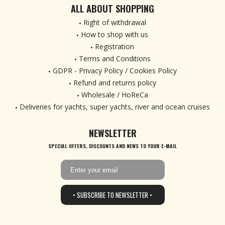
ALL ABOUT SHOPPING
Right of withdrawal
How to shop with us
Registration
Terms and Conditions
GDPR - Privacy Policy / Cookies Policy
Refund and returns policy
Wholesale / HoReCa
Deliveries for yachts, super yachts, river and ocean cruises
NEWSLETTER
SPECIAL OFFERS, DISCOUNTS AND NEWS TO YOUR E-MAIL
• SUBSCRIBE TO NEWSLETTER •