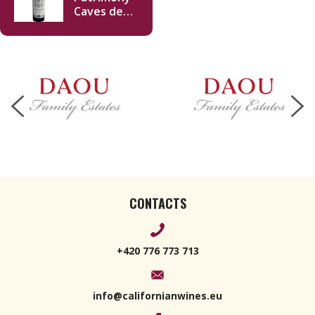
Caves des
Lions 2019
750ml
CONTACTS
+420 776 773 713
info@californianwines.eu