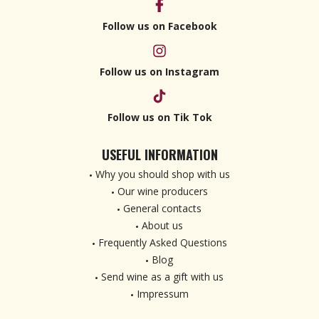
Follow us on Facebook
Follow us on Instagram
Follow us on Tik Tok
USEFUL INFORMATION
Why you should shop with us
Our wine producers
General contacts
About us
Frequently Asked Questions
Blog
Send wine as a gift with us
Impressum