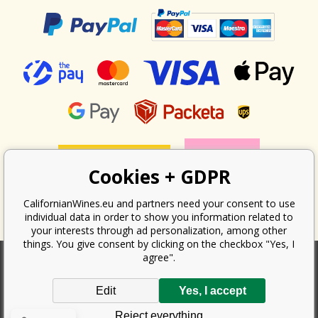
Cookies + GDPR
CalifornianWines.eu and partners need your consent to use
individual data in order to show you information related to
your interests through ad personalization, among other
things. You give consent by clicking on the checkbox "Yes, I
agree".
According to the law on the recording of sales, the seller is obliged to
Edit
Yes, I accept
issue a receipt to the buyer. At the same time, he is obliged to record the
received revenue online with the tax office; in the event of a technical
Reject everything
failure, then at the latest within 48 hours.